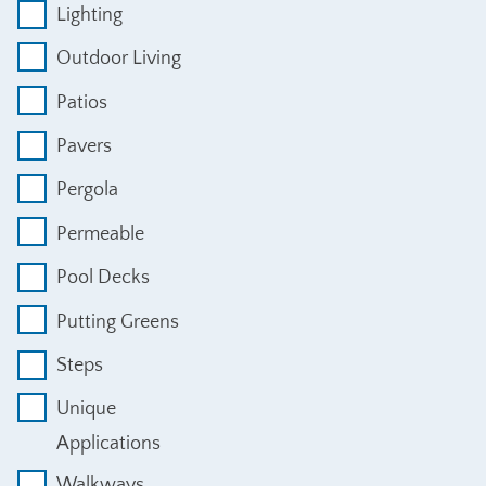
Lighting
Outdoor Living
Patios
Pavers
Pergola
Permeable
Pool Decks
Putting Greens
Steps
Unique
Applications
Walkways