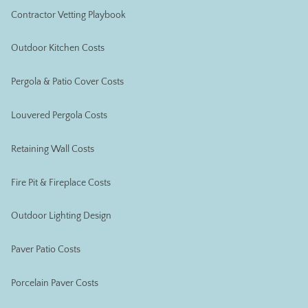
Contractor Vetting Playbook
Outdoor Kitchen Costs
Pergola & Patio Cover Costs
Louvered Pergola Costs
Retaining Wall Costs
Fire Pit & Fireplace Costs
Outdoor Lighting Design
Paver Patio Costs
Porcelain Paver Costs