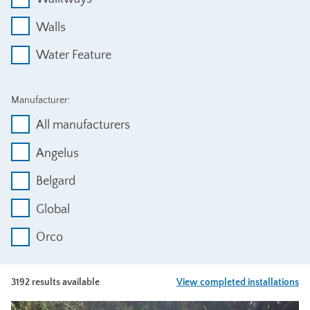
Walls
Water Feature
Manufacturer:
All manufacturers
Angelus
Belgard
Global
Orco
3192 results available
View completed installations