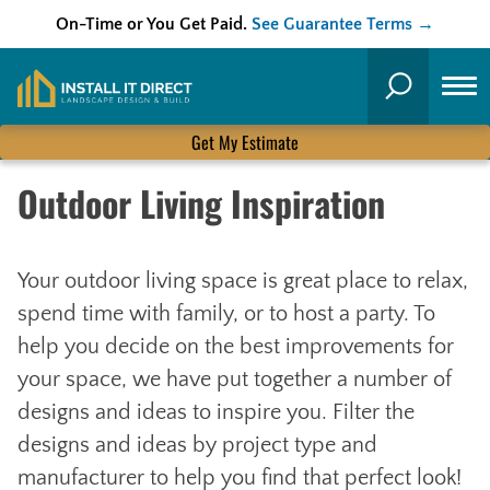
On-Time or You Get Paid.
See Guarantee Terms →
Skip
to
Search
content
Get My Estimate
Outdoor Living Inspiration
Your outdoor living space is great place to relax,
spend time with family, or to host a party. To
help you decide on the best improvements for
your space, we have put together a number of
designs and ideas to inspire you. Filter the
designs and ideas by project type and
manufacturer to help you find that perfect look!