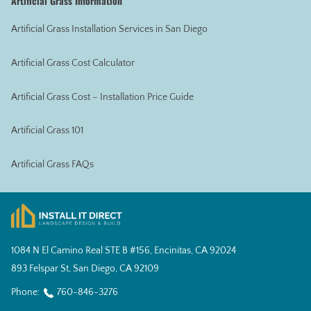
Artificial Grass Information
Artificial Grass Installation Services in San Diego
Artificial Grass Cost Calculator
Artificial Grass Cost – Installation Price Guide
Artificial Grass 101
Artificial Grass FAQs
1084 N El Camino Real STE B #156, Encinitas, CA 92024
893 Felspar St, San Diego, CA 92109
Phone:
760-846-3276