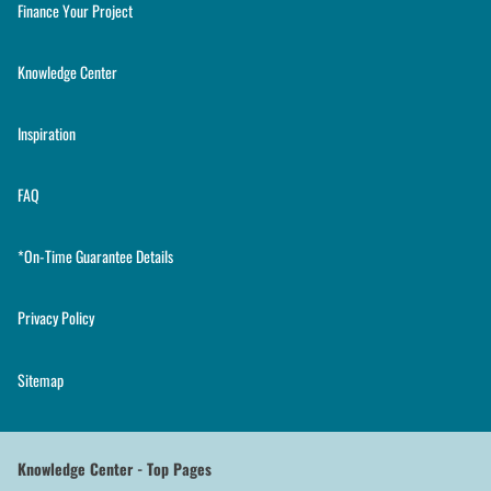
Finance Your Project
Knowledge Center
Inspiration
FAQ
*On-Time Guarantee Details
Privacy Policy
Sitemap
Knowledge Center - Top Pages