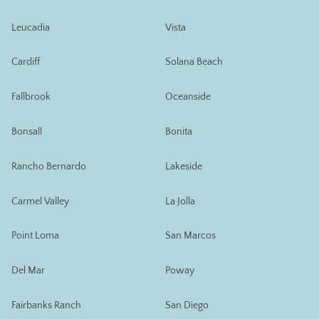
Leucadia
Vista
Cardiff
Solana Beach
Fallbrook
Oceanside
Bonsall
Bonita
Rancho Bernardo
Lakeside
Carmel Valley
La Jolla
Point Loma
San Marcos
Del Mar
Poway
Fairbanks Ranch
San Diego