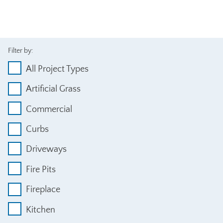
Filter by:
All Project Types
Artificial Grass
Commercial
Curbs
Driveways
Fire Pits
Fireplace
Kitchen