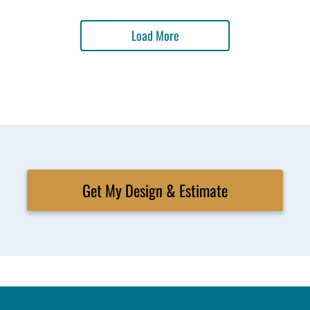
Load More
Get My Design & Estimate