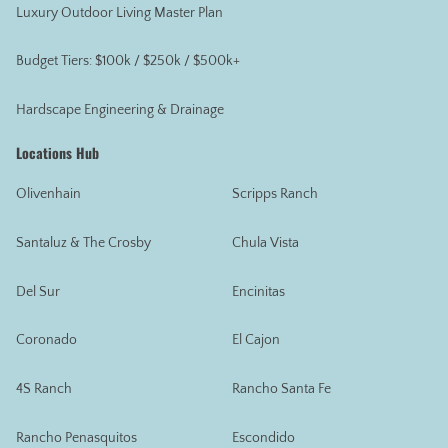
Luxury Outdoor Living Master Plan
Budget Tiers: $100k / $250k / $500k+
Hardscape Engineering & Drainage
Locations Hub
Olivenhain
Scripps Ranch
Santaluz & The Crosby
Chula Vista
Del Sur
Encinitas
Coronado
El Cajon
4S Ranch
Rancho Santa Fe
Rancho Penasquitos
Escondido