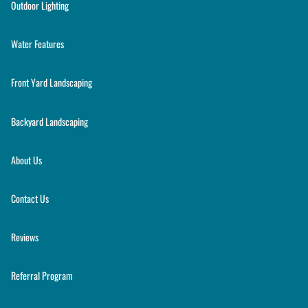
Outdoor Lighting
Water Features
Front Yard Landscaping
Backyard Landscaping
About Us
Contact Us
Reviews
Referral Program