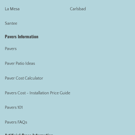
La Mesa
Carlsbad
Santee
Pavers Information
Pavers
Paver Patio Ideas
Paver Cost Calculator
Pavers Cost - Installation Price Guide
Pavers 101
Pavers FAQs