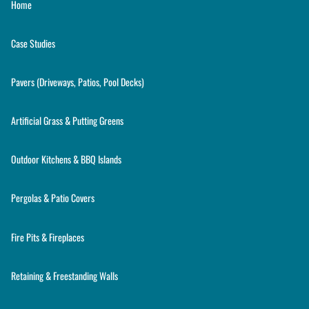
Home
Case Studies
Pavers (Driveways, Patios, Pool Decks)
Artificial Grass & Putting Greens
Outdoor Kitchens & BBQ Islands
Pergolas & Patio Covers
Fire Pits & Fireplaces
Retaining & Freestanding Walls