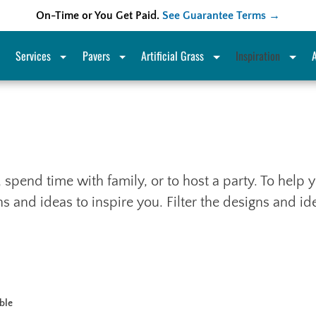
On-Time or You Get Paid.
See Guarantee Terms →
Services
Pavers
Artificial Grass
Inspiration
x, spend time with family, or to host a party. To hel
 and ideas to inspire you. Filter the designs and i
able