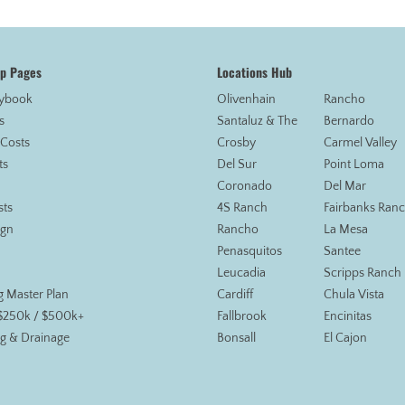
op Pages
Locations Hub
aybook
Olivenhain
Rancho
s
Santaluz & The
Bernardo
 Costs
Crosby
Carmel Valley
ts
Del Sur
Point Loma
Coronado
Del Mar
sts
4S Ranch
Fairbanks Ran
ign
Rancho
La Mesa
Penasquitos
Santee
Leucadia
Scripps Ranch
g Master Plan
Cardiff
Chula Vista
 $250k / $500k+
Fallbrook
Encinitas
g & Drainage
Bonsall
El Cajon