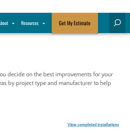
Get My Estimate
About
Resources
Search
p you decide on the best improvements for your
deas by project type and manufacturer to help
View completed installations