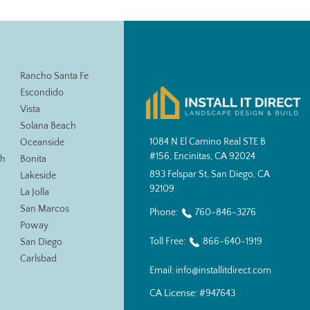
Rancho Santa Fe
Escondido
Vista
Solana Beach
1084 N El Camino Real STE B
Oceanside
#156, Encinitas, CA 92024
ch
Bonita
893 Felspar St, San Diego, CA
Lakeside
92109
La Jolla
San Marcos
Phone:
760-846-3276
Poway
Toll Free:
866-640-1919
San Diego
Carlsbad
Email:
info@installitdirect.com
CA License:
#947643