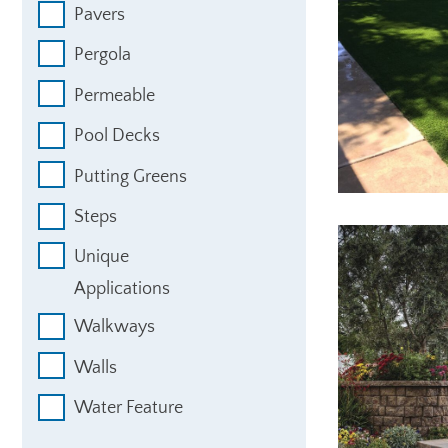
Pavers
Pergola
Permeable
Pool Decks
Putting Greens
Steps
Unique
Applications
Walkways
Walls
Water Feature