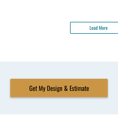
Load More
Get My Design & Estimate