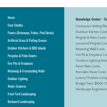
Home
Knowledge Center - T
Case Studies
Contractor Vetting Pl
Pavers (Driveways, Patios, Pool Decks)
Outdoor Kitchen Cost
Pergola & Patio Cover
Artificial Grass & Putting Greens
Louvered Pergola Cos
Outdoor Kitchens & BBQ Islands
Retaining Wall Costs
Pergolas & Patio Covers
Fire Pit & Fireplace Co
Outdoor Lighting Des
Fire Pits & Fireplaces
Paver Patio Costs
Retaining & Freestanding Walls
Porcelain Paver Costs
Outdoor Lighting
Luxury Outdoor Livin
Budget Tiers: $100k /
Water Features
Hardscape Engineerin
Front Yard Landscaping
Backyard Landscaping