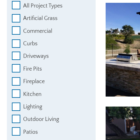
All Project Types
Artificial Grass
Commercial
Curbs
Driveways
Fire Pits
Fireplace
Kitchen
Lighting
Outdoor Living
Patios