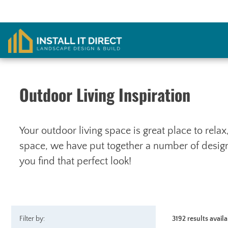
Skip
to
content
Outdoor Living Inspiration
Your outdoor living space is great place to rela
space, we have put together a number of designs
you find that perfect look!
Filter by:
3192 results avail