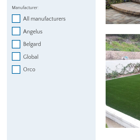
Manufacturer:
All manufacturers
Angelus
Belgard
Global
Orco