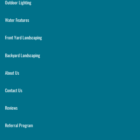
Outdoor Lighting
Water Features
Front Yard Landscaping
Backyard Landscaping
About Us
Contact Us
Reviews
Referral Program