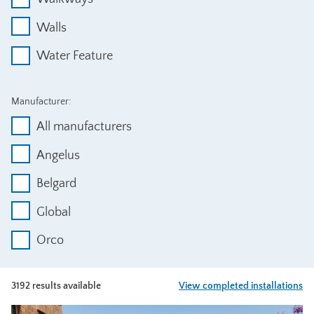
Walls
Water Feature
Manufacturer:
All manufacturers
Angelus
Belgard
Global
Orco
3192 results available
View completed installations