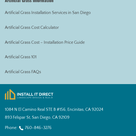
Artificial Grass Information
Artificial Grass Installation Services in San Diego
Artificial Grass Cost Calculator
Artificial Grass Cost – Installation Price Guide
Artificial Grass 101
Artificial Grass FAQs
1084 N El Camino Real STE B #156, Encinitas, CA 92024
893 Felspar St, San Diego, CA 92109
Phone:
760-846-3276