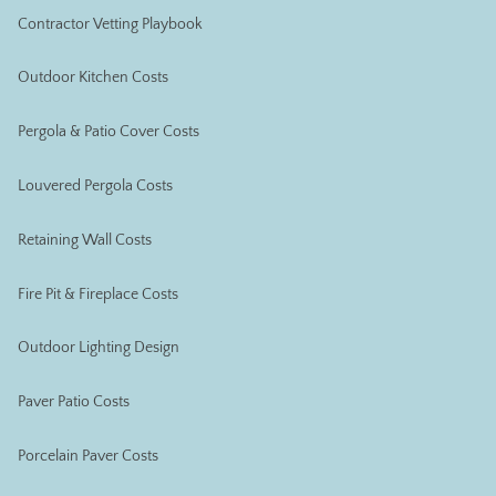
Contractor Vetting Playbook
Outdoor Kitchen Costs
Pergola & Patio Cover Costs
Louvered Pergola Costs
Retaining Wall Costs
Fire Pit & Fireplace Costs
Outdoor Lighting Design
Paver Patio Costs
Porcelain Paver Costs