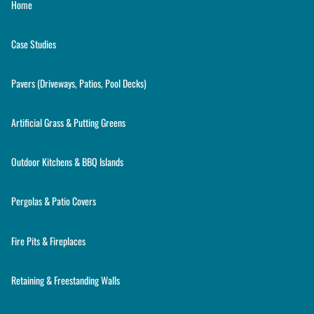
Home
Case Studies
Pavers (Driveways, Patios, Pool Decks)
Artificial Grass & Putting Greens
Outdoor Kitchens & BBQ Islands
Pergolas & Patio Covers
Fire Pits & Fireplaces
Retaining & Freestanding Walls