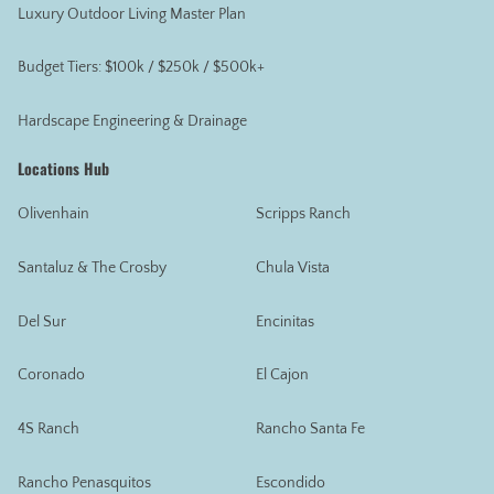
Luxury Outdoor Living Master Plan
Budget Tiers: $100k / $250k / $500k+
Hardscape Engineering & Drainage
Locations Hub
Olivenhain
Scripps Ranch
Santaluz & The Crosby
Chula Vista
Del Sur
Encinitas
Coronado
El Cajon
4S Ranch
Rancho Santa Fe
Rancho Penasquitos
Escondido