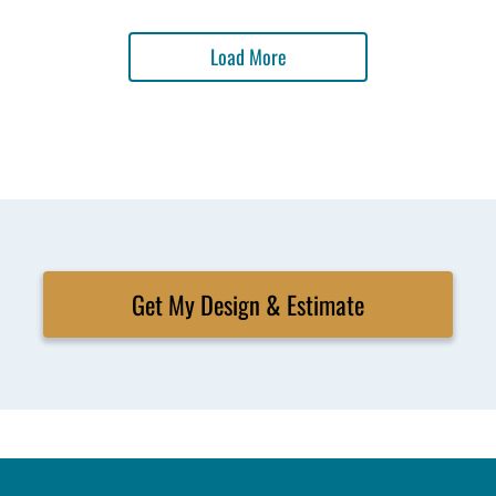
Load More
Get My Design & Estimate