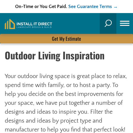
On-Time or You Get Paid.
See Guarantee Terms →
Skip
to
Search
content
Get My Estimate
Outdoor Living Inspiration
Your outdoor living space is great place to relax,
spend time with family, or to host a party. To
help you decide on the best improvements for
your space, we have put together a number of
designs and ideas to inspire you. Filter the
designs and ideas by project type and
manufacturer to help you find that perfect look!