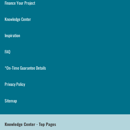
Finance Your Project
Knowledge Center
Inspiration
FAQ
*On-Time Guarantee Details
Privacy Policy
Sitemap
Knowledge Center - Top Pages