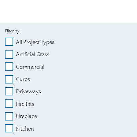
Filter by:
All Project Types
Artificial Grass
Commercial
Curbs
Driveways
Fire Pits
Fireplace
Kitchen