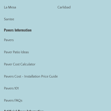
La Mesa
Carlsbad
Santee
Pavers Information
Pavers
Paver Patio Ideas
Paver Cost Calculator
Pavers Cost - Installation Price Guide
Pavers 101
Pavers FAQs