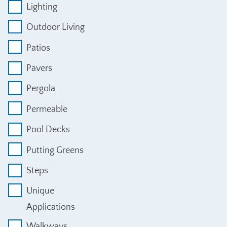
Lighting
Outdoor Living
Patios
Pavers
Pergola
Permeable
Pool Decks
Putting Greens
Steps
Unique
Applications
Walkways