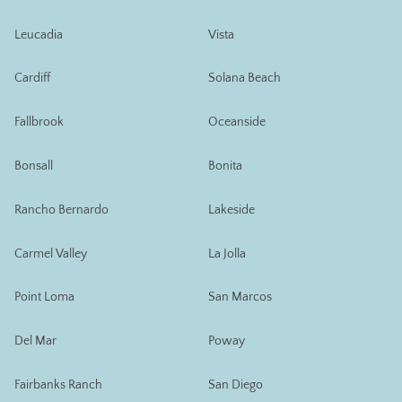
Leucadia
Vista
Cardiff
Solana Beach
Fallbrook
Oceanside
Bonsall
Bonita
Rancho Bernardo
Lakeside
Carmel Valley
La Jolla
Point Loma
San Marcos
Del Mar
Poway
Fairbanks Ranch
San Diego