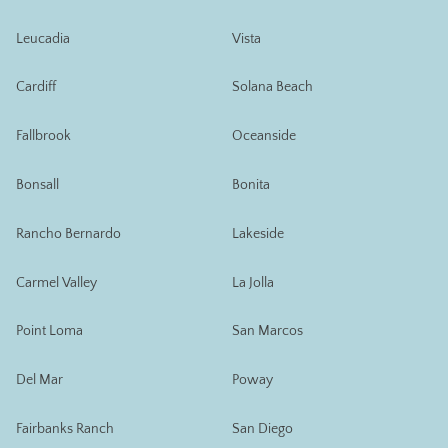
Leucadia
Vista
Cardiff
Solana Beach
Fallbrook
Oceanside
Bonsall
Bonita
Rancho Bernardo
Lakeside
Carmel Valley
La Jolla
Point Loma
San Marcos
Del Mar
Poway
Fairbanks Ranch
San Diego