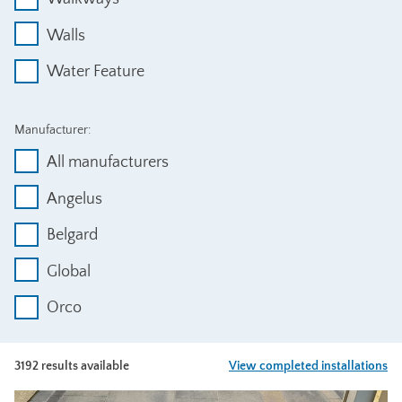
Walls
Water Feature
Manufacturer:
All manufacturers
Angelus
Belgard
Global
Orco
3192 results available
View completed installations