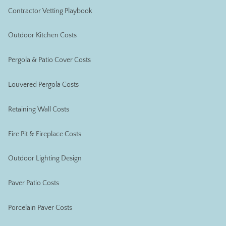
Contractor Vetting Playbook
Outdoor Kitchen Costs
Pergola & Patio Cover Costs
Louvered Pergola Costs
Retaining Wall Costs
Fire Pit & Fireplace Costs
Outdoor Lighting Design
Paver Patio Costs
Porcelain Paver Costs