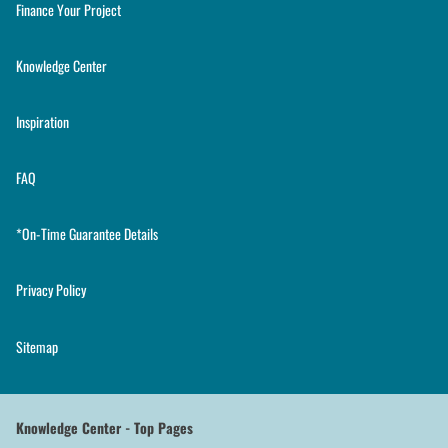
Finance Your Project
Knowledge Center
Inspiration
FAQ
*On-Time Guarantee Details
Privacy Policy
Sitemap
Knowledge Center - Top Pages