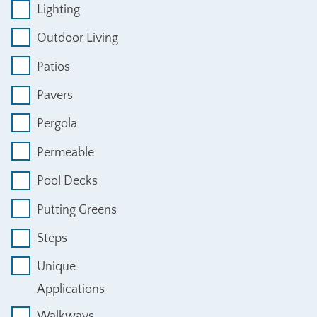
Lighting
Outdoor Living
Patios
Pavers
Pergola
Permeable
Pool Decks
Putting Greens
Steps
Unique
Applications
Walkways