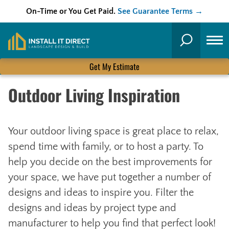
On-Time or You Get Paid.
See Guarantee Terms →
Skip
to
Search
content
Get My Estimate
Outdoor Living Inspiration
Your outdoor living space is great place to relax,
spend time with family, or to host a party. To
help you decide on the best improvements for
your space, we have put together a number of
designs and ideas to inspire you. Filter the
designs and ideas by project type and
manufacturer to help you find that perfect look!