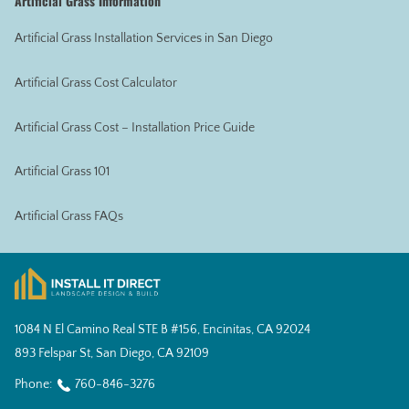
Artificial Grass Information
Artificial Grass Installation Services in San Diego
Artificial Grass Cost Calculator
Artificial Grass Cost – Installation Price Guide
Artificial Grass 101
Artificial Grass FAQs
1084 N El Camino Real STE B #156, Encinitas, CA 92024
893 Felspar St, San Diego, CA 92109
Phone:
760-846-3276