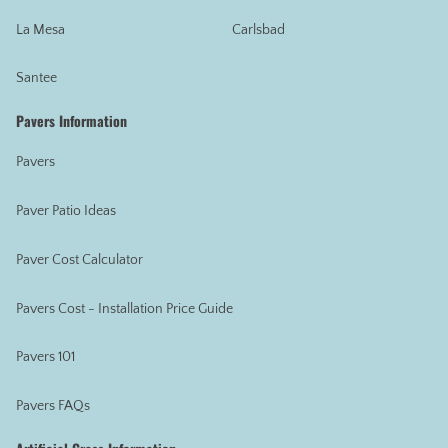
La Mesa
Carlsbad
Santee
Pavers Information
Pavers
Paver Patio Ideas
Paver Cost Calculator
Pavers Cost - Installation Price Guide
Pavers 101
Pavers FAQs