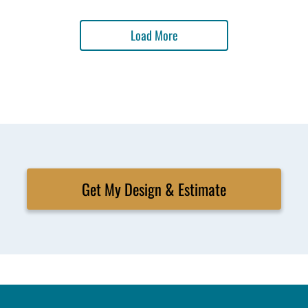
Load More
Get My Design & Estimate