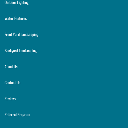
Outdoor Lighting
Water Features
Front Yard Landscaping
Backyard Landscaping
About Us
Contact Us
Reviews
Referral Program