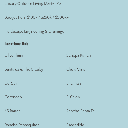
Luxury Outdoor Living Master Plan
Budget Tiers: $100k / $250k / $500k+
Hardscape Engineering & Drainage
Locations Hub
Olivenhain
Scripps Ranch
Santaluz & The Crosby
Chula Vista
Del Sur
Encinitas
Coronado
El Cajon
4S Ranch
Rancho Santa Fe
Rancho Penasquitos
Escondido