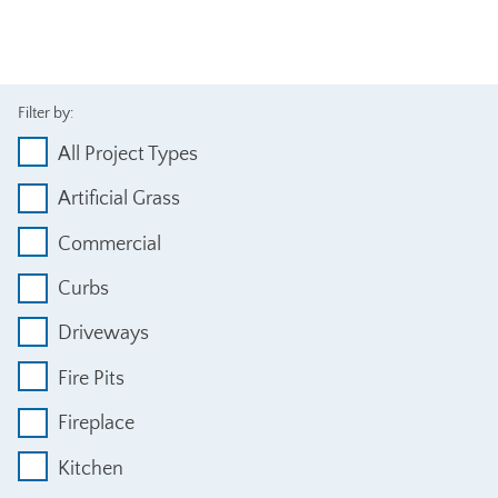
Filter by:
All Project Types
Artificial Grass
Commercial
Curbs
Driveways
Fire Pits
Fireplace
Kitchen