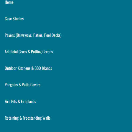
Home
Case Studies
Pavers (Driveways, Patios, Pool Decks)
Artificial Grass & Putting Greens
Outdoor Kitchens & BBQ Islands
Pergolas & Patio Covers
Fire Pits & Fireplaces
Retaining & Freestanding Walls