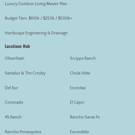
Luxury Outdoor Living Master Plan
Budget Tiers: $100k / $250k / $500k+
Hardscape Engineering & Drainage
Locations Hub
Olivenhain
Scripps Ranch
Santaluz & The Crosby
Chula Vista
Del Sur
Encinitas
Coronado
El Cajon
4S Ranch
Rancho Santa Fe
Rancho Penasquitos
Escondido