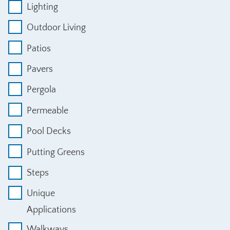
Lighting
Outdoor Living
Patios
Pavers
Pergola
Permeable
Pool Decks
Putting Greens
Steps
Unique
Applications
Walkways