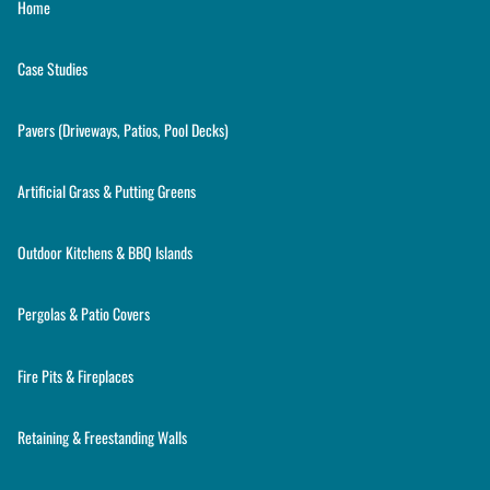
Home
Case Studies
Pavers (Driveways, Patios, Pool Decks)
Artificial Grass & Putting Greens
Outdoor Kitchens & BBQ Islands
Pergolas & Patio Covers
Fire Pits & Fireplaces
Retaining & Freestanding Walls