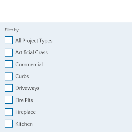
Filter by:
All Project Types
Artificial Grass
Commercial
Curbs
Driveways
Fire Pits
Fireplace
Kitchen