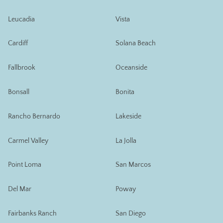
Leucadia
Vista
Cardiff
Solana Beach
Fallbrook
Oceanside
Bonsall
Bonita
Rancho Bernardo
Lakeside
Carmel Valley
La Jolla
Point Loma
San Marcos
Del Mar
Poway
Fairbanks Ranch
San Diego