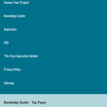
Finance Your Project
Knowledge Center
Inspiration
FAQ
*On-Time Guarantee Details
Privacy Policy
Sitemap
Knowledge Center - Top Pages