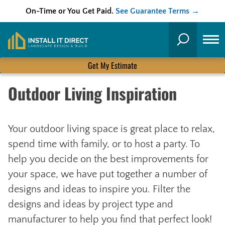
On-Time or You Get Paid.
See Guarantee Terms →
Skip
to
Search
content
Get My Estimate
Outdoor Living Inspiration
Your outdoor living space is great place to relax,
spend time with family, or to host a party. To
help you decide on the best improvements for
your space, we have put together a number of
designs and ideas to inspire you. Filter the
designs and ideas by project type and
manufacturer to help you find that perfect look!