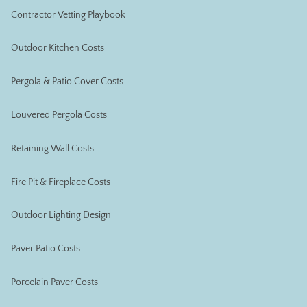
Contractor Vetting Playbook
Outdoor Kitchen Costs
Pergola & Patio Cover Costs
Louvered Pergola Costs
Retaining Wall Costs
Fire Pit & Fireplace Costs
Outdoor Lighting Design
Paver Patio Costs
Porcelain Paver Costs