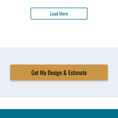
Load More
Get My Design & Estimate