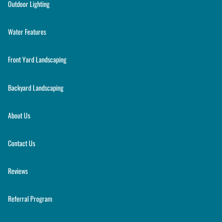
Outdoor Lighting
Water Features
Front Yard Landscaping
Backyard Landscaping
About Us
Contact Us
Reviews
Referral Program