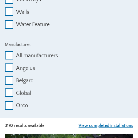
Walls
Water Feature
Manufacturer:
All manufacturers
Angelus
Belgard
Global
Orco
3192 results available
View completed installations