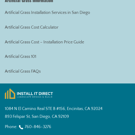
Artificial Grass Information
Artificial Grass Installation Services in San Diego
Artificial Grass Cost Calculator
Artificial Grass Cost – Installation Price Guide
Artificial Grass 101
Artificial Grass FAQs
1084 N El Camino Real STE B #156, Encinitas, CA 92024
893 Felspar St, San Diego, CA 92109
Phone:
760-846-3276