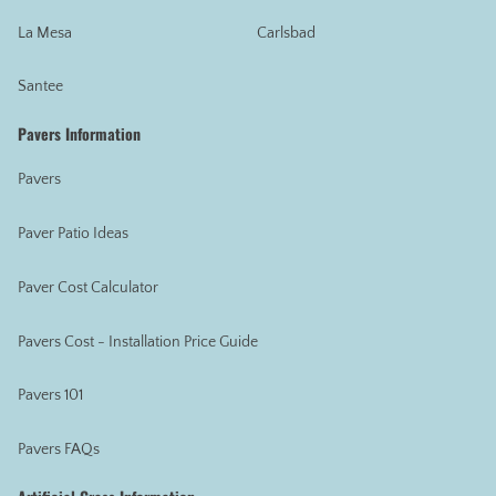
La Mesa
Carlsbad
Santee
Pavers Information
Pavers
Paver Patio Ideas
Paver Cost Calculator
Pavers Cost - Installation Price Guide
Pavers 101
Pavers FAQs