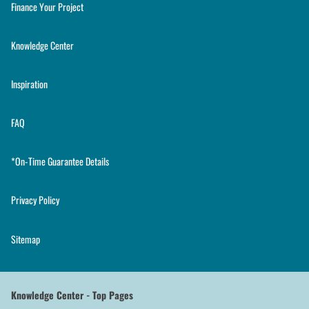
Finance Your Project
Knowledge Center
Inspiration
FAQ
*On-Time Guarantee Details
Privacy Policy
Sitemap
Knowledge Center - Top Pages