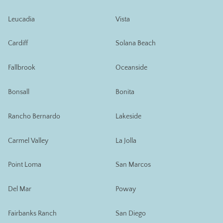
Leucadia
Vista
Cardiff
Solana Beach
Fallbrook
Oceanside
Bonsall
Bonita
Rancho Bernardo
Lakeside
Carmel Valley
La Jolla
Point Loma
San Marcos
Del Mar
Poway
Fairbanks Ranch
San Diego