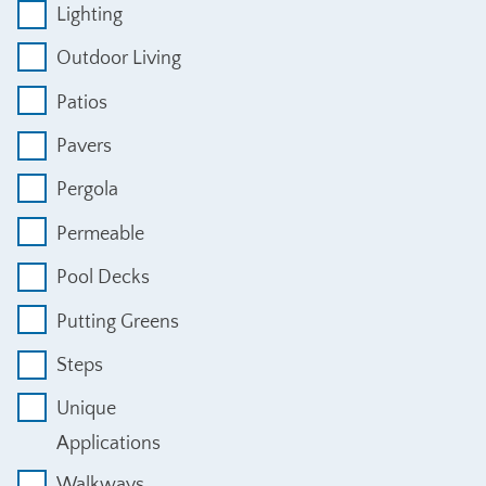
Lighting
Outdoor Living
Patios
Pavers
Pergola
Permeable
Pool Decks
Putting Greens
Steps
Unique
Applications
Walkways