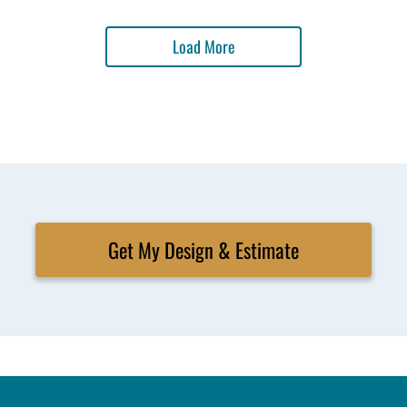
Load More
Get My Design & Estimate