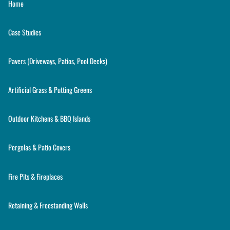
Home
Case Studies
Pavers (Driveways, Patios, Pool Decks)
Artificial Grass & Putting Greens
Outdoor Kitchens & BBQ Islands
Pergolas & Patio Covers
Fire Pits & Fireplaces
Retaining & Freestanding Walls