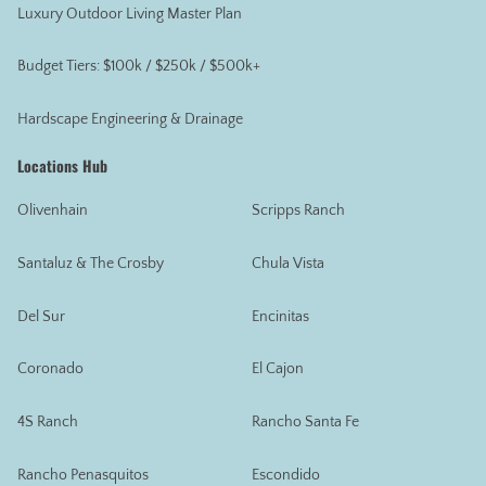
Luxury Outdoor Living Master Plan
Budget Tiers: $100k / $250k / $500k+
Hardscape Engineering & Drainage
Locations Hub
Olivenhain
Scripps Ranch
Santaluz & The Crosby
Chula Vista
Del Sur
Encinitas
Coronado
El Cajon
4S Ranch
Rancho Santa Fe
Rancho Penasquitos
Escondido