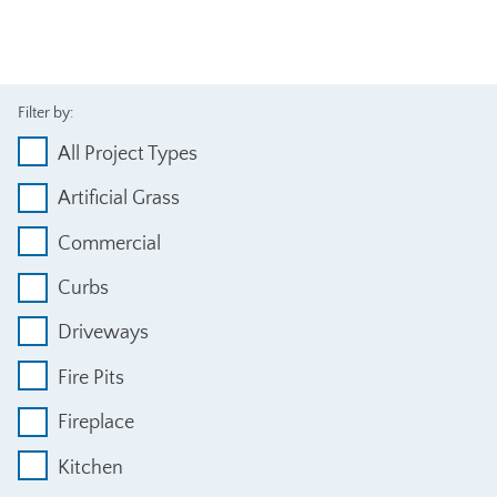
Filter by:
All Project Types
Artificial Grass
Commercial
Curbs
Driveways
Fire Pits
Fireplace
Kitchen