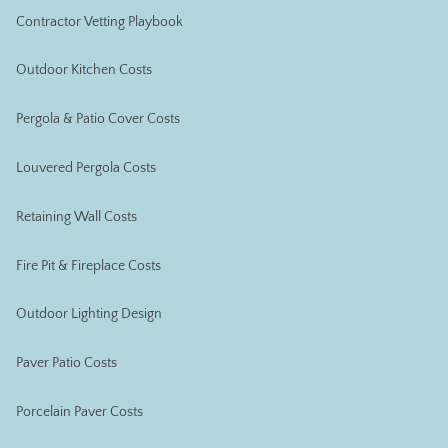
Contractor Vetting Playbook
Outdoor Kitchen Costs
Pergola & Patio Cover Costs
Louvered Pergola Costs
Retaining Wall Costs
Fire Pit & Fireplace Costs
Outdoor Lighting Design
Paver Patio Costs
Porcelain Paver Costs