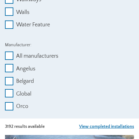
Walls
Water Feature
Manufacturer:
All manufacturers
Angelus
Belgard
Global
Orco
3192 results available
View completed installations