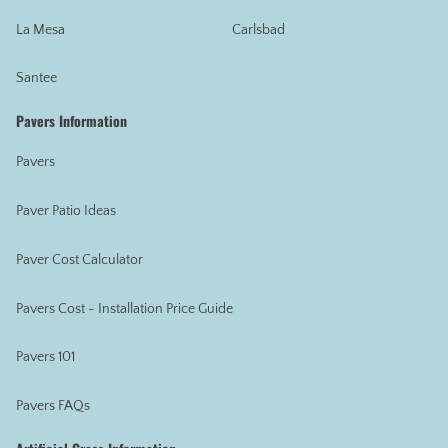
La Mesa
Carlsbad
Santee
Pavers Information
Pavers
Paver Patio Ideas
Paver Cost Calculator
Pavers Cost - Installation Price Guide
Pavers 101
Pavers FAQs