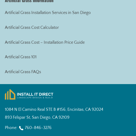
Artificial Grass Information
Artificial Grass Installation Services in San Diego
Artificial Grass Cost Calculator
Artificial Grass Cost – Installation Price Guide
Artificial Grass 101
Artificial Grass FAQs
1084 N El Camino Real STE B #156, Encinitas, CA 92024
893 Felspar St, San Diego, CA 92109
Phone:
760-846-3276