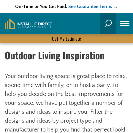
On-Time or You Get Paid.
See Guarantee Terms →
Skip
to
Search
content
Get My Estimate
Outdoor Living Inspiration
Your outdoor living space is great place to relax,
spend time with family, or to host a party. To
help you decide on the best improvements for
your space, we have put together a number of
designs and ideas to inspire you. Filter the
designs and ideas by project type and
manufacturer to help you find that perfect look!