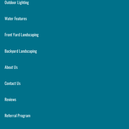
Outdoor Lighting
Water Features
Front Yard Landscaping
Backyard Landscaping
About Us
Contact Us
Reviews
Referral Program