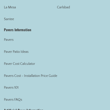
La Mesa
Carlsbad
Santee
Pavers Information
Pavers
Paver Patio Ideas
Paver Cost Calculator
Pavers Cost - Installation Price Guide
Pavers 101
Pavers FAQs