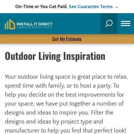
On-Time or You Get Paid.
See Guarantee Terms →
Skip
to
Search
content
Get My Estimate
Outdoor Living Inspiration
Your outdoor living space is great place to relax,
spend time with family, or to host a party. To
help you decide on the best improvements for
your space, we have put together a number of
designs and ideas to inspire you. Filter the
designs and ideas by project type and
manufacturer to help you find that perfect look!