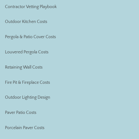
Contractor Vetting Playbook
Outdoor Kitchen Costs
Pergola & Patio Cover Costs
Louvered Pergola Costs
Retaining Wall Costs
Fire Pit & Fireplace Costs
Outdoor Lighting Design
Paver Patio Costs
Porcelain Paver Costs