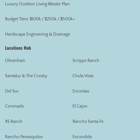
Luxury Outdoor Living Master Plan
Budget Tiers: $100k / $250k / $500k+
Hardscape Engineering & Drainage
Locations Hub
Olivenhain
Scripps Ranch
Santaluz & The Crosby
Chula Vista
Del Sur
Encinitas
Coronado
El Cajon
4S Ranch
Rancho Santa Fe
Rancho Penasquitos
Escondido