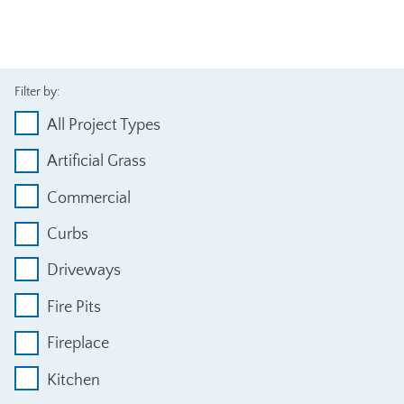
Filter by:
All Project Types
Artificial Grass
Commercial
Curbs
Driveways
Fire Pits
Fireplace
Kitchen