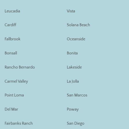
Leucadia
Vista
Cardiff
Solana Beach
Fallbrook
Oceanside
Bonsall
Bonita
Rancho Bernardo
Lakeside
Carmel Valley
La Jolla
Point Loma
San Marcos
Del Mar
Poway
Fairbanks Ranch
San Diego