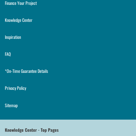
Finance Your Project
Knowledge Center
Inspiration
FAQ
*On-Time Guarantee Details
Privacy Policy
Sitemap
Knowledge Center - Top Pages