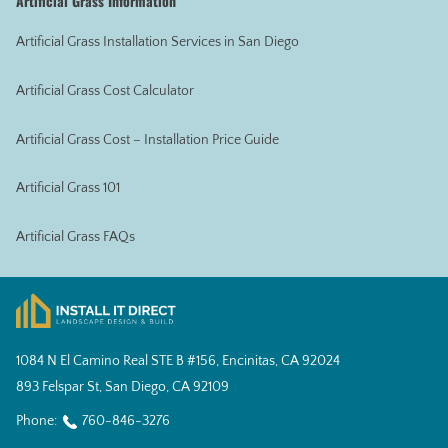
Artificial Grass Information
Artificial Grass Installation Services in San Diego
Artificial Grass Cost Calculator
Artificial Grass Cost – Installation Price Guide
Artificial Grass 101
Artificial Grass FAQs
1084 N El Camino Real STE B #156, Encinitas, CA 92024
893 Felspar St, San Diego, CA 92109
Phone:
760-846-3276