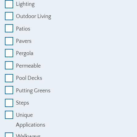
Lighting
Outdoor Living
Patios
Pavers
Pergola
Permeable
Pool Decks
Putting Greens
Steps
Unique
Applications
Walkways