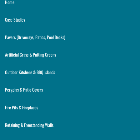
Home
Case Studies
Pavers (Driveways, Patios, Pool Decks)
Artificial Grass & Putting Greens
Outdoor Kitchens & BBQ Islands
Pergolas & Patio Covers
Fire Pits & Fireplaces
Retaining & Freestanding Walls