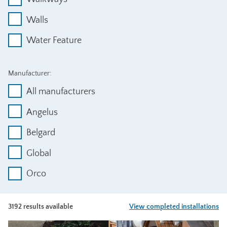
Walls
Water Feature
Manufacturer:
All manufacturers
Angelus
Belgard
Global
Orco
3192 results available
View completed installations