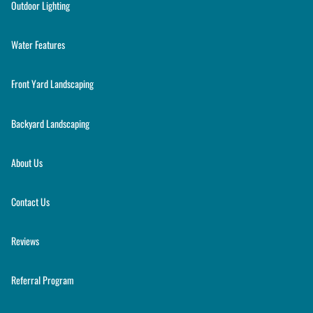
Outdoor Lighting
Water Features
Front Yard Landscaping
Backyard Landscaping
About Us
Contact Us
Reviews
Referral Program