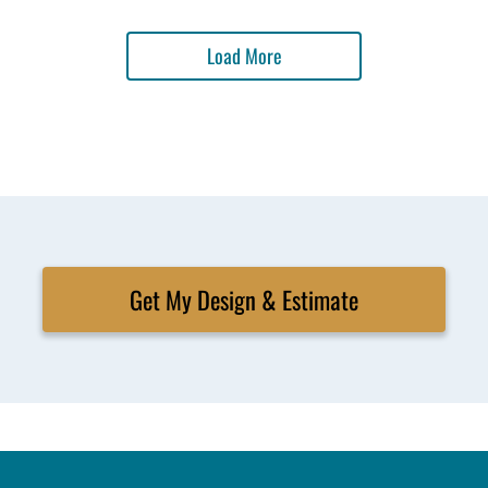
Load More
Get My Design & Estimate