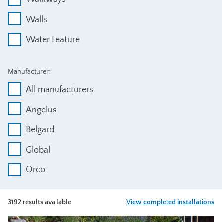
Walls
Water Feature
Manufacturer:
All manufacturers
Angelus
Belgard
Global
Orco
3192 results available
View completed installations