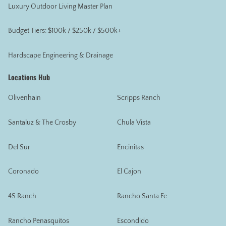
Luxury Outdoor Living Master Plan
Budget Tiers: $100k / $250k / $500k+
Hardscape Engineering & Drainage
Locations Hub
Olivenhain
Scripps Ranch
Santaluz & The Crosby
Chula Vista
Del Sur
Encinitas
Coronado
El Cajon
4S Ranch
Rancho Santa Fe
Rancho Penasquitos
Escondido