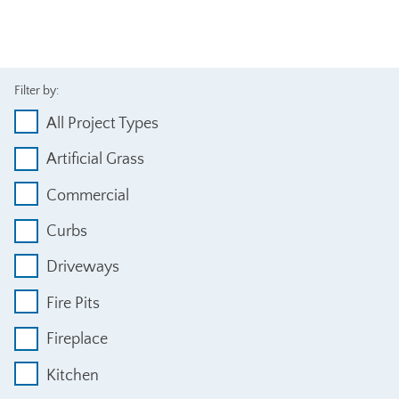
Filter by:
All Project Types
Artificial Grass
Commercial
Curbs
Driveways
Fire Pits
Fireplace
Kitchen