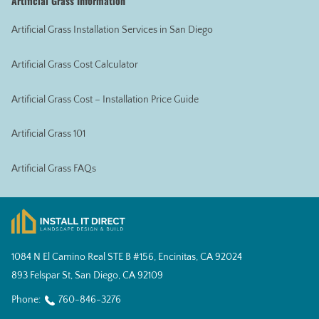
Artificial Grass Information
Artificial Grass Installation Services in San Diego
Artificial Grass Cost Calculator
Artificial Grass Cost – Installation Price Guide
Artificial Grass 101
Artificial Grass FAQs
1084 N El Camino Real STE B #156, Encinitas, CA 92024
893 Felspar St, San Diego, CA 92109
Phone:
760-846-3276