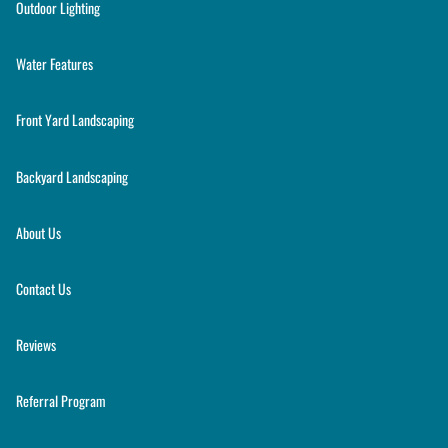
Outdoor Lighting
Water Features
Front Yard Landscaping
Backyard Landscaping
About Us
Contact Us
Reviews
Referral Program