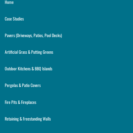
Home
Case Studies
Pavers (Driveways, Patios, Pool Decks)
Artificial Grass & Putting Greens
Outdoor Kitchens & BBQ Islands
Pergolas & Patio Covers
Fire Pits & Fireplaces
Retaining & Freestanding Walls