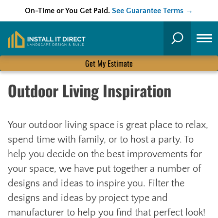
On-Time or You Get Paid.
See Guarantee Terms →
Skip
to
Search
content
Get My Estimate
Outdoor Living Inspiration
Your outdoor living space is great place to relax,
spend time with family, or to host a party. To
help you decide on the best improvements for
your space, we have put together a number of
designs and ideas to inspire you. Filter the
designs and ideas by project type and
manufacturer to help you find that perfect look!