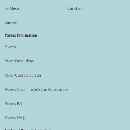
La Mesa
Carlsbad
Santee
Pavers Information
Pavers
Paver Patio Ideas
Paver Cost Calculator
Pavers Cost - Installation Price Guide
Pavers 101
Pavers FAQs