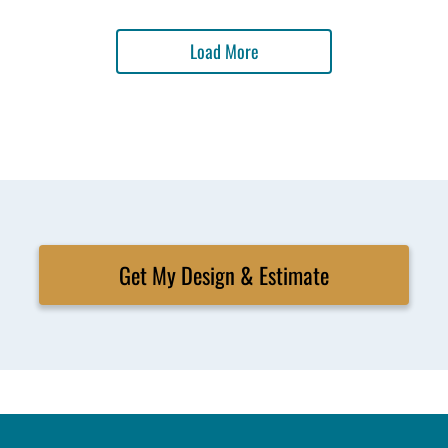
Load More
Get My Design & Estimate