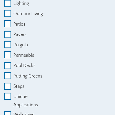
Lighting
Outdoor Living
Patios
Pavers
Pergola
Permeable
Pool Decks
Putting Greens
Steps
Unique
Applications
Walkways