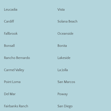
Leucadia
Vista
Cardiff
Solana Beach
Fallbrook
Oceanside
Bonsall
Bonita
Rancho Bernardo
Lakeside
Carmel Valley
La Jolla
Point Loma
San Marcos
Del Mar
Poway
Fairbanks Ranch
San Diego