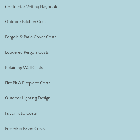
Contractor Vetting Playbook
Outdoor Kitchen Costs
Pergola & Patio Cover Costs
Louvered Pergola Costs
Retaining Wall Costs
Fire Pit & Fireplace Costs
Outdoor Lighting Design
Paver Patio Costs
Porcelain Paver Costs