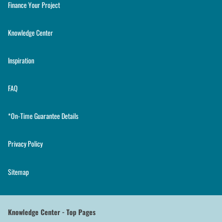
Finance Your Project
Knowledge Center
Inspiration
FAQ
*On-Time Guarantee Details
Privacy Policy
Sitemap
Knowledge Center - Top Pages