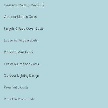
Contractor Vetting Playbook
Outdoor Kitchen Costs
Pergola & Patio Cover Costs
Louvered Pergola Costs
Retaining Wall Costs
Fire Pit & Fireplace Costs
Outdoor Lighting Design
Paver Patio Costs
Porcelain Paver Costs