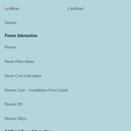
La Mesa
Carlsbad
Santee
Pavers Information
Pavers
Paver Patio Ideas
Paver Cost Calculator
Pavers Cost - Installation Price Guide
Pavers 101
Pavers FAQs