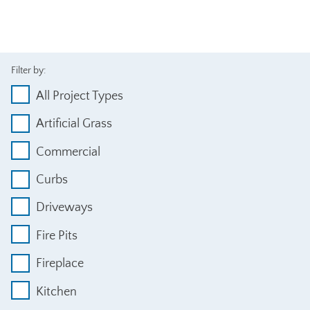
Filter by:
All Project Types
Artificial Grass
Commercial
Curbs
Driveways
Fire Pits
Fireplace
Kitchen