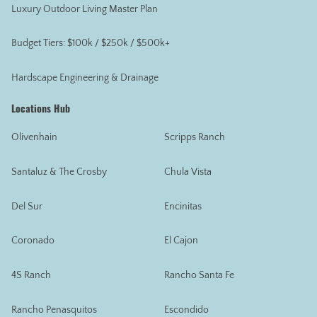
Luxury Outdoor Living Master Plan
Budget Tiers: $100k / $250k / $500k+
Hardscape Engineering & Drainage
Locations Hub
Olivenhain
Scripps Ranch
Santaluz & The Crosby
Chula Vista
Del Sur
Encinitas
Coronado
El Cajon
4S Ranch
Rancho Santa Fe
Rancho Penasquitos
Escondido