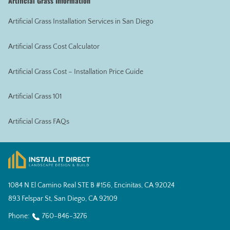
Artificial Grass Information
Artificial Grass Installation Services in San Diego
Artificial Grass Cost Calculator
Artificial Grass Cost – Installation Price Guide
Artificial Grass 101
Artificial Grass FAQs
1084 N El Camino Real STE B #156, Encinitas, CA 92024
893 Felspar St, San Diego, CA 92109
Phone:
760-846-3276