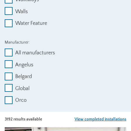
Walls
Water Feature
Manufacturer:
All manufacturers
Angelus
Belgard
Global
Orco
3192 results available
View completed installations