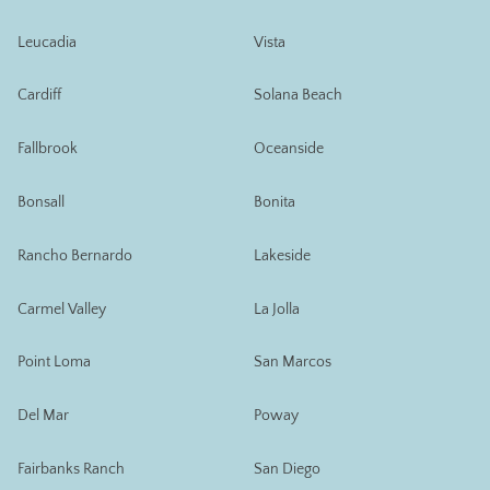
Leucadia
Vista
Cardiff
Solana Beach
Fallbrook
Oceanside
Bonsall
Bonita
Rancho Bernardo
Lakeside
Carmel Valley
La Jolla
Point Loma
San Marcos
Del Mar
Poway
Fairbanks Ranch
San Diego