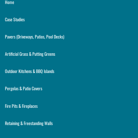
Home
Case Studies
Pavers (Driveways, Patios, Pool Decks)
Artificial Grass & Putting Greens
Outdoor Kitchens & BBQ Islands
Pergolas & Patio Covers
Fire Pits & Fireplaces
Retaining & Freestanding Walls