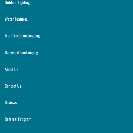
Outdoor Lighting
Water Features
Front Yard Landscaping
Backyard Landscaping
About Us
Contact Us
Reviews
Referral Program