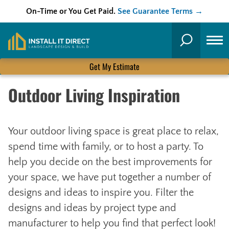
On-Time or You Get Paid.
See Guarantee Terms →
Skip
to
Search
content
Get My Estimate
Outdoor Living Inspiration
Your outdoor living space is great place to relax,
spend time with family, or to host a party. To
help you decide on the best improvements for
your space, we have put together a number of
designs and ideas to inspire you. Filter the
designs and ideas by project type and
manufacturer to help you find that perfect look!