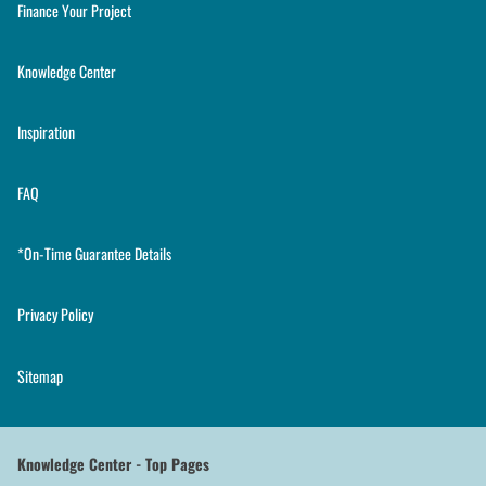
Finance Your Project
Knowledge Center
Inspiration
FAQ
*On-Time Guarantee Details
Privacy Policy
Sitemap
Knowledge Center - Top Pages