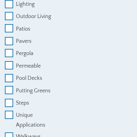
Lighting
Outdoor Living
Patios
Pavers
Pergola
Permeable
Pool Decks
Putting Greens
Steps
Unique
Applications
Walkways