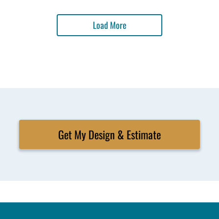
Load More
Get My Design & Estimate