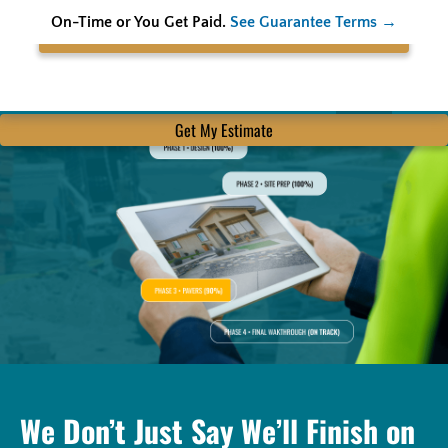
On-Time or You Get Paid.
See Guarantee Terms →
Search
Get My Estimate
We Don’t Just Say We’ll Finish on