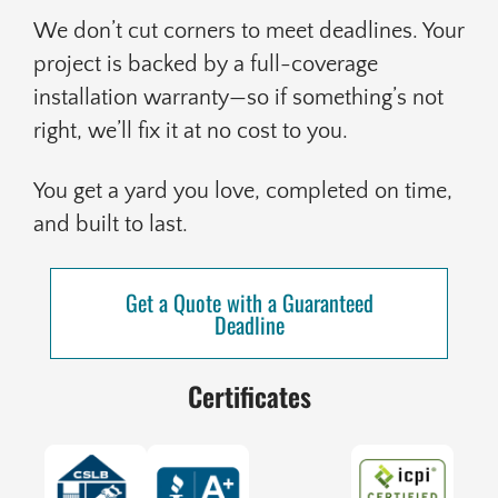
We don’t cut corners to meet deadlines. Your
project is backed by a full-coverage
installation warranty—so if something’s not
right, we’ll fix it at no cost to you.
You get a yard you love, completed on time,
and built to last.
Get a Quote with a Guaranteed
Deadline
Certificates