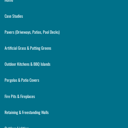
Case Studies
Pavers (Driveways, Patios, Pool Decks)
Artificial Grass & Putting Greens
Outdoor Kitchens & BBQ Islands
Pergolas & Patio Covers
Fire Pits & Fireplaces
Retaining & Freestanding Walls