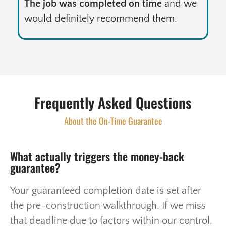
The job was completed on time
and we
would definitely recommend them.
Frequently Asked Questions
About the On-Time Guarantee
What actually triggers the money-back
guarantee?
Your guaranteed completion date is set after
the pre-construction walkthrough. If we miss
that deadline due to factors within our control,