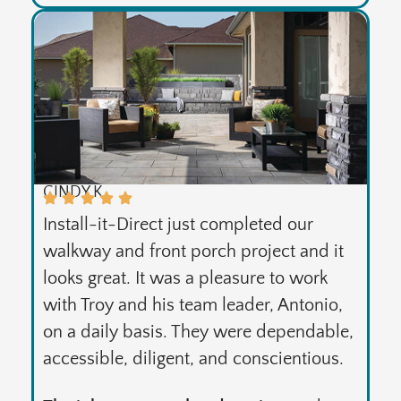
CINDY K.
Install-it-Direct just completed our
walkway and front porch project and it
looks great. It was a pleasure to work
with Troy and his team leader, Antonio,
on a daily basis. They were dependable,
accessible, diligent, and conscientious.