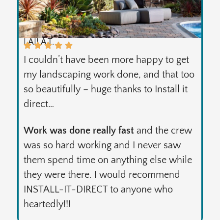
LAILA T.
I couldn’t have been more happy to get
my landscaping work done, and that too
so beautifully – huge thanks to Install it
direct…
Work was done really fast
and the crew
was so hard working and I never saw
them spend time on anything else while
they were there. I would recommend
INSTALL-IT-DIRECT to anyone who
heartedly!!!