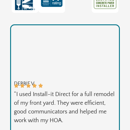
DEBBIE V.
“I used Install-it Direct for a full remodel
of my front yard. They were efficient,
good communicators and helped me
work with my HOA.