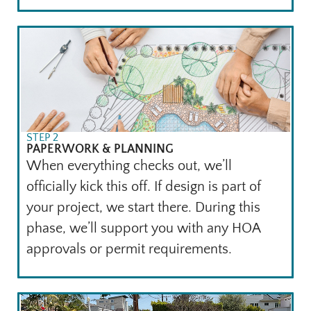
STEP 2
PAPERWORK & PLANNING
When everything checks out, we’ll
officially kick this off. If design is part of
your project, we start there. During this
phase, we’ll support you with any HOA
approvals or permit requirements.