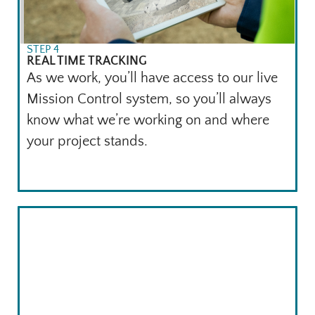
STEP 4
REAL TIME TRACKING
As we work, you’ll have access to our live
Mission Control system, so you’ll always
know what we’re working on and where
your project stands.