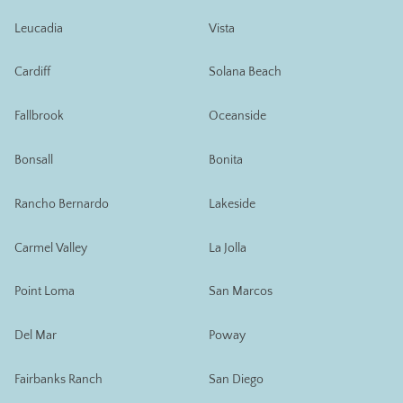
Leucadia
Vista
Cardiff
Solana Beach
Fallbrook
Oceanside
Bonsall
Bonita
Rancho Bernardo
Lakeside
Carmel Valley
La Jolla
Point Loma
San Marcos
Del Mar
Poway
Fairbanks Ranch
San Diego