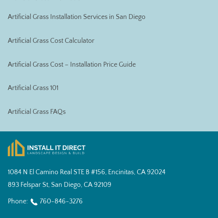
Artificial Grass Installation Services in San Diego
Artificial Grass Cost Calculator
Artificial Grass Cost – Installation Price Guide
Artificial Grass 101
Artificial Grass FAQs
1084 N El Camino Real STE B #156, Encinitas, CA 92024
893 Felspar St, San Diego, CA 92109
Phone:
760-846-3276