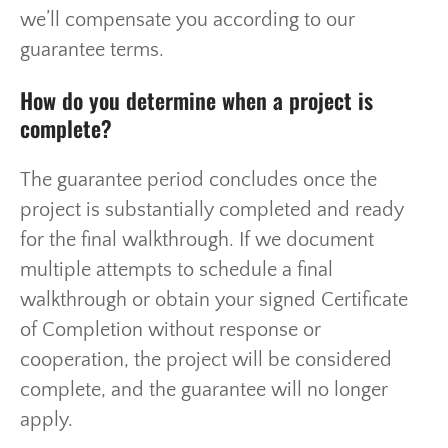
we’ll compensate you according to our
guarantee terms.
How do you determine when a project is
complete?
The guarantee period concludes once the
project is substantially completed and ready
for the final walkthrough. If we document
multiple attempts to schedule a final
walkthrough or obtain your signed Certificate
of Completion without response or
cooperation, the project will be considered
complete, and the guarantee will no longer
apply.