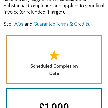
Substantial Completion and applied to your final
invoice (or refunded if larger).
See
FAQs
and
Guarantee Terms & Credits
.
Scheduled Completion
Date
8 - 14 DAYS LATE