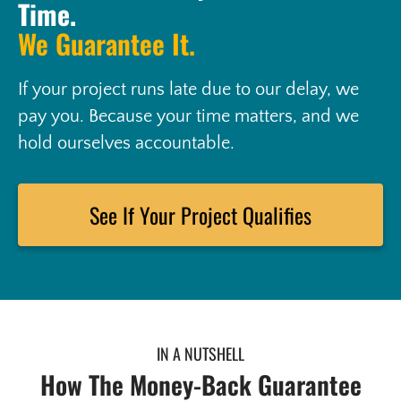
Time.
We Guarantee It.
If your project runs late due to our delay, we
pay you. Because your time matters, and we
hold ourselves accountable.
See If Your Project Qualifies
IN A NUTSHELL
How The Money-Back Guarantee