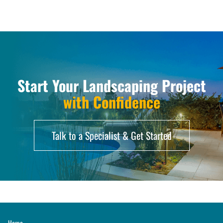
Start Your Landscaping Project
with Confidence
Talk to a Specialist & Get Started
Home