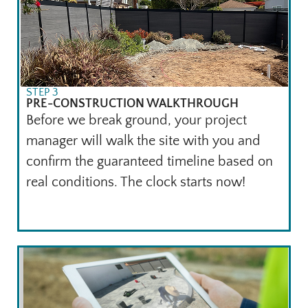
STEP 3
PRE-CONSTRUCTION WALKTHROUGH
Before we break ground, your project
manager will walk the site with you and
confirm the guaranteed timeline based on
real conditions. The clock starts now!