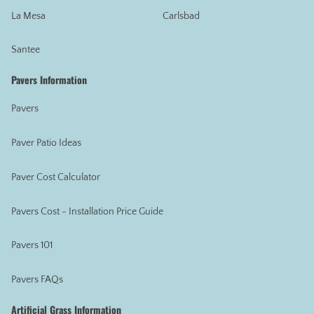
La Mesa
Carlsbad
Santee
Pavers Information
Pavers
Paver Patio Ideas
Paver Cost Calculator
Pavers Cost - Installation Price Guide
Pavers 101
Pavers FAQs
Artificial Grass Information