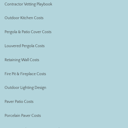
Contractor Vetting Playbook
Outdoor Kitchen Costs
Pergola & Patio Cover Costs
Louvered Pergola Costs
Retaining Wall Costs
Fire Pit & Fireplace Costs
Outdoor Lighting Design
Paver Patio Costs
Porcelain Paver Costs