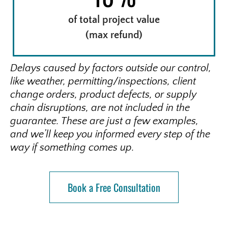
of total project value
(max refund)
Delays caused by factors outside our control,
like weather, permitting/inspections, client
change orders, product defects, or supply
chain disruptions, are not included in the
guarantee. These are just a few examples,
and we’ll keep you informed every step of the
way if something comes up.
Book a Free Consultation