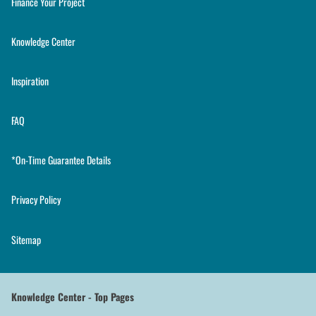
Finance Your Project
Knowledge Center
Inspiration
FAQ
*On-Time Guarantee Details
Privacy Policy
Sitemap
Knowledge Center - Top Pages