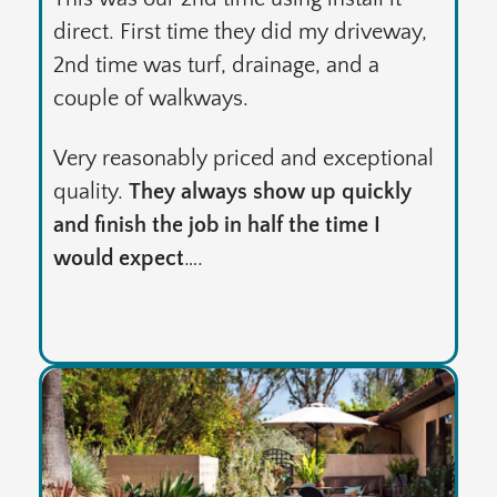
direct. First time they did my driveway,
2nd time was turf, drainage, and a
couple of walkways.
Very reasonably priced and exceptional
quality.
They always show up quickly
and finish the job in half the time I
would expect
….