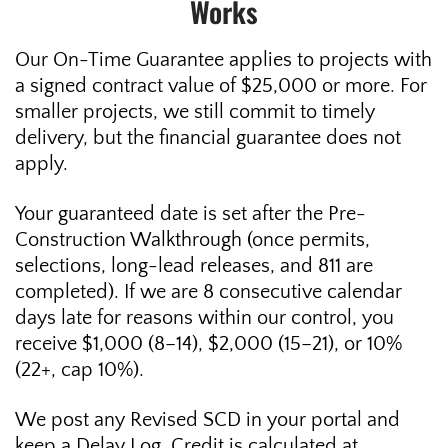
Works
Our On-Time Guarantee applies to projects with
a signed contract value of $25,000 or more. For
smaller projects, we still commit to timely
delivery, but the financial guarantee does not
apply.
Your guaranteed date is set after the Pre-
Construction Walkthrough (once permits,
selections, long-lead releases, and 811 are
completed). If we are 8 consecutive calendar
days late for reasons within our control, you
receive $1,000 (8–14), $2,000 (15–21), or 10%
(22+, cap 10%).
We post any Revised SCD in your portal and
keep a Delay Log. Credit is calculated at