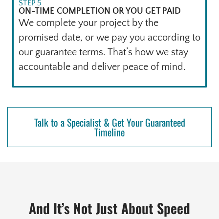
STEP 5
ON-TIME COMPLETION OR YOU GET PAID
We complete your project by the
promised date, or we pay you according to
our guarantee terms. That’s how we stay
accountable and deliver peace of mind.
Talk to a Specialist & Get Your Guaranteed
Timeline
And It’s Not Just About Speed