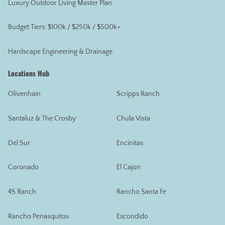
Luxury Outdoor Living Master Plan
Budget Tiers: $100k / $250k / $500k+
Hardscape Engineering & Drainage
Locations Hub
Olivenhain
Scripps Ranch
Santaluz & The Crosby
Chula Vista
Del Sur
Encinitas
Coronado
El Cajon
4S Ranch
Rancho Santa Fe
Rancho Penasquitos
Escondido