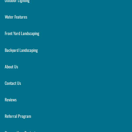
Outdoor Lighting
Water Features
Front Yard Landscaping
Backyard Landscaping
About Us
Contact Us
Reviews
Referral Program