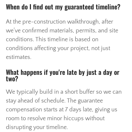
When do I find out my guaranteed timeline?
At the pre-construction walkthrough, after
we’ve confirmed materials, permits, and site
conditions. This timeline is based on
conditions affecting your project, not just
estimates.
What happens if you're late by just a day or
two?
We typically build in a short buffer so we can
stay ahead of schedule. The guarantee
compensation starts at 7 days late, giving us
room to resolve minor hiccups without
disrupting your timeline.