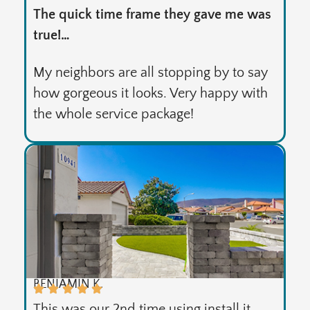
The quick time frame they gave me was
true!…
My neighbors are all stopping by to say
how gorgeous it looks. Very happy with
the whole service package!
BENJAMIN K.
This was our 2nd time using install it