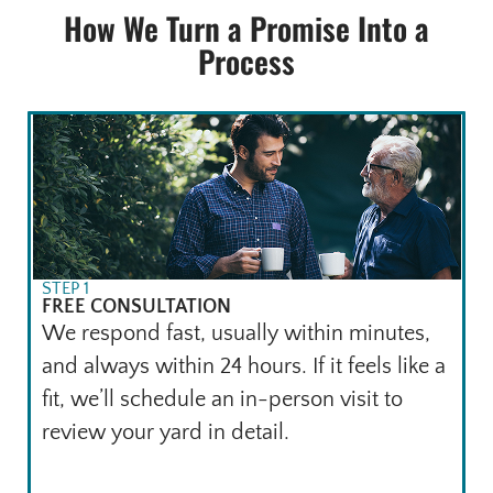
How We Turn a Promise Into a
Process
STEP 1
FREE CONSULTATION
We respond fast, usually within minutes,
and always within 24 hours. If it feels like a
fit, we’ll schedule an in-person visit to
review your yard in detail.