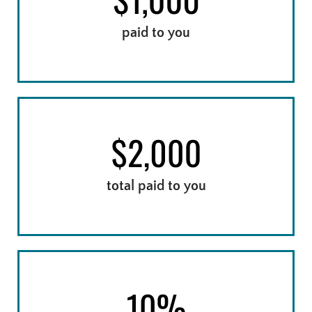
paid to you
15 - 21 DAYS LATE
total paid to you
22+ DAYS LATE