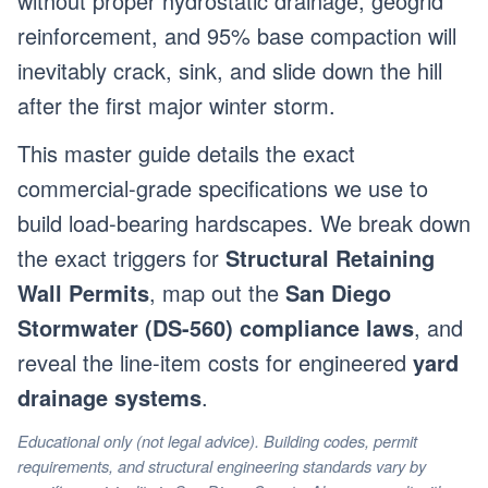
without proper hydrostatic drainage, geogrid
reinforcement, and 95% base compaction will
inevitably crack, sink, and slide down the hill
after the first major winter storm.
This master guide details the exact
commercial-grade specifications we use to
build load-bearing hardscapes. We break down
the exact triggers for
Structural Retaining
Wall Permits
, map out the
San Diego
Stormwater (DS-560) compliance laws
, and
reveal the line-item costs for engineered
yard
drainage systems
.
Educational only (not legal advice). Building codes, permit
requirements, and structural engineering standards vary by