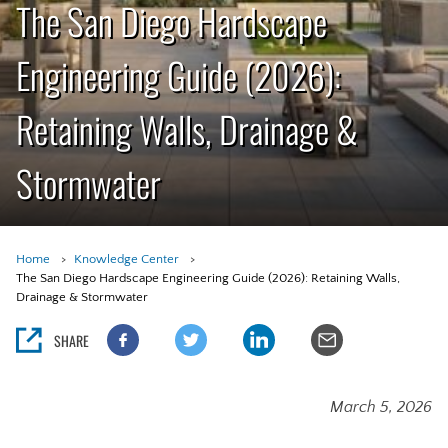
The San Diego Hardscape
Engineering Guide (2026):
Retaining Walls, Drainage &
Stormwater
Home
Knowledge Center
The San Diego Hardscape Engineering Guide (2026): Retaining Walls,
Drainage & Stormwater
SHARE
March 5, 2026