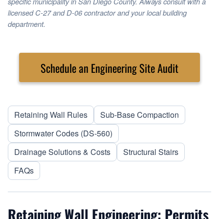
specific municipality in San Diego County. Always consult with a
licensed C-27 and D-06 contractor and your local building
department.
Schedule an Engineering Site Audit
Retaining Wall Rules
Sub-Base Compaction
Stormwater Codes (DS-560)
Drainage Solutions & Costs
Structural Stairs
FAQs
Retaining Wall Engineering: Permits