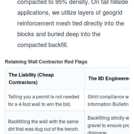
compacted to 95% density. On tall hillside
applications, we utilize layers of geogrid
reinforcement mesh tied directly into the
blocks and buried deep into the
compacted backfill.
Retaining Wall Contractor Red Flags
The Liability (Cheap
The IID Engineered
Contractors)
Telling you a permit is not needed
Strict compliance wit
for a 4-foot wall to win the bid.
Information Bulletin
Backfilling strictly w
Backfilling the wall with the same
gravel to ensure prope
dirt that was dug out of the trench.
drainage.