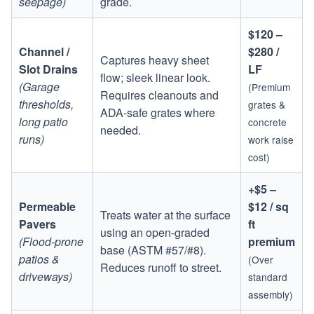
seepage)
grade.
$120 –
Channel /
$280 /
Captures heavy sheet
Slot Drains
LF
flow; sleek linear look.
(Garage
(Premium
Requires cleanouts and
thresholds,
grates &
ADA-safe grates where
long patio
concrete
needed.
runs)
work raise
cost)
+$5 –
Permeable
$12 / sq
Treats water at the surface
Pavers
ft
using an open-graded
(Flood-prone
premium
base (ASTM #57/#8).
patios &
(Over
Reduces runoff to street.
driveways)
standard
assembly)