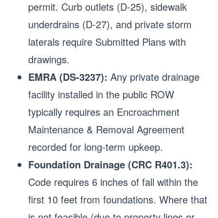
permit. Curb outlets (D-25), sidewalk
underdrains (D-27), and private storm
laterals require Submitted Plans with
drawings.
EMRA (DS-3237):
Any private drainage
facility installed in the public ROW
typically requires an Encroachment
Maintenance & Removal Agreement
recorded for long-term upkeep.
Foundation Drainage (CRC R401.3):
Code requires 6 inches of fall within the
first 10 feet from foundations. Where that
is not feasible (due to property lines or