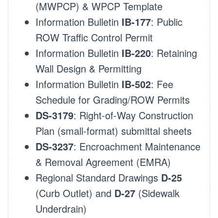
(MWPCP) & WPCP Template
Information Bulletin
IB-177
: Public
ROW Traffic Control Permit
Information Bulletin
IB-220
: Retaining
Wall Design & Permitting
Information Bulletin
IB-502
: Fee
Schedule for Grading/ROW Permits
DS-3179
: Right-of-Way Construction
Plan (small-format) submittal sheets
DS-3237
: Encroachment Maintenance
& Removal Agreement (EMRA)
Regional Standard Drawings
D-25
(Curb Outlet) and
D-27
(Sidewalk
Underdrain)