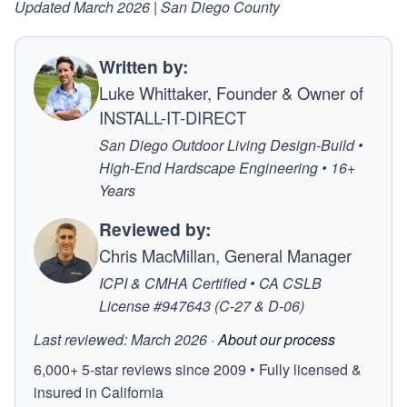
Updated March 2026 | San Diego County
Written by:
Luke Whittaker, Founder & Owner of
INSTALL-IT-DIRECT
San Diego Outdoor Living Design-Build •
High-End Hardscape Engineering • 16+
Years
Reviewed by:
Chris MacMillan, General Manager
ICPI & CMHA Certified • CA CSLB
License #947643 (C-27 & D-06)
Last reviewed: March 2026 ·
About our process
6,000+ 5-star reviews since 2009 • Fully licensed &
insured in California