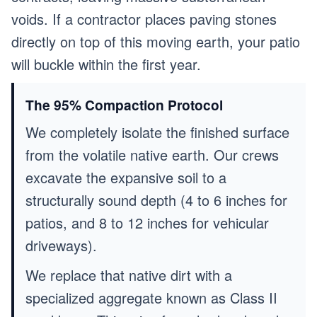
voids. If a contractor places paving stones
directly on top of this moving earth, your patio
will buckle within the first year.
The 95% Compaction Protocol
We completely isolate the finished surface
from the volatile native earth. Our crews
excavate the expansive soil to a
structurally sound depth (4 to 6 inches for
patios, and 8 to 12 inches for vehicular
driveways).
We replace that native dirt with a
specialized aggregate known as Class II