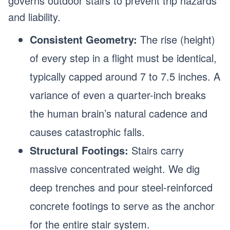
governs outdoor stairs to prevent trip hazards
and liability.
Consistent Geometry:
The rise (height)
of every step in a flight must be identical,
typically capped around 7 to 7.5 inches. A
variance of even a quarter-inch breaks
the human brain’s natural cadence and
causes catastrophic falls.
Structural Footings:
Stairs carry
massive concentrated weight. We dig
deep trenches and pour steel-reinforced
concrete footings to serve as the anchor
for the entire stair system.