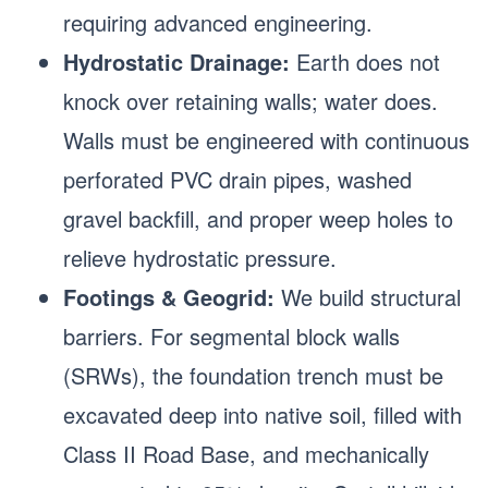
requiring advanced engineering.
Hydrostatic Drainage:
Earth does not
knock over retaining walls; water does.
Walls must be engineered with continuous
perforated PVC drain pipes, washed
gravel backfill, and proper weep holes to
relieve hydrostatic pressure.
Footings & Geogrid:
We build structural
barriers. For segmental block walls
(SRWs), the foundation trench must be
excavated deep into native soil, filled with
Class II Road Base, and mechanically