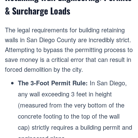
& Surcharge Loads
The legal requirements for building retaining
walls in San Diego County are incredibly strict.
Attempting to bypass the permitting process to
save money is a critical error that can result in
forced demolition by the city.
The 3-Foot Permit Rule:
In San Diego,
any wall exceeding 3 feet in height
(measured from the very bottom of the
concrete footing to the top of the wall
cap) strictly requires a building permit and