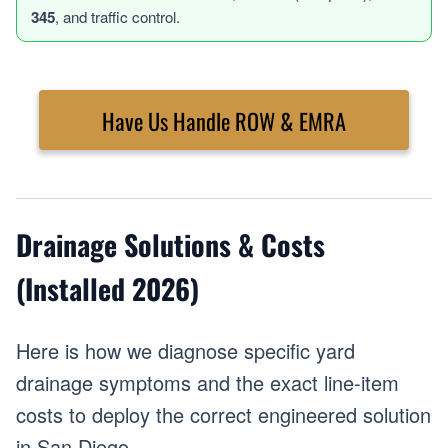
345
, and traffic control.
Have Us Handle ROW & EMRA
Drainage Solutions & Costs
(Installed 2026)
Here is how we diagnose specific yard
drainage symptoms and the exact line-item
costs to deploy the correct engineered solution
in San Diego.