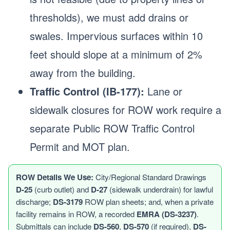
thresholds), we must add drains or
swales. Impervious surfaces within 10
feet should slope at a minimum of 2%
away from the building.
Traffic Control (IB-177):
Lane or
sidewalk closures for ROW work require a
separate Public ROW Traffic Control
Permit and MOT plan.
ROW Details We Use:
City/Regional Standard Drawings
D-25
(curb outlet) and
D-27
(sidewalk underdrain) for lawful
discharge;
DS-3179
ROW plan sheets; and, when a private
facility remains in ROW, a recorded
EMRA (DS-3237)
.
Submittals can include
DS-560
,
DS-570
(if required),
DS-