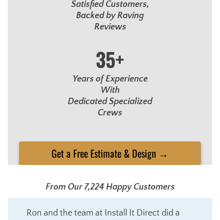
Satisfied Customers,
Backed by Raving
Reviews
35+
Years of Experience
With
Dedicated Specialized
Crews
Get a Free Estimate & Design →
From Our 7,224 Happy Customers
Ron and the team at Install It Direct did a