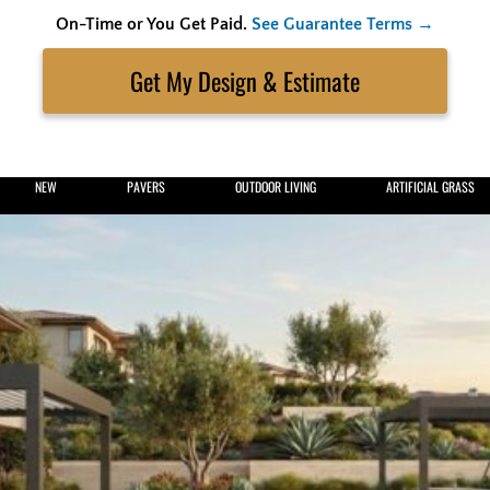
On-Time or You Get Paid.
See Guarantee Terms →
Skip
to
Search
content
Get My Estimate
NEW
PAVERS
OUTDOOR LIVING
ARTIFICIAL GRASS