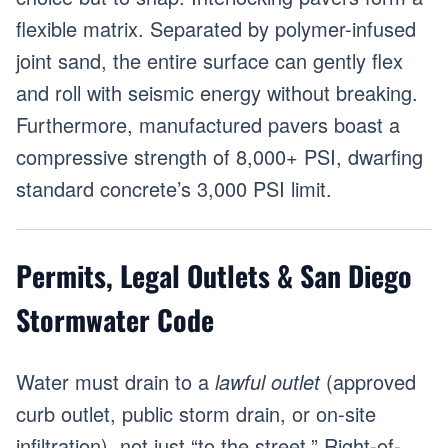
flexible matrix. Separated by polymer-infused
joint sand, the entire surface can gently flex
and roll with seismic energy without breaking.
Furthermore, manufactured pavers boast a
compressive strength of 8,000+ PSI, dwarfing
standard concrete’s 3,000 PSI limit.
Permits, Legal Outlets & San Diego
Stormwater Code
Water must drain to a
lawful outlet
(approved
curb outlet, public storm drain, or on-site
infiltration), not just “to the street.” Right-of-