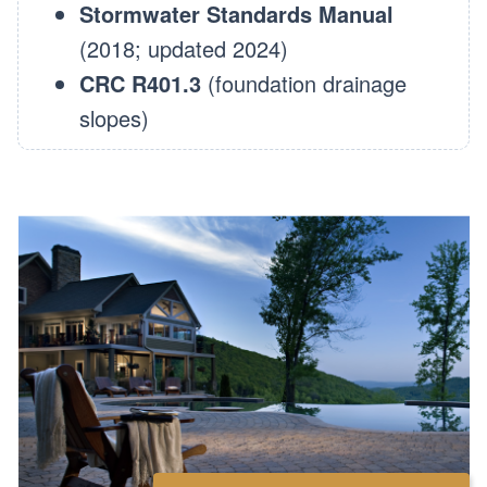
Stormwater Standards Manual
(2018; updated 2024)
CRC R401.3
(foundation drainage
slopes)