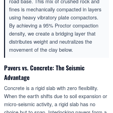
road base. This mix of crushed rock and
fines is mechanically compacted in layers
using heavy vibratory plate compactors.
By achieving a 95% Proctor compaction
density, we create a bridging layer that
distributes weight and neutralizes the
movement of the clay below.
Pavers vs. Concrete: The Seismic
Advantage
Concrete is a rigid slab with zero flexibility.
When the earth shifts due to soil expansion or
micro-seismic activity, a rigid slab has no
choice but to snap. Interlocking pavers form a