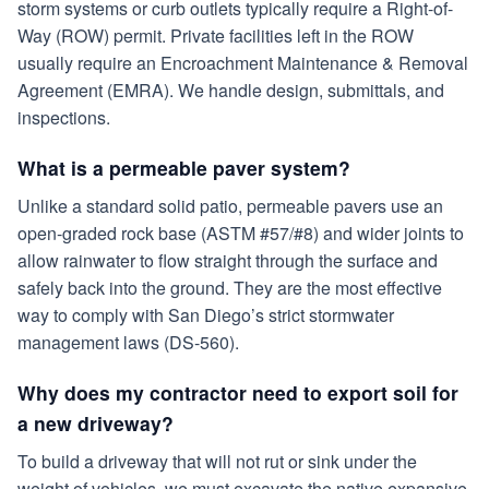
storm systems or curb outlets typically require a Right-of-
Way (ROW) permit. Private facilities left in the ROW
usually require an Encroachment Maintenance & Removal
Agreement (EMRA). We handle design, submittals, and
inspections.
What is a permeable paver system?
Unlike a standard solid patio, permeable pavers use an
open-graded rock base (ASTM #57/#8) and wider joints to
allow rainwater to flow straight through the surface and
safely back into the ground. They are the most effective
way to comply with San Diego’s strict stormwater
management laws (DS-560).
Why does my contractor need to export soil for
a new driveway?
To build a driveway that will not rut or sink under the
weight of vehicles, we must excavate the native expansive