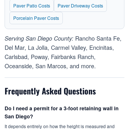
Paver Patio Costs
Paver Driveway Costs
Porcelain Paver Costs
Serving San Diego County:
Rancho Santa Fe,
Del Mar, La Jolla, Carmel Valley, Encinitas,
Carlsbad, Poway, Fairbanks Ranch,
Oceanside, San Marcos, and more.
Frequently Asked Questions
Do I need a permit for a 3-foot retaining wall in
San Diego?
It depends entirely on how the height is measured and