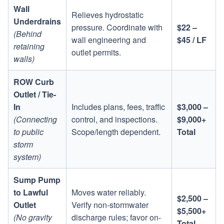
Wall
Relieves hydrostatic
Underdrains
pressure. Coordinate with
$22 –
(Behind
wall engineering and
$45 / LF
retaining
outlet permits.
walls)
ROW Curb
Outlet / Tie-
In
Includes plans, fees, traffic
$3,000 –
(Connecting
control, and inspections.
$9,000+
to public
Scope/length dependent.
Total
storm
system)
Sump Pump
to Lawful
Moves water reliably.
$2,500 –
Outlet
Verify non-stormwater
$5,500+
(No gravity
discharge rules; favor on-
Total