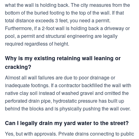
what the wall is holding back. The city measures from the
bottom of the buried footing to the top of the wall. If that
total distance exceeds 3 feet, you need a permit.
Furthermore, if a 2-foot wall is holding back a driveway or
pool, a permit and structural engineering are legally
required regardless of height.
Why is my existing retaining wall leaning or
cracking?
Almost all wall failures are due to poor drainage or
inadequate footings. If a contractor backfilled the wall with
native clay soil instead of washed gravel and omitted the
perforated drain pipe, hydrostatic pressure has built up
behind the blocks and is physically pushing the wall over.
Can I legally drain my yard water to the street?
Yes, but with approvals. Private drains connecting to public