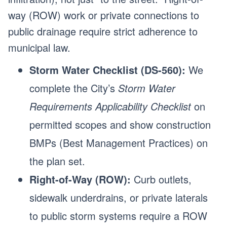
way (ROW) work or private connections to
public drainage require strict adherence to
municipal law.
Storm Water Checklist (DS-560):
We
complete the City’s
Storm Water
Requirements Applicability Checklist
on
permitted scopes and show construction
BMPs (Best Management Practices) on
the plan set.
Right-of-Way (ROW):
Curb outlets,
sidewalk underdrains, or private laterals
to public storm systems require a ROW