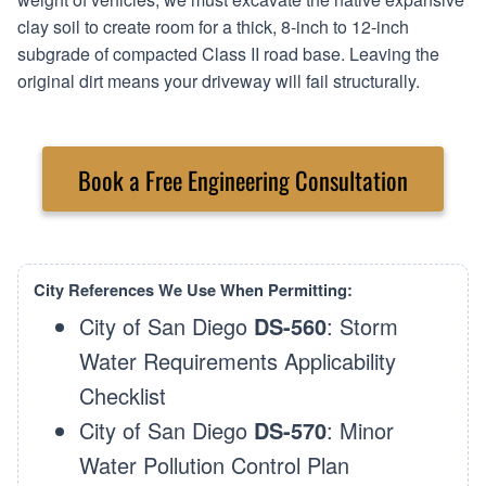
clay soil to create room for a thick, 8-inch to 12-inch
subgrade of compacted Class II road base. Leaving the
original dirt means your driveway will fail structurally.
Book a Free Engineering Consultation
City References We Use When Permitting:
City of San Diego
DS-560
: Storm
Water Requirements Applicability
Checklist
City of San Diego
DS-570
: Minor
Water Pollution Control Plan