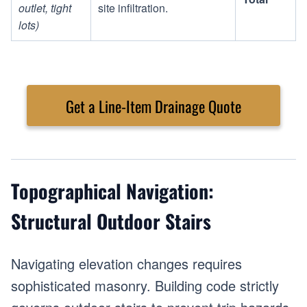
outlet, tight
site infiltration.
lots)
Get a Line-Item Drainage Quote
Topographical Navigation:
Structural Outdoor Stairs
Navigating elevation changes requires
sophisticated masonry. Building code strictly