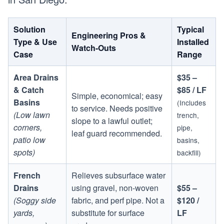
Solution
Typical
Engineering Pros &
Type & Use
Installed
Watch-Outs
Case
Range
Area Drains
$35 –
& Catch
$85 / LF
Simple, economical; easy
Basins
(Includes
to service. Needs positive
(Low lawn
trench,
slope to a lawful outlet;
corners,
pipe,
leaf guard recommended.
patio low
basins,
spots)
backfill)
French
Relieves subsurface water
Drains
using gravel, non-woven
$55 –
(Soggy side
fabric, and perf pipe. Not a
$120 /
yards,
substitute for surface
LF