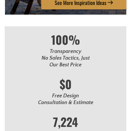
See More Inspiration Ideas
100%
Transparency
No Sales Tactics, Just
Our Best Price
$0
Free Design
Consultation & Estimate
7,224