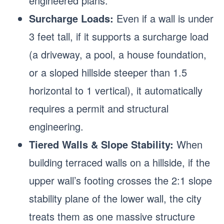
engineered plans.
Surcharge Loads:
Even if a wall is under
3 feet tall, if it supports a surcharge load
(a driveway, a pool, a house foundation,
or a sloped hillside steeper than 1.5
horizontal to 1 vertical), it automatically
requires a permit and structural
engineering.
Tiered Walls & Slope Stability:
When
building terraced walls on a hillside, if the
upper wall’s footing crosses the 2:1 slope
stability plane of the lower wall, the city
treats them as one massive structure