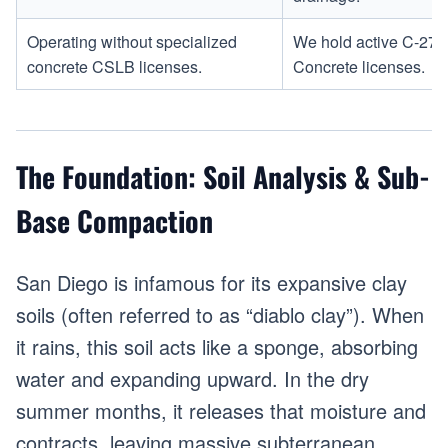
Operating without specialized
We hold active C-27 
concrete CSLB licenses.
Concrete licenses.
The Foundation: Soil Analysis & Sub-
Base Compaction
San Diego is infamous for its expansive clay
soils (often referred to as “diablo clay”). When
it rains, this soil acts like a sponge, absorbing
water and expanding upward. In the dry
summer months, it releases that moisture and
contracts, leaving massive subterranean