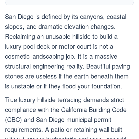
San Diego is defined by its canyons, coastal
slopes, and dramatic elevation changes.
Reclaiming an unusable hillside to build a
luxury pool deck or motor court is not a
cosmetic landscaping job. It is a massive
structural engineering reality. Beautiful paving
stones are useless if the earth beneath them
is unstable or if they flood your foundation.
True luxury hillside terracing demands strict
compliance with the California Building Code
(CBC) and San Diego municipal permit
requirements. A patio or retaining wall built