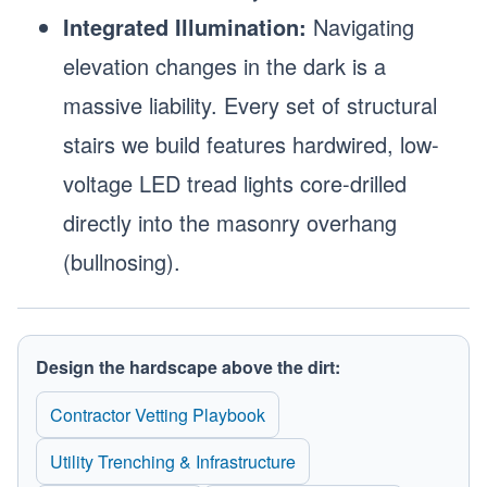
Integrated Illumination:
Navigating
elevation changes in the dark is a
massive liability. Every set of structural
stairs we build features hardwired, low-
voltage LED tread lights core-drilled
directly into the masonry overhang
(bullnosing).
Design the hardscape above the dirt:
Contractor Vetting Playbook
Utility Trenching & Infrastructure