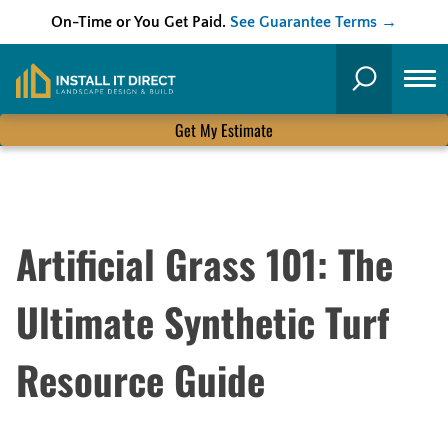
On-Time or You Get Paid.
See Guarantee Terms →
Skip
to
Search
content
Get My Estimate
Artificial Grass 101: The
Ultimate Synthetic Turf
Resource Guide