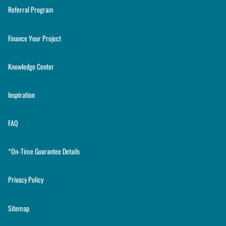
Referral Program
Finance Your Project
Knowledge Center
Inspiration
FAQ
*On-Time Guarantee Details
Privacy Policy
Sitemap