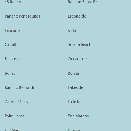
4S Ranch
Rancho Santa Fe
Rancho Penasquitos
Escondido
Leucadia
Vista
Cardiff
Solana Beach
Fallbrook
Oceanside
Bonsall
Bonita
Rancho Bernardo
Lakeside
Carmel Valley
La Jolla
Point Loma
San Marcos
Del Mar
Poway