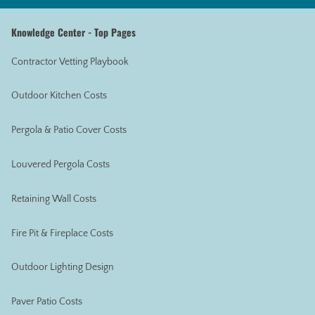
Knowledge Center - Top Pages
Contractor Vetting Playbook
Outdoor Kitchen Costs
Pergola & Patio Cover Costs
Louvered Pergola Costs
Retaining Wall Costs
Fire Pit & Fireplace Costs
Outdoor Lighting Design
Paver Patio Costs