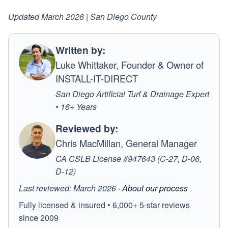
Updated March 2026 | San Diego County
Written by:
Luke Whittaker, Founder & Owner of
INSTALL-IT-DIRECT
San Diego Artificial Turf & Drainage Expert
• 16+ Years
Reviewed by:
Chris MacMillan, General Manager
CA CSLB License #947643 (C-27, D-06,
D-12)
Last reviewed: March 2026 ·
About our process
Fully licensed & insured • 6,000+ 5-star reviews
since 2009