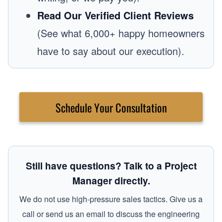
Read Our Verified Client Reviews
(See what 6,000+ happy homeowners
have to say about our execution).
Schedule Your Consultation
Still have questions? Talk to a Project
Manager directly.
We do not use high-pressure sales tactics. Give us a
call or send us an email to discuss the engineering