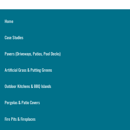
Home
Case Studies
Pavers (Driveways, Patios, Pool Decks)
Artificial Grass & Putting Greens
Outdoor Kitchens & BBQ Islands
Pergolas & Patio Covers
Fire Pits & Fireplaces