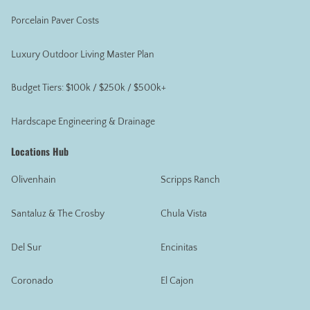
Porcelain Paver Costs
Luxury Outdoor Living Master Plan
Budget Tiers: $100k / $250k / $500k+
Hardscape Engineering & Drainage
Locations Hub
Olivenhain
Scripps Ranch
Santaluz & The Crosby
Chula Vista
Del Sur
Encinitas
Coronado
El Cajon