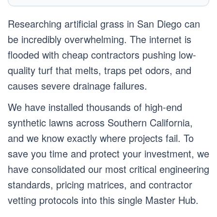
Researching artificial grass in San Diego can
be incredibly overwhelming. The internet is
flooded with cheap contractors pushing low-
quality turf that melts, traps pet odors, and
causes severe drainage failures.
We have installed thousands of high-end
synthetic lawns across Southern California,
and we know exactly where projects fail. To
save you time and protect your investment, we
have consolidated our most critical engineering
standards, pricing matrices, and contractor
vetting protocols into this single Master Hub.