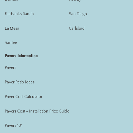
Fairbanks Ranch
San Diego
La Mesa
Carlsbad
Santee
Pavers Information
Pavers
Paver Patio Ideas
Paver Cost Calculator
Pavers Cost - Installation Price Guide
Pavers 101