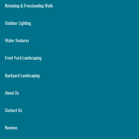
Retaining & Freestanding Walls
Outdoor Lighting
Water Features
Front Yard Landscaping
Backyard Landscaping
About Us
Contact Us
Reviews