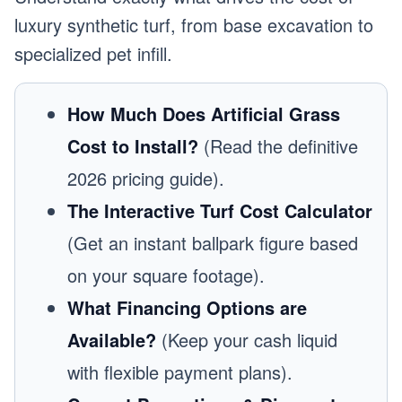
luxury synthetic turf, from base excavation to
specialized pet infill.
How Much Does Artificial Grass
Cost to Install?
(Read the definitive
2026 pricing guide).
The Interactive Turf Cost Calculator
(Get an instant ballpark figure based
on your square footage).
What Financing Options are
Available?
(Keep your cash liquid
with flexible payment plans).