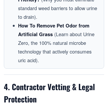
standard weed barriers to allow urine
to drain).
How To Remove Pet Odor from
Artificial Grass
(Learn about Urine
Zero, the 100% natural microbe
technology that actively consumes
uric acid).
4. Contractor Vetting & Legal
Protection