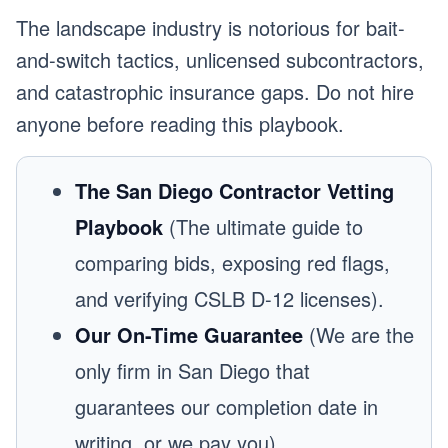
The landscape industry is notorious for bait-
and-switch tactics, unlicensed subcontractors,
and catastrophic insurance gaps. Do not hire
anyone before reading this playbook.
The San Diego Contractor Vetting
Playbook
(The ultimate guide to
comparing bids, exposing red flags,
and verifying CSLB D-12 licenses).
Our On-Time Guarantee
(We are the
only firm in San Diego that
guarantees our completion date in
writing, or we pay you).