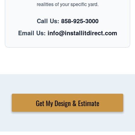
realities of your specific yard.
Call Us:
858-925-3000
Email Us:
info@installitdirect.com
Get My Design & Estimate