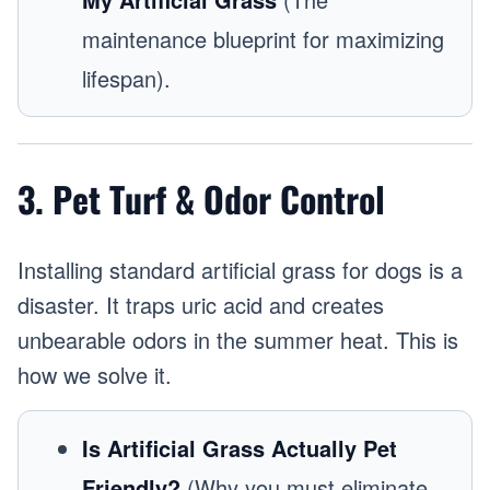
maintenance blueprint for maximizing
lifespan).
3. Pet Turf & Odor Control
Installing standard artificial grass for dogs is a
disaster. It traps uric acid and creates
unbearable odors in the summer heat. This is
how we solve it.
Is Artificial Grass Actually Pet
Friendly?
(Why you must eliminate