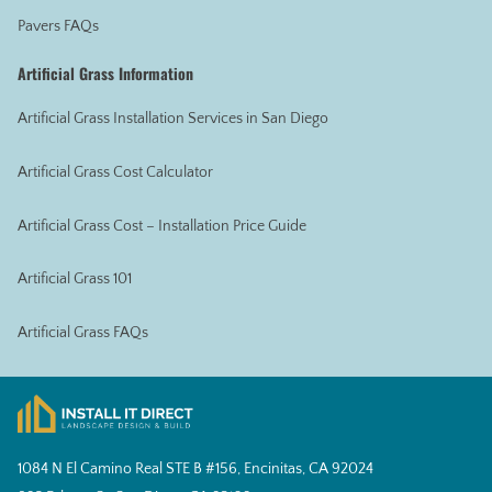
Pavers FAQs
Artificial Grass Information
Artificial Grass Installation Services in San Diego
Artificial Grass Cost Calculator
Artificial Grass Cost – Installation Price Guide
Artificial Grass 101
Artificial Grass FAQs
1084 N El Camino Real STE B #156, Encinitas, CA 92024