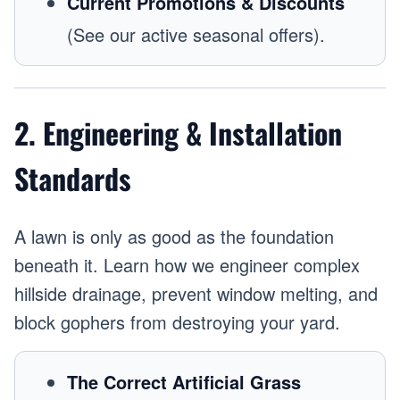
Current Promotions & Discounts
(See our active seasonal offers).
2. Engineering & Installation
Standards
A lawn is only as good as the foundation
beneath it. Learn how we engineer complex
hillside drainage, prevent window melting, and
block gophers from destroying your yard.
The Correct Artificial Grass