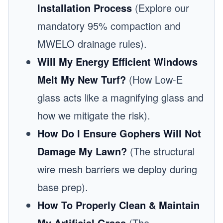
Installation Process
(Explore our
mandatory 95% compaction and
MWELO drainage rules).
Will My Energy Efficient Windows
Melt My New Turf?
(How Low-E
glass acts like a magnifying glass and
how we mitigate the risk).
How Do I Ensure Gophers Will Not
Damage My Lawn?
(The structural
wire mesh barriers we deploy during
base prep).
How To Properly Clean & Maintain
My Artificial Grass
(The