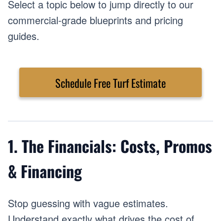
Select a topic below to jump directly to our
commercial-grade blueprints and pricing
guides.
Schedule Free Turf Estimate
1. The Financials: Costs, Promos
& Financing
Stop guessing with vague estimates.
Understand exactly what drives the cost of