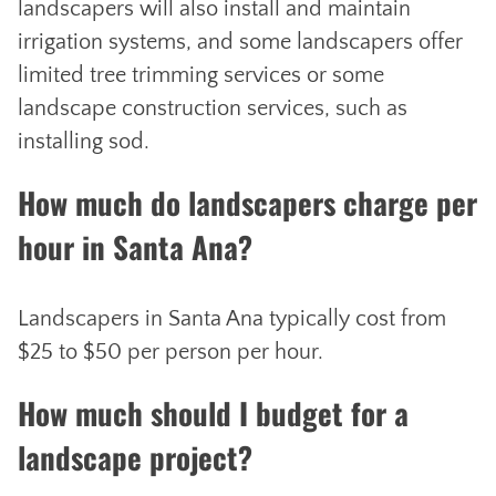
landscapers will also install and maintain
irrigation systems, and some landscapers offer
limited tree trimming services or some
landscape construction services, such as
installing sod.
How much do landscapers charge per
hour in Santa Ana?
Landscapers in Santa Ana typically cost from
$25 to $50 per person per hour.
How much should I budget for a
landscape project?