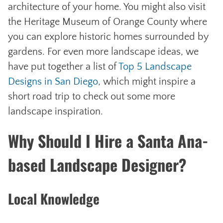
architecture of your home. You might also visit
the Heritage Museum of Orange County where
you can explore historic homes surrounded by
gardens. For even more landscape ideas, we
have put together a list of
Top 5 Landscape
Designs in San Diego
, which might inspire a
short road trip to check out some more
landscape inspiration.
Why Should I Hire a Santa Ana-
based Landscape Designer?
Local Knowledge