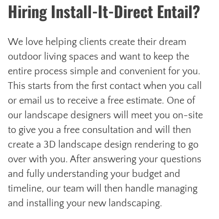
Hiring Install-It-Direct Entail?
We love helping clients create their dream
outdoor living spaces and want to keep the
entire process simple and convenient for you.
This starts from the first contact when you call
or email us to receive a free estimate. One of
our landscape designers will meet you on-site
to give you a free consultation and will then
create a 3D landscape design rendering to go
over with you. After answering your questions
and fully understanding your budget and
timeline, our team will then handle managing
and installing your new landscaping.