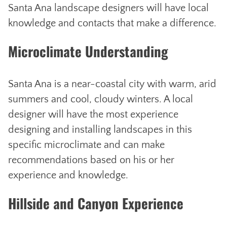
Santa Ana landscape designers will have local
knowledge and contacts that make a difference.
Microclimate Understanding
Santa Ana is a near-coastal city with warm, arid
summers and cool, cloudy winters. A local
designer will have the most experience
designing and installing landscapes in this
specific microclimate and can make
recommendations based on his or her
experience and knowledge.
Hillside and Canyon Experience