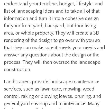
understand your timeline, budget, lifestyle, and
list of landscaping ideas and to take all of that
information and turn it into a cohesive design
for your front yard, backyard, outdoor living
area, or whole property. They will create a 3D
rendering of the design to go over with you so
that they can make sure it meets your needs and
answer any questions about the design or the
process. They will then oversee the landscape
construction.
Landscapers provide landscape maintenance
services, such as lawn care, mowing, weed
control, raking or blowing leaves, pruning, and
general yard cleanup and maintenance. Many