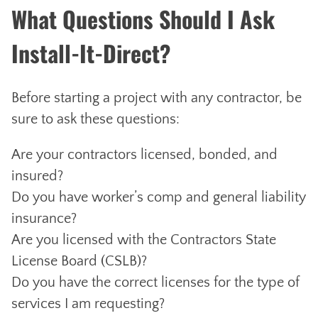
What Questions Should I Ask
Install-It-Direct?
Before starting a project with any contractor, be
sure to ask these questions:
Are your contractors licensed, bonded, and
insured?
Do you have worker’s comp and general liability
insurance?
Are you licensed with the Contractors State
License Board (CSLB)?
Do you have the correct licenses for the type of
services I am requesting?