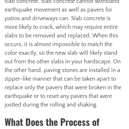
slab concrete. Slab concrete cannot withstand
earthquake movement as well as pavers for
patios and driveways can. Slab concrete is
more likely to crack, which may require entire
slabs to be removed and replaced. When this
occurs, it is almost impossible to match the
color exactly, so the new slab will likely stand
out from the other slabs in your hardscape. On
the other hand, paving stones are installed in a
zipper-like manner that can be taken apart to
replace only the pavers that were broken in the
earthquake or to reset any pavers that were
jostled during the rolling and shaking.
What Does the Process of