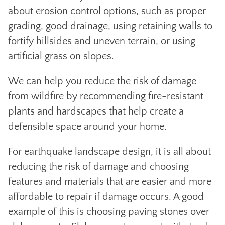
about erosion control options, such as proper
grading, good drainage, using retaining walls to
fortify hillsides and uneven terrain, or using
artificial grass on slopes.
We can help you reduce the risk of damage
from wildfire by recommending fire-resistant
plants and hardscapes that help create a
defensible space around your home.
For earthquake landscape design, it is all about
reducing the risk of damage and choosing
features and materials that are easier and more
affordable to repair if damage occurs. A good
example of this is choosing paving stones over