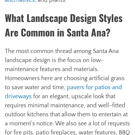
alternatives
, and plants.
What Landscape Design Styles
Are Common in Santa Ana?
The most common thread among Santa Ana
landscape design is the focus on low-
maintenance features and materials.
Homeowners here are choosing artificial grass
to save water and time,
pavers for patios and
driveways
for an elegant, upscale look that
requires minimal maintenance, and well-fitted
outdoor kitchens that allow them to entertain at
a moment’s notice. We also see a lot of requests
for fire pits, patio fireplaces, water features, BBQ