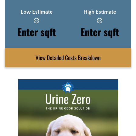
Low Estimate
High Estimate
Enter sqft
Enter sqft
View Detailed Costs Breakdown