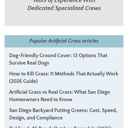
Years of Experience With
Dedicated Specialized Crews
Popular Artificial Grass articles
Dog-Friendly Ground Cover: 13 Options That
Survive Real Dogs
How to Kill Grass: 11 Methods That Actually Work
(2026 Guide)
Artificial Grass vs Real Grass: What San Diego
Homeowners Need to Know
San Diego Backyard Putting Greens: Cost, Speed,
Design, and Compliance