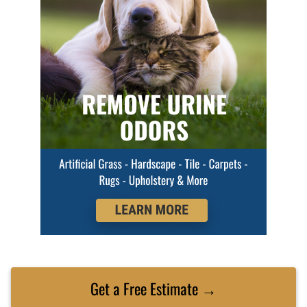
Get a Free Estimate →