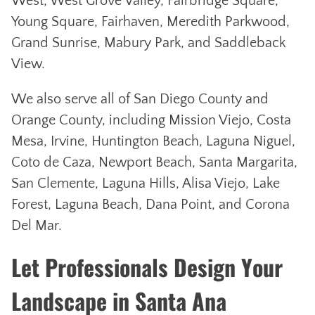
West, West Grove Valley, Fairbridge Square,
Young Square, Fairhaven, Meredith Parkwood,
Grand Sunrise, Mabury Park, and Saddleback
View.
We also serve all of San Diego County and
Orange County, including Mission Viejo, Costa
Mesa, Irvine, Huntington Beach, Laguna Niguel,
Coto de Caza, Newport Beach, Santa Margarita,
San Clemente, Laguna Hills, Alisa Viejo, Lake
Forest, Laguna Beach, Dana Point, and Corona
Del Mar.
Let Professionals Design Your
Landscape in Santa Ana