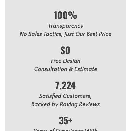
100%
Transparency
No Sales Tactics, Just Our Best Price
$0
Free Design
Consultation & Estimate
7,224
Satisfied Customers,
Backed by Raving Reviews
35+