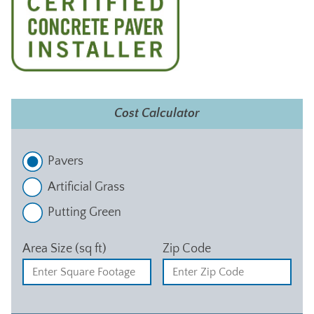
Cost Calculator
Pavers
Artificial Grass
Putting Green
Area Size (sq ft)
Zip Code