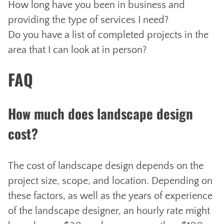
How long have you been in business and
providing the type of services I need?
Do you have a list of completed projects in the
area that I can look at in person?
FAQ
How much does landscape design
cost?
The cost of landscape design depends on the
project size, scope, and location. Depending on
these factors, as well as the years of experience
of the landscape designer, an hourly rate might