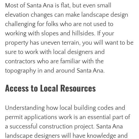
Most of Santa Ana is flat, but even small
elevation changes can make landscape design
challenging for folks who are not used to
working with slopes and hillsides. If your
property has uneven terrain, you will want to be
sure to work with local designers and
contractors who are familiar with the
topography in and around Santa Ana.
Access to Local Resources
Understanding how local building codes and
permit applications work is an essential part of
a successful construction project. Santa Ana
landscape designers will have knowledge and