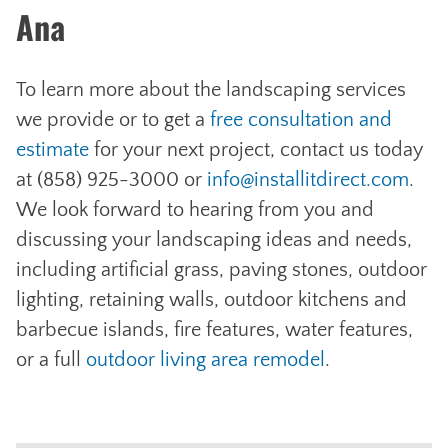
Ana
To learn more about the landscaping services
we provide or to get a
free consultation and
estimate
for your next project, contact us today
at (858) 925-3000 or
info@installitdirect.com
.
We look forward to hearing from you and
discussing your landscaping ideas and needs,
including artificial grass, paving stones, outdoor
lighting, retaining walls, outdoor kitchens and
barbecue islands, fire features, water features,
or a full
outdoor living area remodel
.