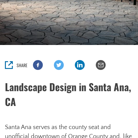
SHARE
Landscape Design in Santa Ana,
CA
Santa Ana serves as the county seat and
unofficial downtown of Orange County and, like