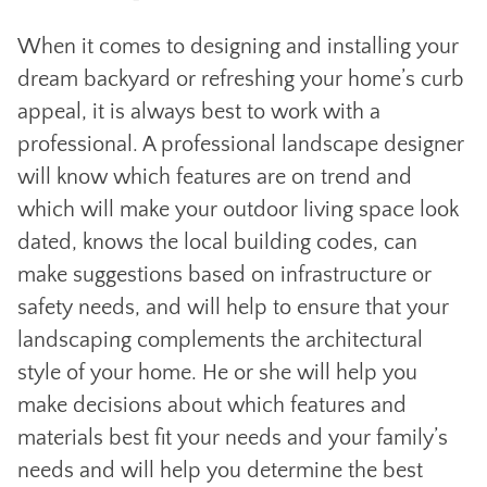
When it comes to designing and installing your
dream backyard or refreshing your home’s curb
appeal, it is always best to work with a
professional. A professional landscape designer
will know which features are on trend and
which will make your outdoor living space look
dated, knows the local building codes, can
make suggestions based on infrastructure or
safety needs, and will help to ensure that your
landscaping complements the architectural
style of your home. He or she will help you
make decisions about which features and
materials best fit your needs and your family’s
needs and will help you determine the best