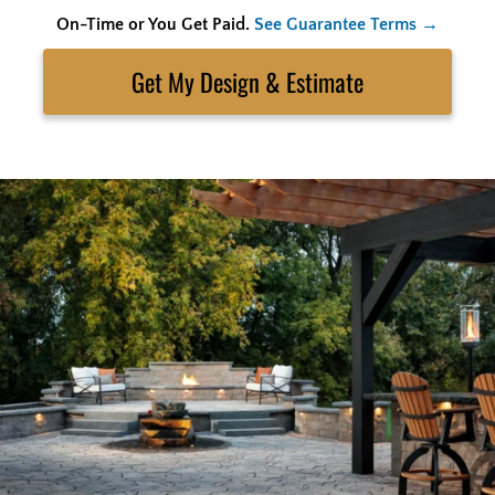
On-Time or You Get Paid.
See Guarantee Terms →
Skip
to
Search
content
Get My Estimate