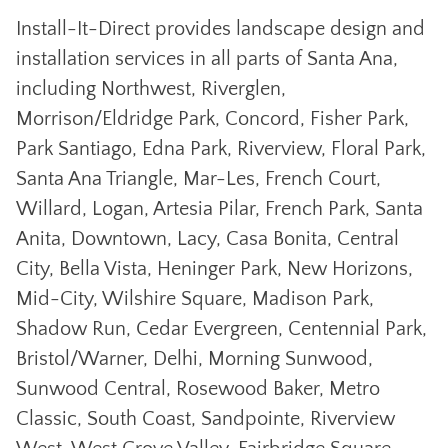
Install-It-Direct provides landscape design and
installation services in all parts of Santa Ana,
including Northwest, Riverglen,
Morrison/Eldridge Park, Concord, Fisher Park,
Park Santiago, Edna Park, Riverview, Floral Park,
Santa Ana Triangle, Mar-Les, French Court,
Willard, Logan, Artesia Pilar, French Park, Santa
Anita, Downtown, Lacy, Casa Bonita, Central
City, Bella Vista, Heninger Park, New Horizons,
Mid-City, Wilshire Square, Madison Park,
Shadow Run, Cedar Evergreen, Centennial Park,
Bristol/Warner, Delhi, Morning Sunwood,
Sunwood Central, Rosewood Baker, Metro
Classic, South Coast, Sandpointe, Riverview