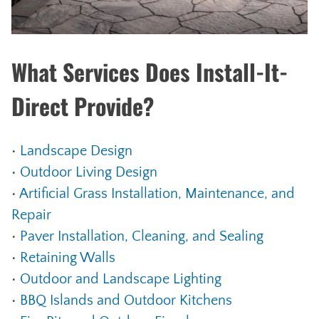
What Services Does Install-It-
Direct Provide?
•
Landscape Design
•
Outdoor Living Design
•
Artificial Grass Installation, Maintenance, and
Repair
•
Paver Installation, Cleaning, and Sealing
•
Retaining Walls
•
Outdoor and Landscape Lighting
•
BBQ Islands and Outdoor Kitchens