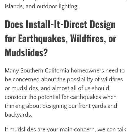
islands, and outdoor lighting.
Does Install-It-Direct Design
for Earthquakes, Wildfires, or
Mudslides?
Many Southern California homeowners need to
be concerned about the possibility of wildfires
or mudslides, and almost all of us should
consider the potential for earthquakes when
thinking about designing our front yards and
backyards.
If mudslides are your main concern, we can talk