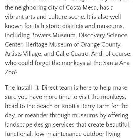
the neighboring city of Costa Mesa, has a
vibrant arts and culture scene. It is also well
known for its historic districts and museums,
including Bowers Museum, Discovery Science
Center, Heritage Museum of Orange County,
Artists Village, and Calle Cuatro. And, of course,
who could forget the monkeys at the Santa Ana
Zoo?
The Install-It-Direct team is here to help make
sure you have more time to visit the monkeys,
head to the beach or Knott’s Berry Farm for the
day, or meander through museums by offering
landscape design services that create beautiful,
functional, low-maintenance outdoor living