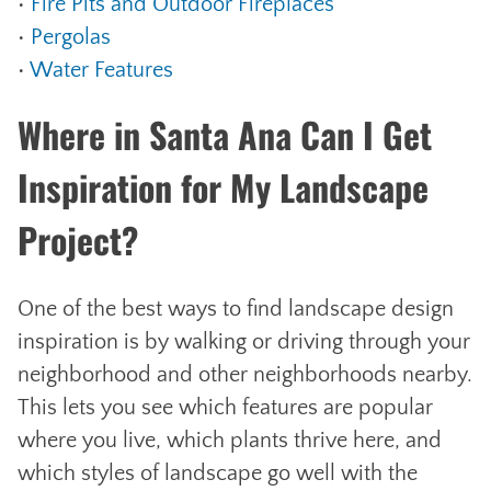
•
Fire Pits and Outdoor Fireplaces
•
Pergolas
•
Water Features
Where in Santa Ana Can I Get
Inspiration for My Landscape
Project?
One of the best ways to find landscape design
inspiration is by walking or driving through your
neighborhood and other neighborhoods nearby.
This lets you see which features are popular
where you live, which plants thrive here, and
which styles of landscape go well with the