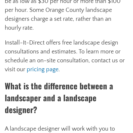
be as low as $30 per hour or more than $100
per hour. Some Orange County landscape
designers charge a set rate, rather than an
hourly rate.
Install-It-Direct offers free landscape design
consultations and estimates. To learn more or
schedule an on-site consultation, contact us or
visit our
pricing page
.
What is the difference between a
landscaper and a landscape
designer?
A landscape designer will work with you to