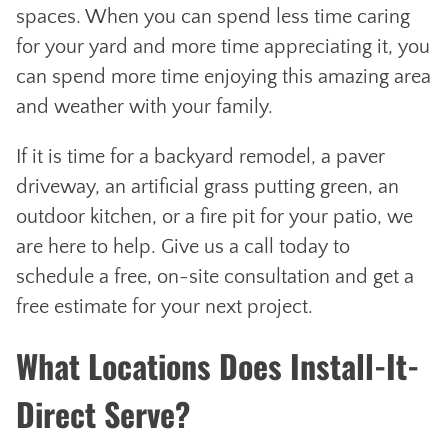
spaces. When you can spend less time caring
for your yard and more time appreciating it, you
can spend more time enjoying this amazing area
and weather with your family.
If it is time for a backyard remodel, a paver
driveway, an artificial grass putting green, an
outdoor kitchen, or a fire pit for your patio, we
are here to help. Give us a call today to
schedule a free, on-site consultation and get a
free estimate for your next project.
What Locations Does Install-It-
Direct Serve?