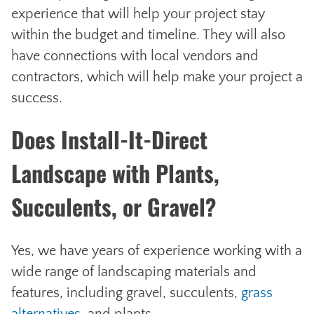
experience that will help your project stay
within the budget and timeline. They will also
have connections with local vendors and
contractors, which will help make your project a
success.
Does Install-It-Direct
Landscape with Plants,
Succulents, or Gravel?
Yes, we have years of experience working with a
wide range of landscaping materials and
features, including gravel, succulents,
grass