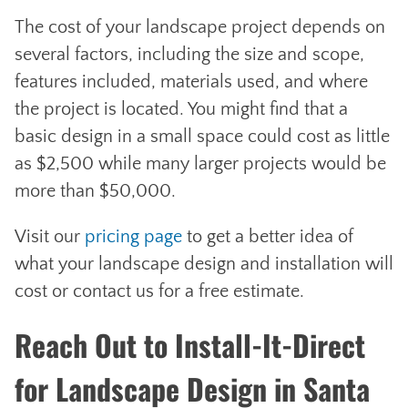
The cost of your landscape project depends on
several factors, including the size and scope,
features included, materials used, and where
the project is located. You might find that a
basic design in a small space could cost as little
as $2,500 while many larger projects would be
more than $50,000.
Visit our
pricing page
to get a better idea of
what your landscape design and installation will
cost or contact us for a free estimate.
Reach Out to Install-It-Direct
for Landscape Design in Santa