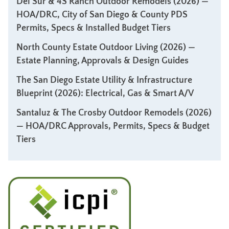
Del Sur & 4S Ranch Outdoor Remodels (2026) —
HOA/DRC, City of San Diego & County PDS
Permits, Specs & Installed Budget Tiers
North County Estate Outdoor Living (2026) —
Estate Planning, Approvals & Design Guides
The San Diego Estate Utility & Infrastructure
Blueprint (2026): Electrical, Gas & Smart A/V
Santaluz & The Crosby Outdoor Remodels (2026)
— HOA/DRC Approvals, Permits, Specs & Budget
Tiers