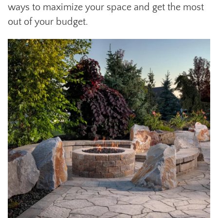
ways to maximize your space and get the most
out of your budget.