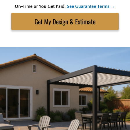
On-Time or You Get Paid.
See Guarantee Terms →
Skip
to
Search
content
Get My Estimate