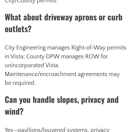
City/County permits.
What about driveway aprons or curb
outlets?
City Engineering manages Right‑of‑Way permits
in Vista; County DPW manages ROW for
unincorporated Vista.
Maintenance/encroachment agreements may
be required.
Can you handle slopes, privacy and
wind?
Yes—pavilions/louvered systems, privacy