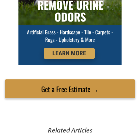
Get a Free Estimate →
Related Articles