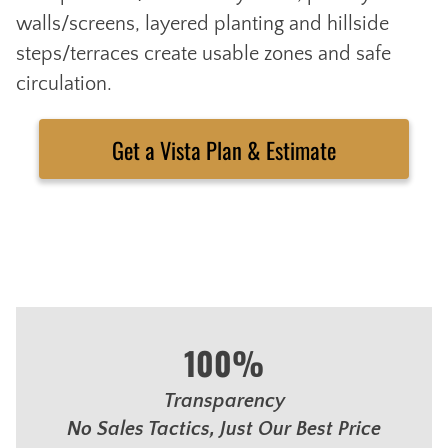
walls/screens, layered planting and hillside
steps/terraces create usable zones and safe
circulation.
Get a Vista Plan & Estimate
100%
Transparency
No Sales Tactics, Just Our Best Price