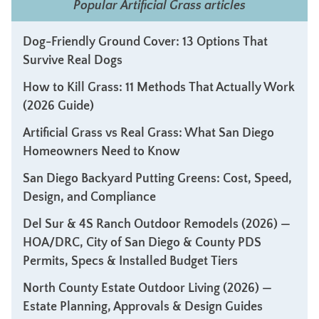
Popular Artificial Grass articles
Dog-Friendly Ground Cover: 13 Options That
Survive Real Dogs
How to Kill Grass: 11 Methods That Actually Work
(2026 Guide)
Artificial Grass vs Real Grass: What San Diego
Homeowners Need to Know
San Diego Backyard Putting Greens: Cost, Speed,
Design, and Compliance
Del Sur & 4S Ranch Outdoor Remodels (2026) —
HOA/DRC, City of San Diego & County PDS
Permits, Specs & Installed Budget Tiers
North County Estate Outdoor Living (2026) —
Estate Planning, Approvals & Design Guides