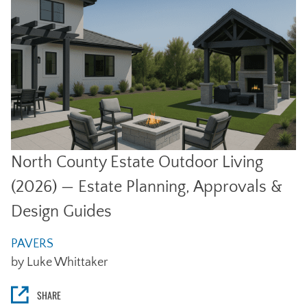
North County Estate Outdoor Living
(2026) — Estate Planning, Approvals &
Design Guides
PAVERS
by Luke Whittaker
SHARE