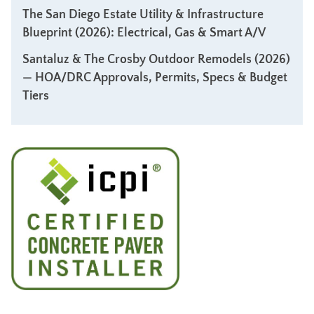
The San Diego Estate Utility & Infrastructure
Blueprint (2026): Electrical, Gas & Smart A/V
Santaluz & The Crosby Outdoor Remodels (2026)
— HOA/DRC Approvals, Permits, Specs & Budget
Tiers