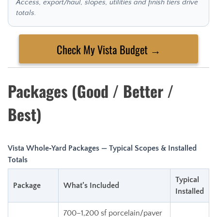
Access, export/haul, slopes, utilities and finish tiers drive
totals.
Check My Vista Budget →
Packages (Good / Better /
Best)
Vista Whole‑Yard Packages — Typical Scopes & Installed
Totals
Typical
Package
What’s Included
Installed
700–1,200 sf porcelain/paver