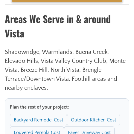
Areas We Serve in & around
Vista
Shadowridge, Warmlands, Buena Creek,
Elevado Hills, Vista Valley Country Club, Monte
Vista, Breeze Hill, North Vista, Brengle
Terrace/Downtown Vista, Foothill areas and
nearby enclaves.
Plan the rest of your project:
Backyard Remodel Cost
Outdoor Kitchen Cost
Louvered Pergola Cost
Paver Driveway Cost