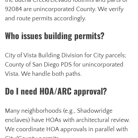
the Buena Creek/Elevado foothills and parts of
92084 are unincorporated County. We verify
and route permits accordingly.
Who issues building permits?
City of Vista Building Division for City parcels;
County of San Diego PDS for unincorporated
Vista. We handle both paths.
Do I need HOA/ARC approval?
Many neighborhoods (e.g., Shadowridge
enclaves) have HOAs with architectural review.
We coordinate HOA approvals in parallel with