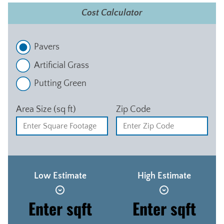
Cost Calculator
Pavers
Artificial Grass
Putting Green
Area Size (sq ft)
Zip Code
Low Estimate
High Estimate
Enter sqft
Enter sqft