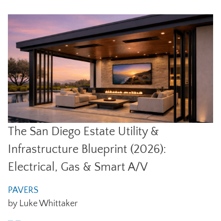
The San Diego Estate Utility &
Infrastructure Blueprint (2026):
Electrical, Gas & Smart A/V
PAVERS
by Luke Whittaker