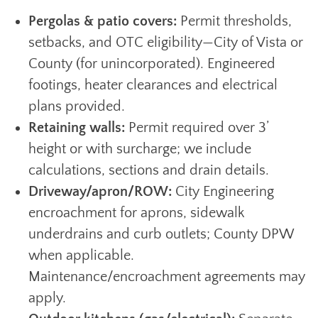
Pergolas & patio covers:
Permit thresholds,
setbacks, and OTC eligibility—City of Vista or
County (for unincorporated). Engineered
footings, heater clearances and electrical
plans provided.
Retaining walls:
Permit required over 3’
height or with surcharge; we include
calculations, sections and drain details.
Driveway/apron/ROW:
City Engineering
encroachment for aprons, sidewalk
underdrains and curb outlets; County DPW
when applicable.
Maintenance/encroachment agreements may
apply.