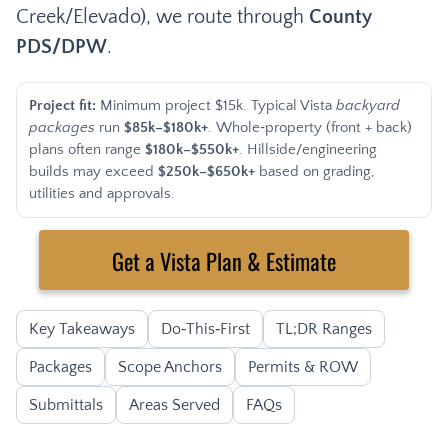
Creek/Elevado), we route through
County
PDS/DPW
.
Project fit:
Minimum project $15k. Typical Vista
backyard
packages
run
$85k–$180k+
. Whole‑property (front + back)
plans often range
$180k–$550k+
. Hillside/engineering
builds may exceed
$250k–$650k+
based on grading,
utilities and approvals.
Get a Vista Plan & Estimate
Key Takeaways
Do‑This‑First
TL;DR Ranges
Packages
Scope Anchors
Permits & ROW
Submittals
Areas Served
FAQs