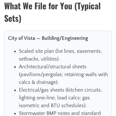
What We File for You (Typical
Sets)
City of Vista — Building/Engineering
Scaled site plan (lot lines, easements,
setbacks, utilities).
Architectural/structural sheets
(pavilions/pergolas; retaining walls with
calcs & drainage).
Electrical/gas sheets (kitchen circuits,
lighting one‑line, load calcs; gas
isometric and BTU schedules).
Stormwater BMP notes and standard