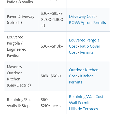
Patios & Walks
$30k–$95k+
Paver Driveway
Driveway Cost
•
(≈700–1,800
(refresh)
ROW/Apron Permits
sf)
Louvered
Louvered Pergola
Pergola /
$30k–$110k+
Cost
•
Patio Cover
Engineered
Cost
•
Permits
Pavilion
Masonry
Outdoor Kitchen
Outdoor
$16k–$60k+
Cost
•
Kitchen
Kitchen
Permits
(Gas/Electric)
Retaining Wall Cost
•
Retaining/Seat
$60–
Wall Permits
•
Walls & Steps
$210/face sf
Hillside Terraces