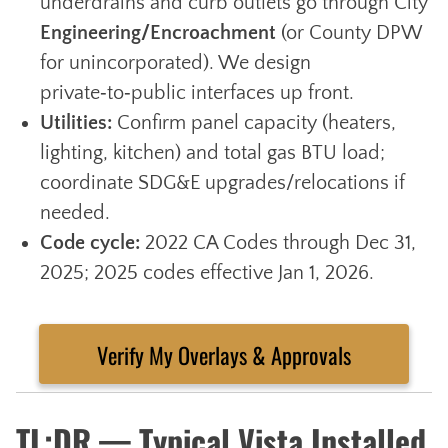
underdrains and curb outlets go through City
Engineering/Encroachment
(or County DPW
for unincorporated). We design
private‑to‑public interfaces up front.
Utilities:
Confirm panel capacity (heaters,
lighting, kitchen) and total gas BTU load;
coordinate SDG&E upgrades/relocations if
needed.
Code cycle:
2022 CA Codes through Dec 31,
2025; 2025 codes effective Jan 1, 2026.
Verify My Overlays & Approvals
TL;DR — Typical Vista Installed