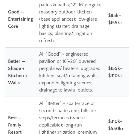
patios & paths; 12’–16’ pergola;
Good —
masonry outdoor kitchen
$85k–
Entertaining
(base appliances); low‑glare
$155k+
Core
lighting starter; drainage
basics; planting/irrigation
refresh.
All “Good” + engineered
Better —
pavilion or 16’–20’ louvered
Shade +
pergola w/ heaters; upgraded
$155k–
Kitchen +
kitchen; seat/retaining walls;
$310k+
Walls
expanded lighting scenes;
drainage to lawful outlets.
All “Better” + spa terrace or
second shade zone; hillside
Best —
steps/terraces (where
$310k–
Family
applicable); long‑run
$550k+
Resort
lighting/irrigation; premium