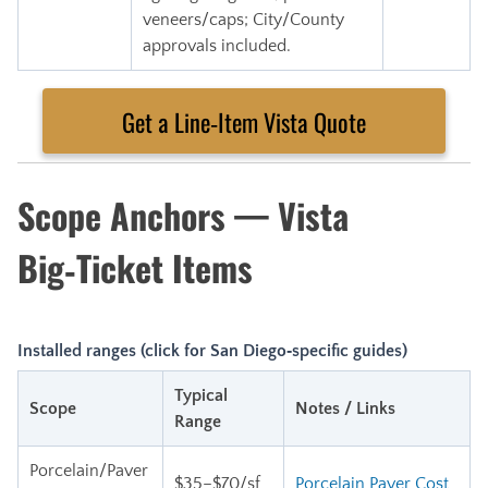
veneers/caps; City/County
approvals included.
Get a Line‑Item Vista Quote
Scope Anchors — Vista
Big‑Ticket Items
Installed ranges (click for San Diego‑specific guides)
Typical
Scope
Notes / Links
Range
Porcelain/Paver
$35–$70/sf
Porcelain Paver Cost