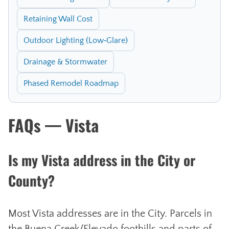
Retaining Wall Cost
Outdoor Lighting (Low‑Glare)
Drainage & Stormwater
Phased Remodel Roadmap
FAQs — Vista
Is my Vista address in the City or
County?
Most Vista addresses are in the City. Parcels in