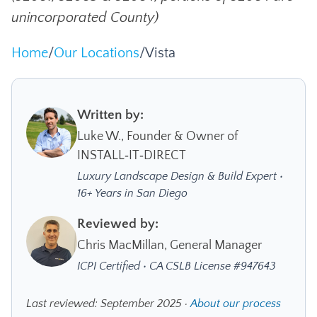
unincorporated County)
Home
/
Our Locations
/
Vista
Written by:
Luke W., Founder & Owner of
INSTALL‑IT‑DIRECT
Luxury Landscape Design & Build Expert •
16+ Years in San Diego
Reviewed by:
Chris MacMillan, General Manager
ICPI Certified • CA CSLB License #947643
Last reviewed: September 2025 ·
About our process