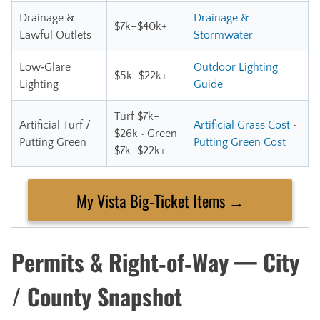
Drainage &
Drainage &
$7k–$40k+
Lawful Outlets
Stormwater
Low‑Glare
Outdoor Lighting
$5k–$22k+
Lighting
Guide
Turf $7k–
Artificial Turf /
Artificial Grass Cost
•
$26k • Green
Putting Green
Putting Green Cost
$7k–$22k+
My Vista Big‑Ticket Items →
Permits & Right‑of‑Way — City
/ County Snapshot