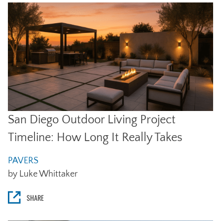
San Diego Outdoor Living Project
Timeline: How Long It Really Takes
PAVERS
by Luke Whittaker
SHARE