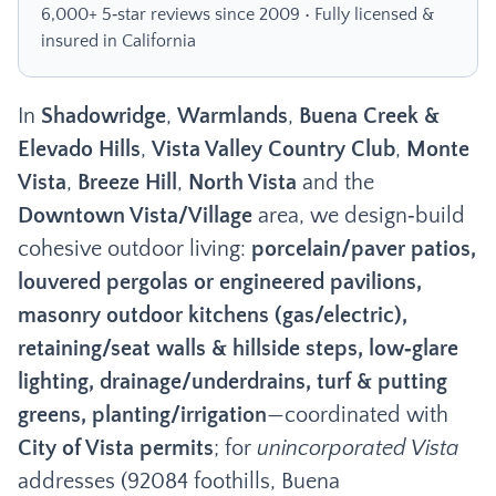
6,000+ 5‑star reviews since 2009 • Fully licensed &
insured in California
In
Shadowridge
,
Warmlands
,
Buena Creek &
Elevado Hills
,
Vista Valley Country Club
,
Monte
Vista
,
Breeze Hill
,
North Vista
and the
Downtown Vista/Village
area, we design‑build
cohesive outdoor living:
porcelain/paver patios,
louvered pergolas or engineered pavilions,
masonry outdoor kitchens (gas/electric),
retaining/seat walls & hillside steps, low‑glare
lighting, drainage/underdrains, turf & putting
greens, planting/irrigation
—coordinated with
City of Vista permits
; for
unincorporated Vista
addresses (92084 foothills, Buena