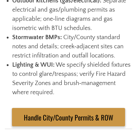
Outdoor kitchens (gas/electrical):
Separate
electrical and gas/plumbing permits as
applicable; one‑line diagrams and gas
isometric with BTU schedules.
Stormwater BMPs:
City/County standard
notes and details; creek‑adjacent sites can
restrict infiltration and outfall locations.
Lighting & WUI:
We specify shielded fixtures
to control glare/trespass; verify Fire Hazard
Severity Zones and brush‑management
where required.
Handle City/County Permits & ROW