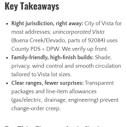
Key Takeaways
Right jurisdiction, right away:
City of Vista for
most addresses;
unincorporated Vista
(Buena Creek/Elevado, parts of 92084) uses
County PDS + DPW. We verify up front.
Family‑friendly, high‑finish builds:
Shade,
privacy, wind control and smooth circulation
tailored to Vista lot sizes.
Clear ranges, fewer surprises:
Transparent
packages and line‑item allowances
(gas/electric, drainage, engineering) prevent
change‑order creep.