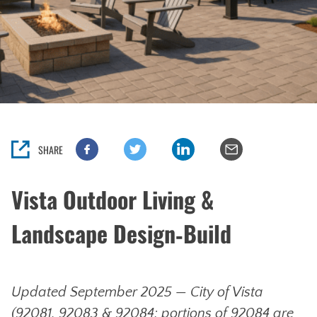
SHARE
Vista Outdoor Living &
Landscape Design‑Build
Updated September 2025 — City of Vista
(92081, 92083 & 92084; portions of 92084 are