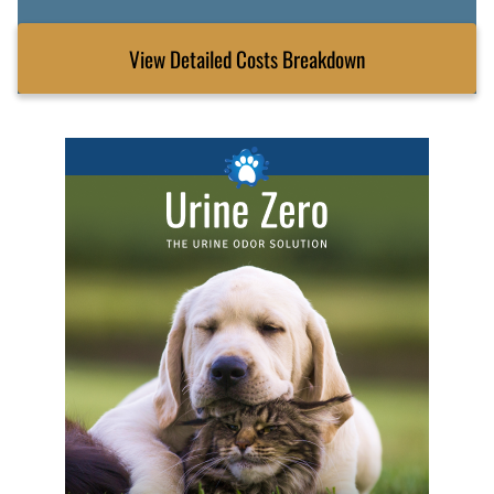
View Detailed Costs Breakdown