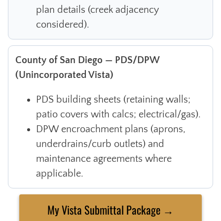
plan details (creek adjacency
considered).
County of San Diego — PDS/DPW
(Unincorporated Vista)
PDS building sheets (retaining walls;
patio covers with calcs; electrical/gas).
DPW encroachment plans (aprons,
underdrains/curb outlets) and
maintenance agreements where
applicable.
My Vista Submittal Package →