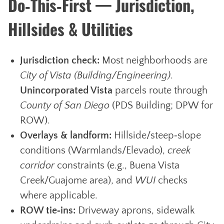
Do‑This‑First — Jurisdiction,
Hillsides & Utilities
Jurisdiction check:
Most neighborhoods are
City of Vista (Building/Engineering)
.
Unincorporated Vista
parcels route through
County of San Diego
(PDS Building; DPW for
ROW).
Overlays & landform:
Hillside/steep‑slope
conditions (Warmlands/Elevado),
creek
corridor
constraints (e.g., Buena Vista
Creek/Guajome area), and
WUI
checks
where applicable.
ROW tie‑ins:
Driveway aprons, sidewalk