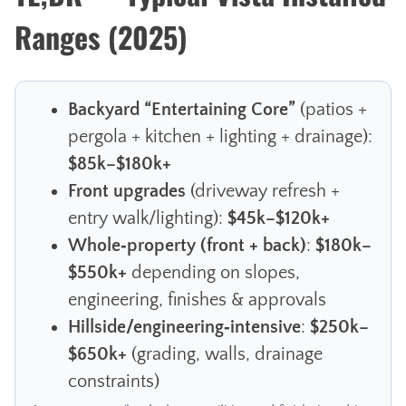
Ranges (2025)
Backyard “Entertaining Core”
(patios +
pergola + kitchen + lighting + drainage):
$85k–$180k+
Front upgrades
(driveway refresh +
entry walk/lighting):
$45k–$120k+
Whole‑property (front + back)
:
$180k–
$550k+
depending on slopes,
engineering, finishes & approvals
Hillside/engineering‑intensive
:
$250k–
$650k+
(grading, walls, drainage
constraints)