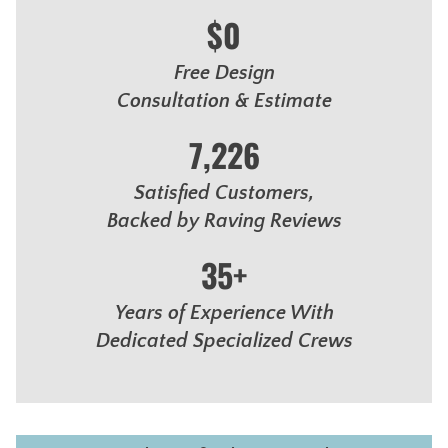
$0
Free Design
Consultation & Estimate
7,226
Satisfied Customers,
Backed by Raving Reviews
35+
Years of Experience With
Dedicated Specialized Crews