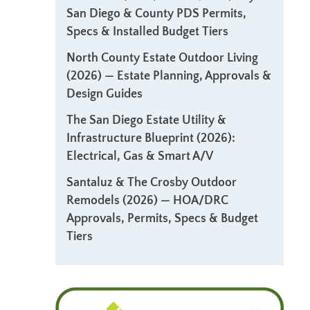
San Diego & County PDS Permits,
Specs & Installed Budget Tiers
North County Estate Outdoor Living
(2026) — Estate Planning, Approvals &
Design Guides
The San Diego Estate Utility &
Infrastructure Blueprint (2026):
Electrical, Gas & Smart A/V
Santaluz & The Crosby Outdoor
Remodels (2026) — HOA/DRC
Approvals, Permits, Specs & Budget
Tiers