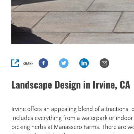
SHARE
Landscape Design in Irvine, CA
Irvine offers an appealing blend of attractions,
includes everything from a waterpark or indoor
picking herbs at Manassero Farms. There are 