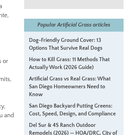
a
nte,
Popular Artificial Grass articles
Dog-Friendly Ground Cover: 13
Options That Survive Real Dogs
How to Kill Grass: 11 Methods That
s or
Actually Work (2026 Guide)
mits,
Artificial Grass vs Real Grass: What
San Diego Homeowners Need to
Know
cy,
San Diego Backyard Putting Greens:
Cost, Speed, Design, and Compliance
ou and
Del Sur & 4S Ranch Outdoor
Remodels (2026) — HOA/DRC, City of