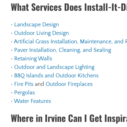
What Services Does Install-It-D
•
Landscape Design
•
Outdoor Living Design
•
Artificial Grass Installation, Maintenance, and 
•
Paver Installation, Cleaning, and Sealing
•
Retaining Walls
•
Outdoor and Landscape Lighting
•
BBQ Islands and Outdoor Kitchens
•
Fire
Pits
and
Outdoor Fireplaces
•
Pergolas
•
Water Features
Where in Irvine Can I Get Inspi