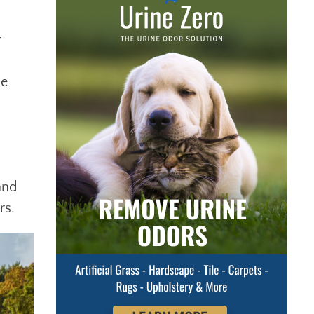
r
he
and
rs.