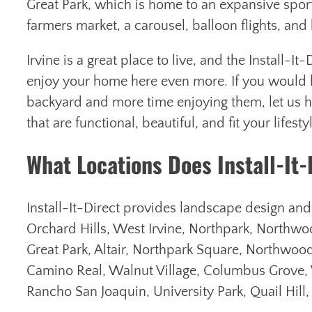
Great Park, which is home to an expansive sport
farmers market, a carousel, balloon flights, an
Irvine is a great place to live, and the Install-I
enjoy your home here even more. If you would li
backyard and more time enjoying them, let us h
that are functional, beautiful, and fit your lifesty
What Locations Does Install-It-
Install-It-Direct provides landscape design and in
Orchard Hills, West Irvine, Northpark, Northwoo
Great Park, Altair, Northpark Square, Northwood
Camino Real, Walnut Village, Columbus Grove,
Rancho San Joaquin, University Park, Quail Hill,