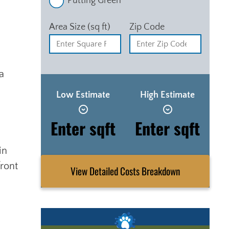
Putting Green
Area Size (sq ft)
Zip Code
a
Low Estimate
High Estimate
Enter sqft
Enter sqft
in
front
View Detailed Costs Breakdown