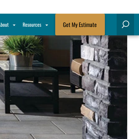
Get My Estimate
About
Resources
Search