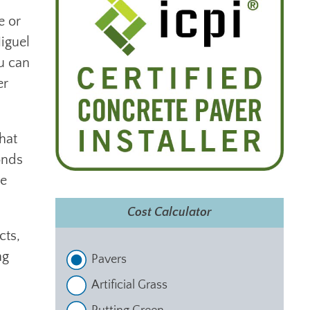
e or
iguel
ou can
er
hat
onds
re
Cost Calculator
cts,
ng
Pavers
Artificial Grass