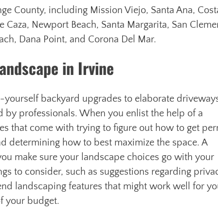
ge County, including Mission Viejo, Santa Ana, Cost
e Caza, Newport Beach, Santa Margarita, San Cleme
Beach, Dana Point, and Corona Del Mar.
andscape in Irvine
t-yourself backyard upgrades to elaborate driveway
ed by professionals. When you enlist the help of a
 that come with trying to figure out how to get per
nd determining how to best maximize the space. A
 you make sure your landscape choices go with your
ngs to consider, such as suggestions regarding priva
end landscaping features that might work well for y
f your budget.