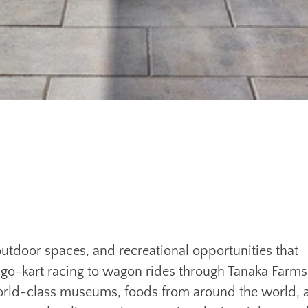
 outdoor spaces, and recreational opportunities that
 go-kart racing to wagon rides through Tanaka Farms
world-class museums, foods from around the world, 