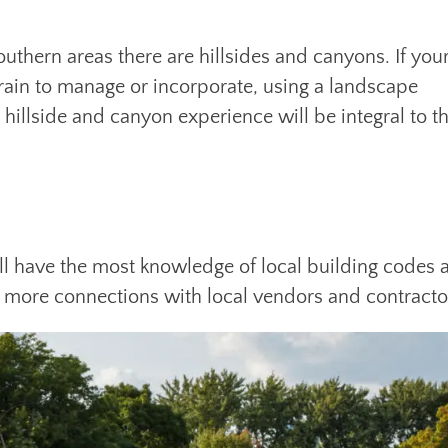
southern areas there are hillsides and canyons. If you
rrain to manage or incorporate, using a landscape
illside and canyon experience will be integral to t
ll have the most knowledge of local building codes 
ve more connections with local vendors and contracto