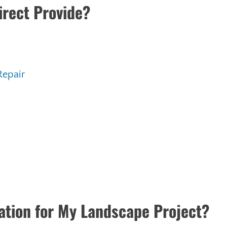
irect Provide?
Repair
ration for My Landscape Project?