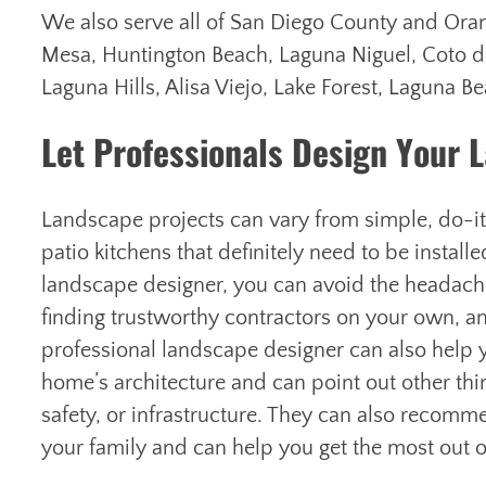
We also serve all of San Diego County and Oran
Mesa, Huntington Beach, Laguna Niguel, Coto d
Laguna Hills, Alisa Viejo, Lake Forest, Laguna 
Let Professionals Design Your L
Landscape projects can vary from simple, do-i
patio kitchens that definitely need to be install
landscape designer, you can avoid the headaches
finding trustworthy contractors on your own, a
professional landscape designer can also help
home’s architecture and can point out other thi
safety, or infrastructure. They can also recomm
your family and can help you get the most out o