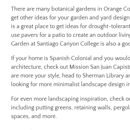
There are many botanical gardens in Orange Cou
get other ideas for your garden and yard design
is a great place to get ideas for drought-toler
use pavers for a patio to create an outdoor livin
Garden at Santiago Canyon College is also a good
If your home is Spanish Colonial and you would 
architecture, check out Mission San Juan Capist
are more your style, head to Sherman Library an
looking for more minimalist landscape design i
For even more landscaping inspiration, check o
including putting greens, retaining walls, pergol
spaces, and more.