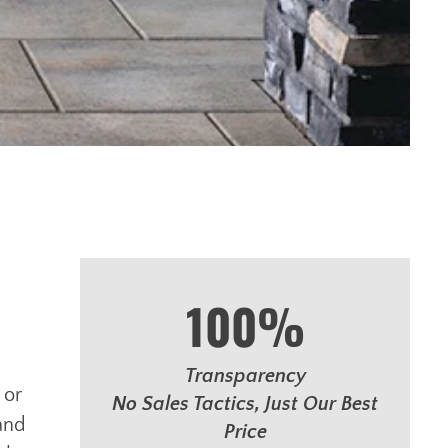
100%
Transparency
 or
No Sales Tactics, Just Our Best
and
Price