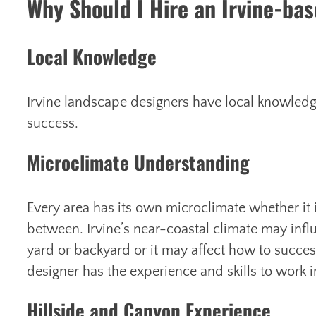
Why Should I Hire an Irvine-ba
Local Knowledge
Irvine landscape designers have local knowledg
success.
Microclimate Understanding
Every area has its own microclimate whether it 
between. Irvine’s near-coastal climate may influ
yard or backyard or it may affect how to success
designer has the experience and skills to work i
Hillside and Canyon Experience