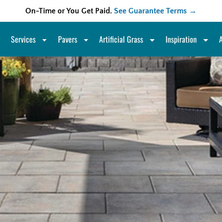
On-Time or You Get Paid.
See Guarantee Terms →
Services
Pavers
Artificial Grass
Inspiration