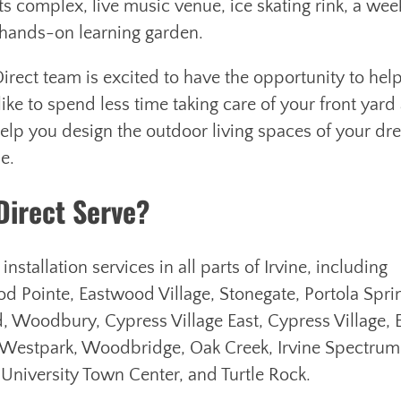
s complex, live music venue, ice skating rink, a wee
d hands-on learning garden.
t-Direct team is excited to have the opportunity to hel
ke to spend less time taking care of your front yard
elp you design the outdoor living spaces of your d
le.
Direct Serve?
stallation services in all parts of Irvine, including
d Pointe, Eastwood Village, Stonegate, Portola Spri
, Woodbury, Cypress Village East, Cypress Village, E
 Westpark, Woodbridge, Oak Creek, Irvine Spectrum
 University Town Center, and Turtle Rock.