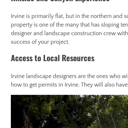
Irvine is primarily flat, but in the northern and 
property is one of the many that has sloping te
designer and landscape construction crew with h
success of your project.
Access to Local Resources
Irvine landscape designers are the ones who wi
how to get permits in Irvine. They will also ha