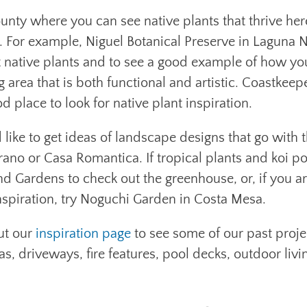
nty where you can see native plants that thrive her
. For example, Niguel Botanical Preserve in Laguna N
ant native plants and to see a good example of how y
g area that is both functional and artistic. Coastkeep
 place to look for native plant inspiration.
like to get ideas of landscape designs that go with t
rano or Casa Romantica. If tropical plants and koi p
d Gardens to check out the greenhouse, or, if you a
nspiration, try Noguchi Garden in Costa Mesa.
ut our
inspiration page
to see some of our past proje
as, driveways, fire features, pool decks, outdoor livi