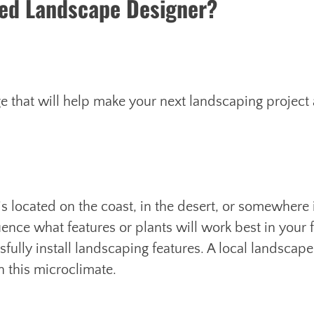
sed Landscape Designer?
e that will help make your next landscaping project 
is located on the coast, in the desert, or somewhere 
ence what features or plants will work best in your 
fully install landscaping features. A local landscape
n this microclimate.