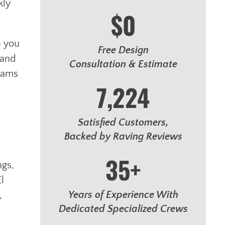
kly
$0
p you
Free Design
 and
Consultation & Estimate
reams
7,224
Satisfied Customers,
Backed by Raving Reviews
35+
ngs,
l
Years of Experience With
,
Dedicated Specialized Crews