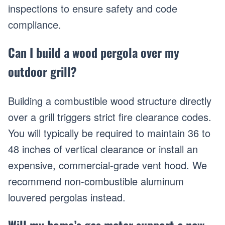
inspections to ensure safety and code
compliance.
Can I build a wood pergola over my
outdoor grill?
Building a combustible wood structure directly
over a grill triggers strict fire clearance codes.
You will typically be required to maintain 36 to
48 inches of vertical clearance or install an
expensive, commercial-grade vent hood. We
recommend non-combustible aluminum
louvered pergolas instead.