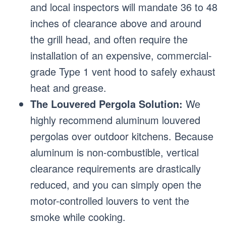
and local inspectors will mandate 36 to 48
inches of clearance above and around
the grill head, and often require the
installation of an expensive, commercial-
grade Type 1 vent hood to safely exhaust
heat and grease.
The Louvered Pergola Solution:
We
highly recommend aluminum louvered
pergolas over outdoor kitchens. Because
aluminum is non-combustible, vertical
clearance requirements are drastically
reduced, and you can simply open the
motor-controlled louvers to vent the
smoke while cooking.