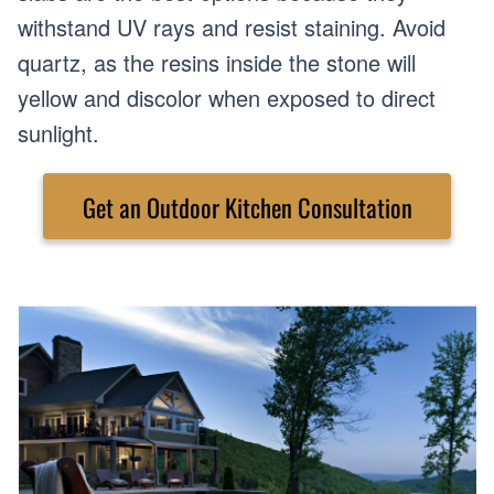
withstand UV rays and resist staining. Avoid
quartz, as the resins inside the stone will
yellow and discolor when exposed to direct
sunlight.
Get an Outdoor Kitchen Consultation