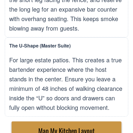
the long leg for an expansive bar counter
with overhang seating. This keeps smoke
blowing away from guests.
The U-Shape (Master Suite)
For large estate patios. This creates a true
bartender experience where the host
stands in the center. Ensure you leave a
minimum of 48 inches of walking clearance
inside the “U” so doors and drawers can
fully open without blocking movement.
Map My Kitchen Layout