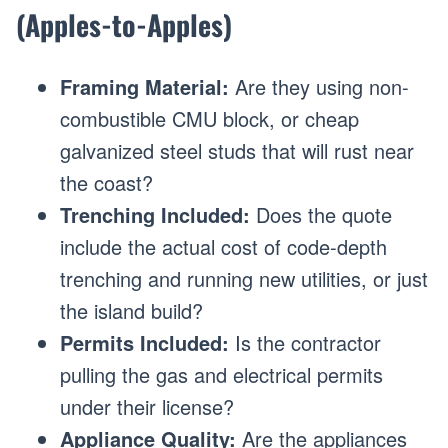
(Apples-to-Apples)
Framing Material:
Are they using non-
combustible CMU block, or cheap
galvanized steel studs that will rust near
the coast?
Trenching Included:
Does the quote
include the actual cost of code-depth
trenching and running new utilities, or just
the island build?
Permits Included:
Is the contractor
pulling the gas and electrical permits
under their license?
Appliance Quality:
Are the appliances