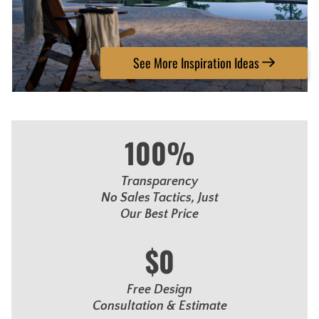
See More Inspiration Ideas
100%
Transparency
No Sales Tactics, Just
Our Best Price
$0
Free Design
Consultation & Estimate