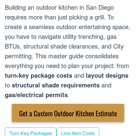
Building an outdoor kitchen in San Diego
requires more than just picking a grill. To
create a seamless outdoor entertaining space,
you have to navigate utility trenching, gas
BTUs, structural shade clearances, and City
permitting. This master guide consolidates
everything you need to plan your project: from
turn-key package costs
and
layout designs
to
structural shade requirements
and
gas/electrical permits
.
Get a Custom Outdoor Kitchen Estimate
Turn-Key Packages
Line-Item Costs