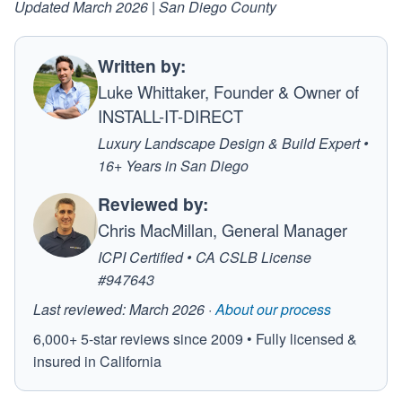
Updated March 2026 | San Diego County
Written by:
Luke Whittaker, Founder & Owner of
INSTALL-IT-DIRECT
Luxury Landscape Design & Build Expert •
16+ Years in San Diego
Reviewed by:
Chris MacMillan, General Manager
ICPI Certified • CA CSLB License
#947643
Last reviewed: March 2026 ·
About our process
6,000+ 5-star reviews since 2009 • Fully licensed &
insured in California