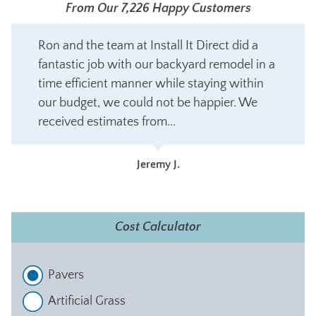
From Our 7,226 Happy Customers
Ron and the team at Install It Direct did a
fantastic job with our backyard remodel in a
time efficient manner while staying within
our budget, we could not be happier. We
received estimates from...
Jeremy J.
Cost Calculator
Pavers
Artificial Grass