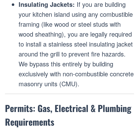
Insulating Jackets:
If you are building
your kitchen island using any combustible
framing (like wood or steel studs with
wood sheathing), you are legally required
to install a stainless steel insulating jacket
around the grill to prevent fire hazards.
We bypass this entirely by building
exclusively with non-combustible concrete
masonry units (CMU).
Permits: Gas, Electrical & Plumbing
Requirements