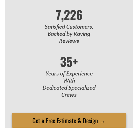
7,226
Satisfied Customers,
Backed by Raving
Reviews
35+
Years of Experience
With
Dedicated Specialized
Crews
Get a Free Estimate & Design →