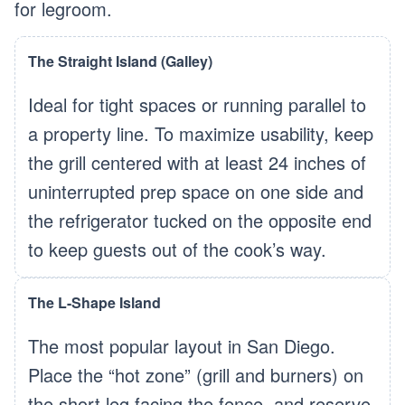
for legroom.
The Straight Island (Galley)
Ideal for tight spaces or running parallel to
a property line. To maximize usability, keep
the grill centered with at least 24 inches of
uninterrupted prep space on one side and
the refrigerator tucked on the opposite end
to keep guests out of the cook’s way.
The L-Shape Island
The most popular layout in San Diego.
Place the “hot zone” (grill and burners) on
the short leg facing the fence, and reserve