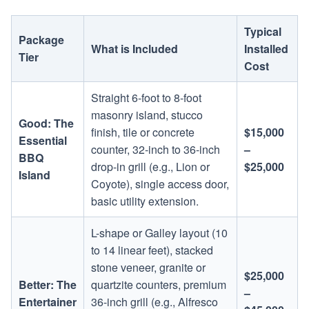
Typical
Package
What is Included
Installed
Tier
Cost
Straight 6-foot to 8-foot
masonry island, stucco
Good: The
finish, tile or concrete
$15,000
Essential
counter, 32-inch to 36-inch
–
BBQ
drop-in grill (e.g., Lion or
$25,000
Island
Coyote), single access door,
basic utility extension.
L-shape or Galley layout (10
to 14 linear feet), stacked
stone veneer, granite or
$25,000
Better: The
quartzite counters, premium
–
Entertainer
36-inch grill (e.g., Alfresco