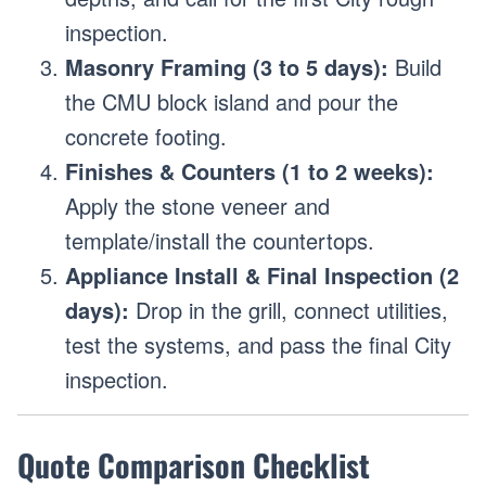
inspection.
Masonry Framing (3 to 5 days):
Build
the CMU block island and pour the
concrete footing.
Finishes & Counters (1 to 2 weeks):
Apply the stone veneer and
template/install the countertops.
Appliance Install & Final Inspection (2
days):
Drop in the grill, connect utilities,
test the systems, and pass the final City
inspection.
Quote Comparison Checklist