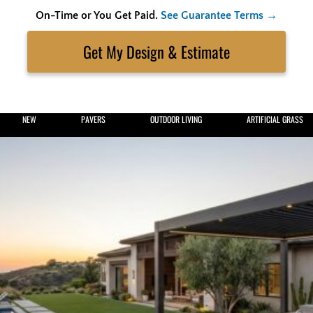
On-Time or You Get Paid.
See Guarantee Terms →
Skip
to
Search
content
Get My Estimate
NEW
PAVERS
OUTDOOR LIVING
ARTIFICIAL GRASS