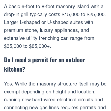
A basic 6-foot to 8-foot masonry island with a
drop-in grill typically costs $15,000 to $25,000.
Larger L-shaped or U-shaped suites with
premium stone, luxury appliances, and
extensive utility trenching can range from
$35,000 to $85,000+.
Do I need a permit for an outdoor
kitchen?
Yes. While the masonry structure itself may be
exempt depending on height and location,
running new hard-wired electrical circuits and
connecting new gas lines requires permits and