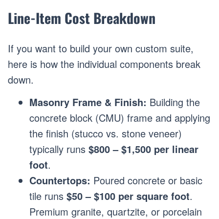
Line-Item Cost Breakdown
If you want to build your own custom suite,
here is how the individual components break
down.
Masonry Frame & Finish:
Building the
concrete block (CMU) frame and applying
the finish (stucco vs. stone veneer)
typically runs
$800 – $1,500 per linear
foot
.
Countertops:
Poured concrete or basic
tile runs
$50 – $100 per square foot
.
Premium granite, quartzite, or porcelain