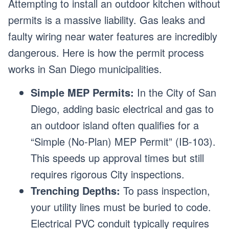
Attempting to install an outdoor kitchen without
permits is a massive liability. Gas leaks and
faulty wiring near water features are incredibly
dangerous. Here is how the permit process
works in San Diego municipalities.
Simple MEP Permits:
In the City of San
Diego, adding basic electrical and gas to
an outdoor island often qualifies for a
“Simple (No-Plan) MEP Permit” (IB-103).
This speeds up approval times but still
requires rigorous City inspections.
Trenching Depths:
To pass inspection,
your utility lines must be buried to code.
Electrical PVC conduit typically requires