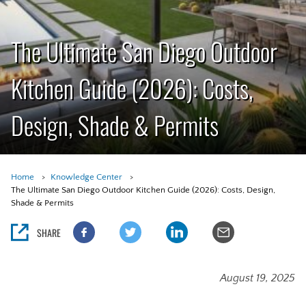
The Ultimate San Diego Outdoor
Kitchen Guide (2026): Costs,
Design, Shade & Permits
Home
Knowledge Center
The Ultimate San Diego Outdoor Kitchen Guide (2026): Costs, Design,
Shade & Permits
SHARE
August 19, 2025