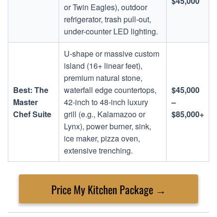
$45,000
or Twin Eagles), outdoor
refrigerator, trash pull-out,
under-counter LED lighting.
U-shape or massive custom
island (16+ linear feet),
premium natural stone,
Best: The
waterfall edge countertops,
$45,000
Master
42-inch to 48-inch luxury
–
Chef Suite
grill (e.g., Kalamazoo or
$85,000+
Lynx), power burner, sink,
ice maker, pizza oven,
extensive trenching.
Price My Kitchen Package →