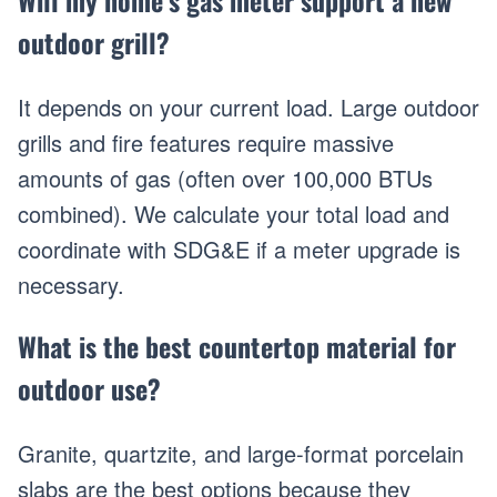
Will my home’s gas meter support a new
outdoor grill?
It depends on your current load. Large outdoor
grills and fire features require massive
amounts of gas (often over 100,000 BTUs
combined). We calculate your total load and
coordinate with SDG&E if a meter upgrade is
necessary.
What is the best countertop material for
outdoor use?
Granite, quartzite, and large-format porcelain
slabs are the best options because they