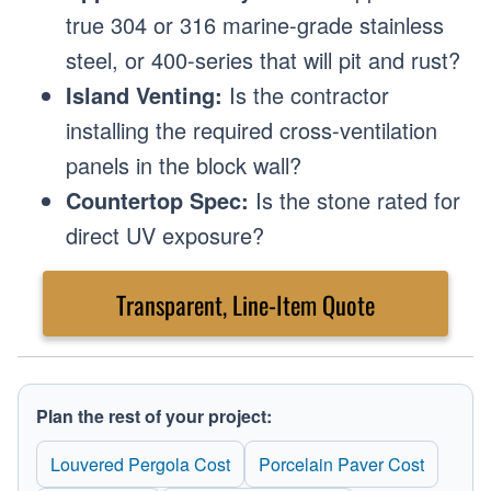
true 304 or 316 marine-grade stainless
steel, or 400-series that will pit and rust?
Island Venting:
Is the contractor
installing the required cross-ventilation
panels in the block wall?
Countertop Spec:
Is the stone rated for
direct UV exposure?
Transparent, Line-Item Quote
Plan the rest of your project:
Louvered Pergola Cost
Porcelain Paver Cost