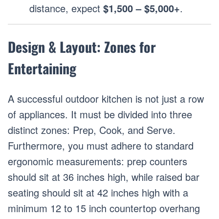
distance, expect
$1,500 – $5,000+
.
Design & Layout: Zones for
Entertaining
A successful outdoor kitchen is not just a row
of appliances. It must be divided into three
distinct zones: Prep, Cook, and Serve.
Furthermore, you must adhere to standard
ergonomic measurements: prep counters
should sit at 36 inches high, while raised bar
seating should sit at 42 inches high with a
minimum 12 to 15 inch countertop overhang