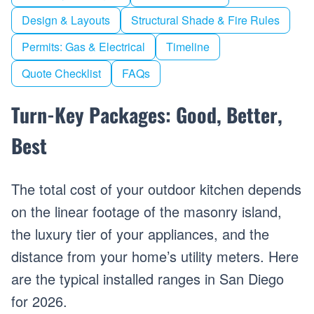
Design & Layouts
Structural Shade & Fire Rules
Permits: Gas & Electrical
Timeline
Quote Checklist
FAQs
Turn-Key Packages: Good, Better,
Best
The total cost of your outdoor kitchen depends
on the linear footage of the masonry island,
the luxury tier of your appliances, and the
distance from your home’s utility meters. Here
are the typical installed ranges in San Diego
for 2026.