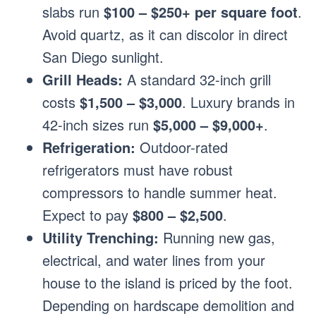
slabs run
$100 – $250+ per square foot
.
Avoid quartz, as it can discolor in direct
San Diego sunlight.
Grill Heads:
A standard 32-inch grill
costs
$1,500 – $3,000
. Luxury brands in
42-inch sizes run
$5,000 – $9,000+
.
Refrigeration:
Outdoor-rated
refrigerators must have robust
compressors to handle summer heat.
Expect to pay
$800 – $2,500
.
Utility Trenching:
Running new gas,
electrical, and water lines from your
house to the island is priced by the foot.
Depending on hardscape demolition and