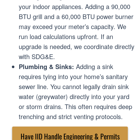
your indoor appliances. Adding a 90,000
BTU grill and a 60,000 BTU power burner
may exceed your meter’s capacity. We
run load calculations upfront. If an
upgrade is needed, we coordinate directly
with SDG&E.
Plumbing & Sinks:
Adding a sink
requires tying into your home’s sanitary
sewer line. You cannot legally drain sink
water (greywater) directly into your yard
or storm drains. This often requires deep
trenching and strict venting protocols.
Have IID Handle Engineering & Permits