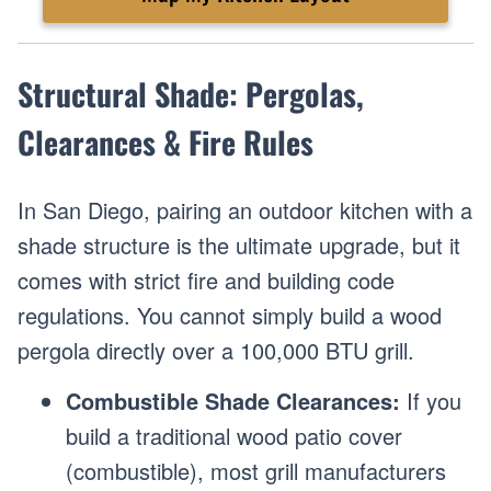
Structural Shade: Pergolas,
Clearances & Fire Rules
In San Diego, pairing an outdoor kitchen with a
shade structure is the ultimate upgrade, but it
comes with strict fire and building code
regulations. You cannot simply build a wood
pergola directly over a 100,000 BTU grill.
Combustible Shade Clearances:
If you
build a traditional wood patio cover
(combustible), most grill manufacturers