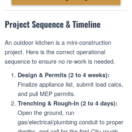
Project Sequence & Timeline
An outdoor kitchen is a mini-construction
project. Here is the correct operational
sequence to ensure no re-work is needed.
Design & Permits (2 to 4 weeks):
Finalize appliance list, submit load calcs,
and pull MEP permits.
Trenching & Rough-In (2 to 4 days):
Open the ground, run
gas/electrical/plumbing conduit to proper
depths, and call for the first City rough