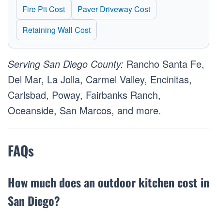
Fire Pit Cost
Paver Driveway Cost
Retaining Wall Cost
Serving San Diego County:
Rancho Santa Fe,
Del Mar, La Jolla, Carmel Valley, Encinitas,
Carlsbad, Poway, Fairbanks Ranch,
Oceanside, San Marcos, and more.
FAQs
How much does an outdoor kitchen cost in
San Diego?