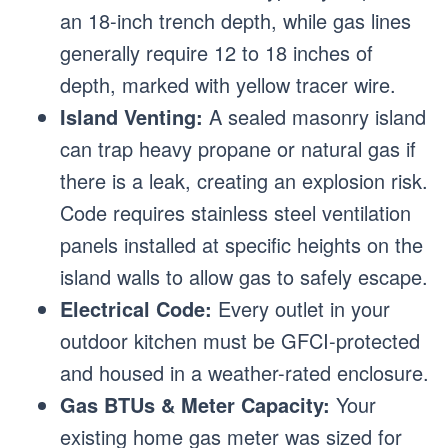
an 18-inch trench depth, while gas lines
generally require 12 to 18 inches of
depth, marked with yellow tracer wire.
Island Venting:
A sealed masonry island
can trap heavy propane or natural gas if
there is a leak, creating an explosion risk.
Code requires stainless steel ventilation
panels installed at specific heights on the
island walls to allow gas to safely escape.
Electrical Code:
Every outlet in your
outdoor kitchen must be GFCI-protected
and housed in a weather-rated enclosure.
Gas BTUs & Meter Capacity:
Your
existing home gas meter was sized for