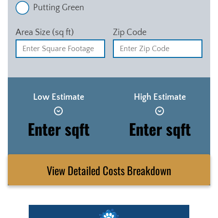
Putting Green
Area Size (sq ft)
Zip Code
Low Estimate
High Estimate
Enter sqft
Enter sqft
View Detailed Costs Breakdown