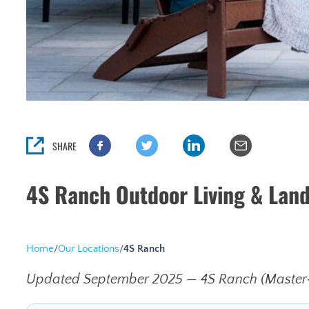
SHARE
4S Ranch Outdoor Living & Lan
Home
/
Our Locations
/
4S Ranch
Updated September 2025 — 4S Ranch (Master‑