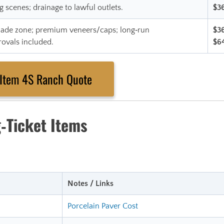
g scenes; drainage to lawful outlets.
$3
 shade zone; premium veneers/caps; long‑run
$3
rovals included.
$6
‑Item 4S Ranch Quote
‑Ticket Items
Notes / Links
Porcelain Paver Cost