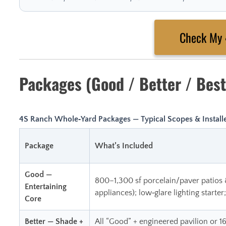
Check My
Packages (Good / Better / Best
4S Ranch Whole‑Yard Packages — Typical Scopes & Installe
Package
What’s Included
Good —
800–1,300 sf porcelain/paver patios 
Entertaining
appliances); low‑glare lighting starter
Core
Better — Shade +
All “Good” + engineered pavilion or 1