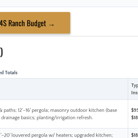
 4S Ranch Budget →
)
d Totals
Typ
Ins
& paths; 12’–16’ pergola; masonry outdoor kitchen (base
$9
; drainage basics; planting/irrigation refresh.
$1
6’–20’ louvered pergola w/ heaters; upgraded kitchen;
$1