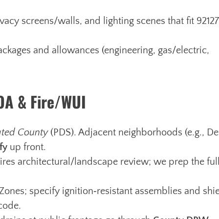
acy screens/walls, and lighting scenes that fit 92127
ckages and allowances (engineering, gas/electric,
HOA & Fire/WUI
ated County
(PDS). Adjacent neighborhoods (e.g., De
fy
up front.
res architectural/landscape review; we prep the ful
Zones; specify ignition‑resistant assemblies and shi
 code.