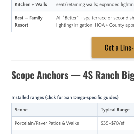
Kitchen + Walls
seat/retaining walls; expanded lightin
Best — Family
All “Better” + spa terrace or second
Resort
lighting/irrigation; HOA + County app
Get a Line
Scope Anchors — 4S Ranch Big
Installed ranges (click for San Diego‑specific guides)
Scope
Typical Range
Porcelain/Paver Patios & Walks
$35–$70/sf