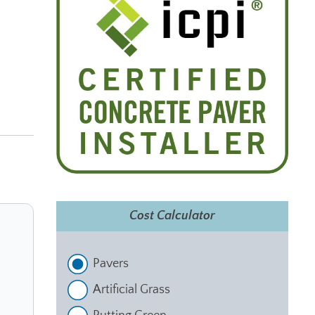
Cost Calculator
Pavers
Artificial Grass