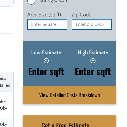
Putting Green
Area Size (sq ft)
Zip Code
Low Estimate
High Estimate
Enter sqft
Enter sqft
ical
talled
View Detailed Costs Breakdown
5k–
80k+
Get a Free Estimate →
80k–