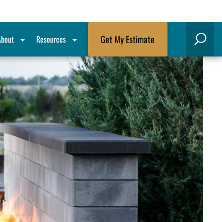
Get My Estimate
About
Resources
Search