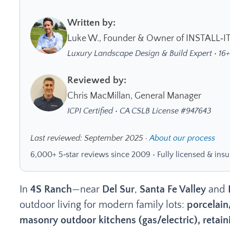
Written by:
Luke W., Founder & Owner of INSTALL‑I
Luxury Landscape Design & Build Expert • 16+
Reviewed by:
Chris MacMillan, General Manager
ICPI Certified • CA CSLB License #947643
Last reviewed: September 2025 ·
About our process
6,000+ 5‑star reviews since 2009 • Fully licensed & insu
In
4S Ranch
—near
Del Sur
,
Santa Fe Valley
and
outdoor living for modern family lots:
porcelain
masonry outdoor kitchens (gas/electric), retaini