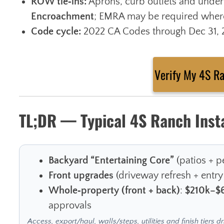
ROW tie‑ins:
Aprons, curb outlets and under
Encroachment
; EMRA may be required where
Code cycle:
2022 CA Codes through Dec 31, 20
Verify My 4S R
TL;DR — Typical 4S Ranch Inst
Backyard “Entertaining Core”
(patios + pe
Front upgrades
(driveway refresh + entry
Whole‑property (front + back)
:
$210k–$
approvals
Access, export/haul, walls/steps, utilities and finish tiers dr