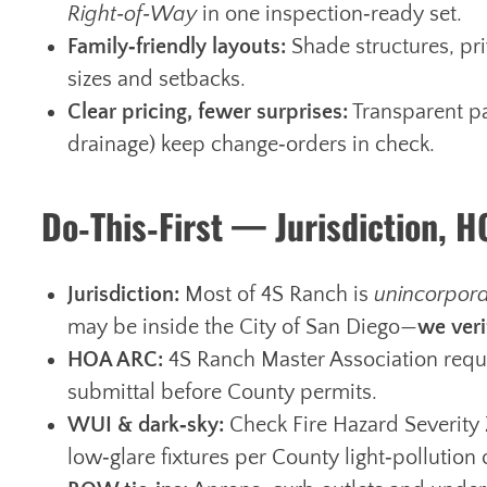
Right‑of‑Way
in one inspection‑ready set.
Family‑friendly layouts:
Shade structures, priv
sizes and setbacks.
Clear pricing, fewer surprises:
Transparent pa
drainage) keep change‑orders in check.
Do‑This‑First — Jurisdiction, 
Jurisdiction:
Most of 4S Ranch is
unincorpor
may be inside the City of San Diego—
we veri
HOA ARC:
4S Ranch Master Association requi
submittal before County permits.
WUI & dark‑sky:
Check Fire Hazard Severity 
low‑glare fixtures per County light‑pollution