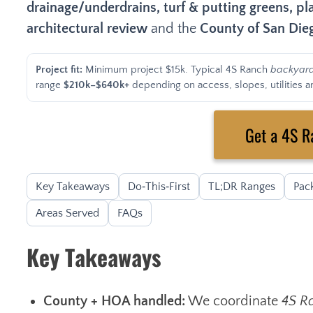
drainage/underdrains, turf & putting greens, pla
architectural review
and the
County of San Di
Project fit:
Minimum project $15k. Typical 4S Ranch
backyar
range
$210k–$640k+
depending on access, slopes, utilities an
Get a 4S R
Key Takeaways
Do‑This‑First
TL;DR Ranges
Pac
Areas Served
FAQs
Key Takeaways
County + HOA handled:
We coordinate
4S R