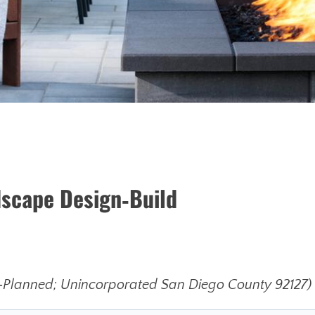
dscape Design‑Build
Planned; Unincorporated San Diego County 92127)