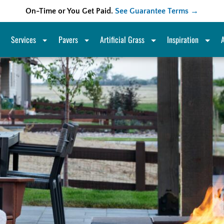
On-Time or You Get Paid.
See Guarantee Terms →
Services
Pavers
Artificial Grass
Inspiration