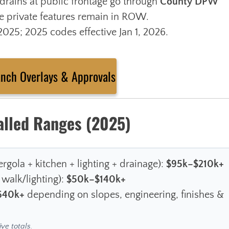
drains at public frontage go through
County DPW
 private features remain in ROW.
25; 2025 codes effective Jan 1, 2026.
anch Overlays & Approvals
alled Ranges (2025)
rgola + kitchen + lighting + drainage):
$95k–$210k+
 walk/lighting):
$50k–$140k+
640k+
depending on slopes, engineering, finishes &
ive totals.