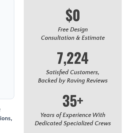
$0
Free Design
Consultation & Estimate
7,224
Satisfied Customers,
Backed by Raving Reviews
35+
e
Years of Experience With
ions,
Dedicated Specialized Crews