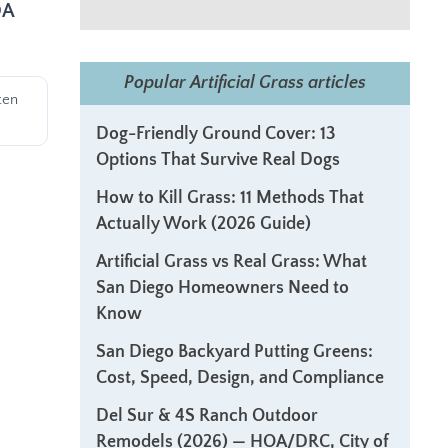
OA
Popular Artificial Grass articles
ten
Dog-Friendly Ground Cover: 13
Options That Survive Real Dogs
How to Kill Grass: 11 Methods That
Actually Work (2026 Guide)
Artificial Grass vs Real Grass: What
San Diego Homeowners Need to
Know
San Diego Backyard Putting Greens:
Cost, Speed, Design, and Compliance
Del Sur & 4S Ranch Outdoor
Remodels (2026) — HOA/DRC, City of