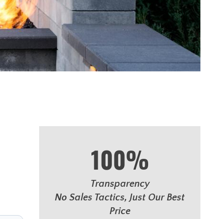
100%
Transparency
No Sales Tactics, Just Our Best
Price