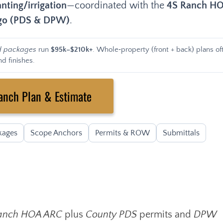
nting/irrigation
—coordinated with the
4S Ranch H
ego (PDS & DPW)
.
d packages
run
$95k–$210k+
. Whole‑property (front + back) plans of
d finishes.
anch Plan & Estimate
kages
Scope Anchors
Permits & ROW
Submittals
anch HOA ARC
plus
County PDS
permits and
DPW