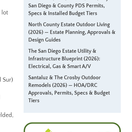
San Diego & County PDS Permits,
 lot
Specs & Installed Budget Tiers
North County Estate Outdoor Living
(2026) — Estate Planning, Approvals &
Design Guides
The San Diego Estate Utility &
Infrastructure Blueprint (2026):
Electrical, Gas & Smart A/V
Santaluz & The Crosby Outdoor
l Sur)
Remodels (2026) — HOA/DRC
Approvals, Permits, Specs & Budget
l
Tiers
elded,