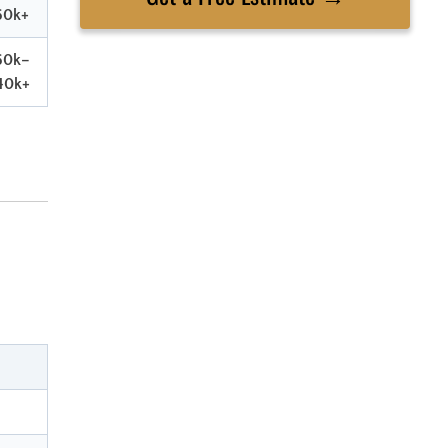
60k+
60k–
40k+