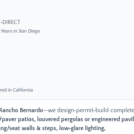
T‑DIRECT
 Years in San Diego
red in California
Rancho Bernardo
—we design‑permit‑build complet
/paver patios, louvered pergolas or engineered pavil
ng/seat walls & steps, low‑glare lighting,