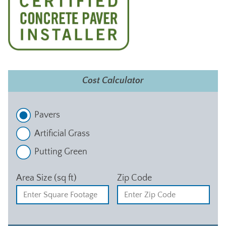
Cost Calculator
Pavers
Artificial Grass
Putting Green
Area Size (sq ft)
Zip Code