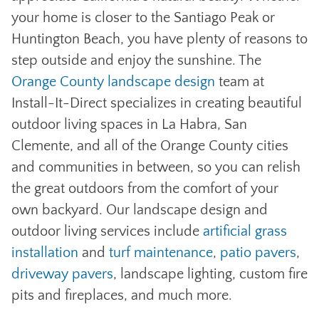
your home is closer to the Santiago Peak or
Huntington Beach, you have plenty of reasons to
step outside and enjoy the sunshine. The
Orange County landscape design
team at
Install-It-Direct specializes in creating beautiful
outdoor living spaces in La Habra, San
Clemente, and all of the Orange County cities
and communities in between, so you can relish
the great outdoors from the comfort of your
own backyard. Our landscape design and
outdoor living services include
artificial grass
installation
and
turf maintenance
,
patio pavers
,
driveway pavers
, landscape lighting, custom fire
pits and fireplaces, and much more.