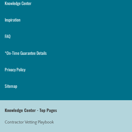
Knowledge Center
Inspiration
FAQ
*On-Time Guarantee Details
Privacy Policy
Sitemap
Knowledge Center - Top Pages
Contractor Vetting Playbook