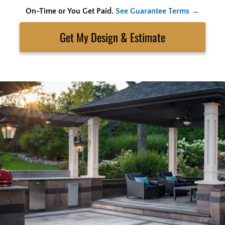
On-Time or You Get Paid.
See Guarantee Terms →
Skip
to
Search
content
Get My Estimate