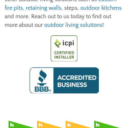
fire pits
,
retaining walls
, steps,
outdoor kitchens
and more. Reach out to us today to find out
more about our
outdoor living solutions
!