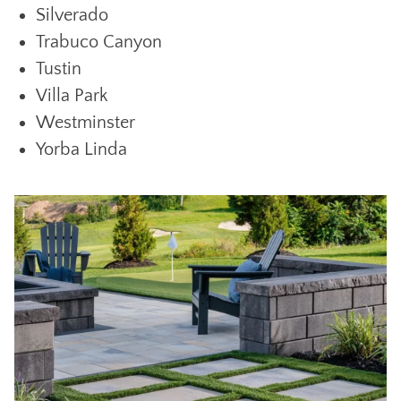
Silverado
Trabuco Canyon
Tustin
Villa Park
Westminster
Yorba Linda