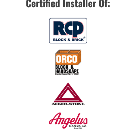
Certified Installer Of: