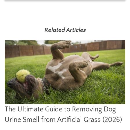
Related Articles
The Ultimate Guide to Removing Dog
Urine Smell from Artificial Grass (2026)