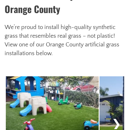
Orange County
We’re proud to install high-quality synthetic
grass that resembles real grass – not plastic!
View one of our Orange County artificial grass
installations below.