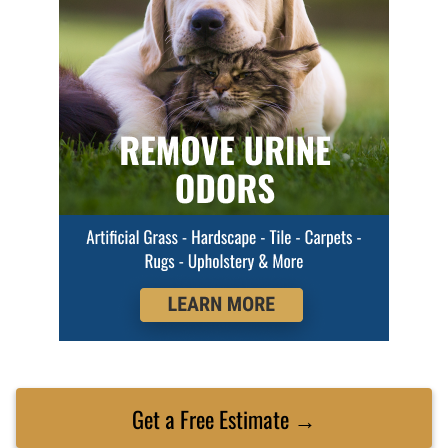
Get a Free Estimate →