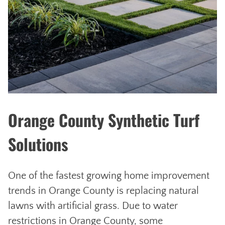
Orange County Synthetic Turf
Solutions
One of the fastest growing home improvement
trends in Orange County is replacing natural
lawns with artificial grass. Due to water
restrictions in Orange County, some