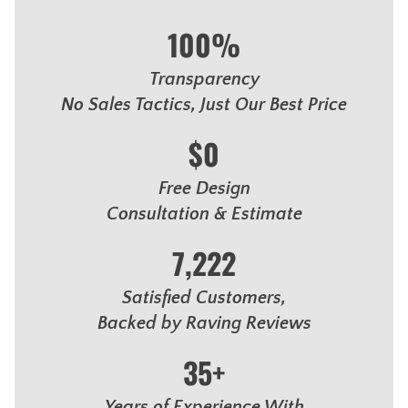
100%
Transparency
No Sales Tactics, Just Our Best Price
$0
Free Design
Consultation & Estimate
7,222
Satisfied Customers,
Backed by Raving Reviews
35+
Years of Experience With