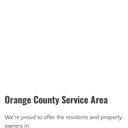
Orange County Service Area
We’re proud to offer the residents and property
owners in: