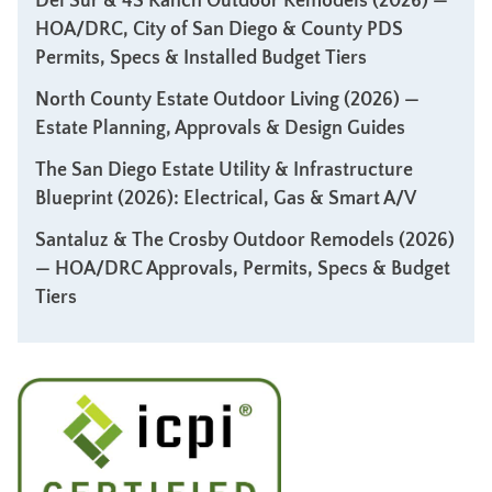
Del Sur & 4S Ranch Outdoor Remodels (2026) —
HOA/DRC, City of San Diego & County PDS
Permits, Specs & Installed Budget Tiers
North County Estate Outdoor Living (2026) —
Estate Planning, Approvals & Design Guides
The San Diego Estate Utility & Infrastructure
Blueprint (2026): Electrical, Gas & Smart A/V
Santaluz & The Crosby Outdoor Remodels (2026)
— HOA/DRC Approvals, Permits, Specs & Budget
Tiers