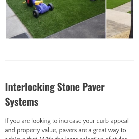
Next
Interlocking Stone Paver
Systems
If you are looking to increase your curb appeal
and property value, pavers are a great way to