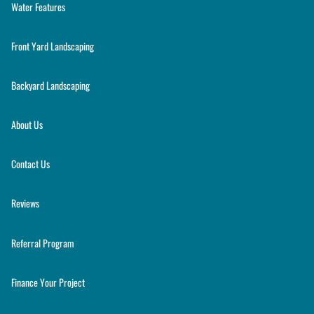
Water Features
Front Yard Landscaping
Backyard Landscaping
About Us
Contact Us
Reviews
Referral Program
Finance Your Project