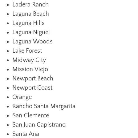
Ladera Ranch
Laguna Beach
Laguna Hills
Laguna Niguel
Laguna Woods
Lake Forest
Midway City
Mission Viejo
Newport Beach
Newport Coast
Orange
Rancho Santa Margarita
San Clemente
San Juan Capistrano
Santa Ana