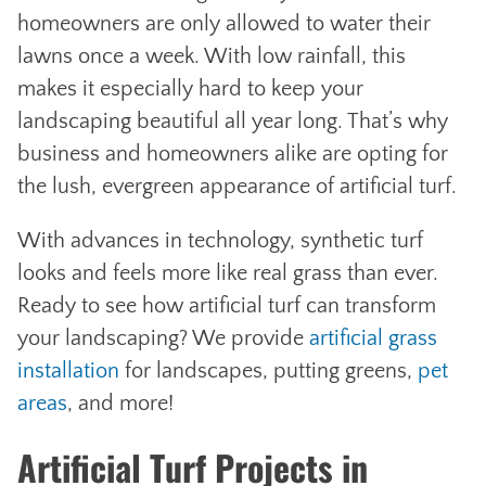
homeowners are only allowed to water their
lawns once a week. With low rainfall, this
makes it especially hard to keep your
landscaping beautiful all year long. That’s why
business and homeowners alike are opting for
the lush, evergreen appearance of artificial turf.
With advances in technology, synthetic turf
looks and feels more like real grass than ever.
Ready to see how artificial turf can transform
your landscaping? We provide
artificial grass
installation
for landscapes, putting greens,
pet
areas
, and more!
Artificial Turf Projects in