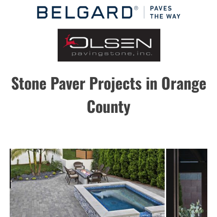
Stone Paver Projects in Orange
County