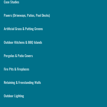
Case Studies
Pavers (Driveways, Patios, Pool Decks)
Artificial Grass & Putting Greens
Outdoor Kitchens & BBQ Islands
Pergolas & Patio Covers
Fire Pits & Fireplaces
Retaining & Freestanding Walls
Outdoor Lighting