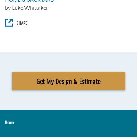
HOME & BACKYARD
by Luke Whittaker
SHARE
Get My Design & Estimate
Home