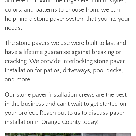
achieve that. With the large selection of styles,
colors, and patterns to choose from, we can
help find a stone paver system that you fits your
needs.
The stone pavers we use were built to last and
have a lifetime guarantee against breaking or
cracking. We provide interlocking stone paver
installation for patios, driveways, pool decks,
and more.
Our stone paver installation crews are the best
in the business and can’t wait to get started on
your project. Reach out to us to discuss paver
installation in Orange County today!