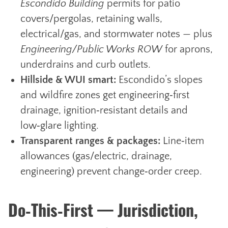
Escondido Building
permits for patio
covers/pergolas, retaining walls,
electrical/gas, and stormwater notes — plus
Engineering/Public Works ROW
for aprons,
underdrains and curb outlets.
Hillside & WUI smart:
Escondido’s slopes
and wildfire zones get engineering‑first
drainage, ignition‑resistant details and
low‑glare lighting.
Transparent ranges & packages:
Line‑item
allowances (gas/electric, drainage,
engineering) prevent change‑order creep.
Do‑This‑First — Jurisdiction,