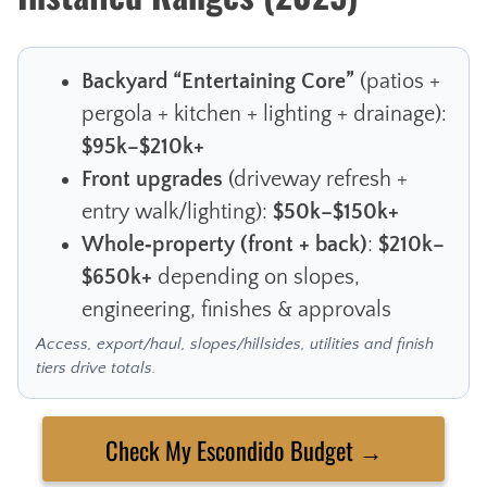
Backyard “Entertaining Core”
(patios +
pergola + kitchen + lighting + drainage):
$95k–$210k+
Front upgrades
(driveway refresh +
entry walk/lighting):
$50k–$150k+
Whole‑property (front + back)
:
$210k–
$650k+
depending on slopes,
engineering, finishes & approvals
Access, export/haul, slopes/hillsides, utilities and finish
tiers drive totals.
Check My Escondido Budget →