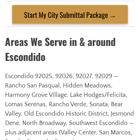
Start My City Submittal Package →
Areas We Serve in & around
Escondido
Escondido 92025, 92026, 92027, 92029 —
Rancho San Pasqual, Hidden Meadows,
Harmony Grove Village, Lake Hodges/Felicita,
Lomas Serenas, Rancho Verde, Sonata, Bear
Valley, Old Escondido Historic District, Jesmond
Dene, North Broadway, Southwest Escondido —
plus adjacent areas (Valley Center, San Marcos,