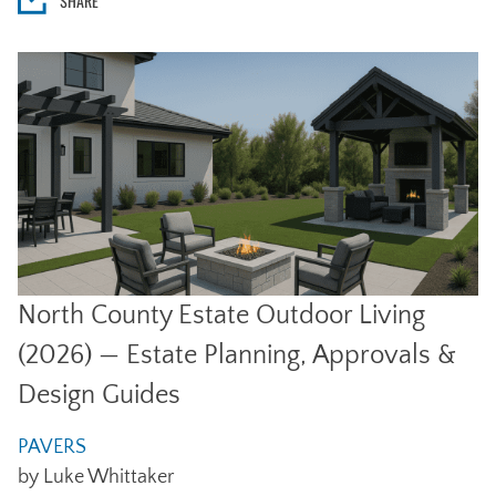
SHARE
North County Estate Outdoor Living
(2026) — Estate Planning, Approvals &
Design Guides
PAVERS
by Luke Whittaker