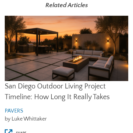
Related Articles
San Diego Outdoor Living Project
Timeline: How Long It Really Takes
PAVERS
by Luke Whittaker