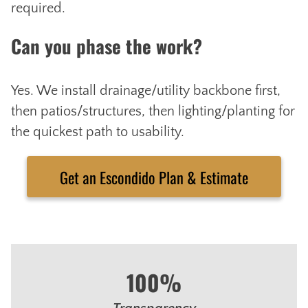
required.
Can you phase the work?
Yes. We install drainage/utility backbone first,
then patios/structures, then lighting/planting for
the quickest path to usability.
Get an Escondido Plan & Estimate
100%