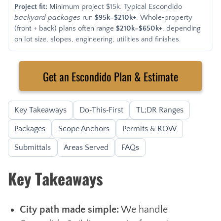
Project fit:
Minimum project $15k. Typical Escondido
backyard packages
run
$95k–$210k+
. Whole‑property
(front + back) plans often range
$210k–$650k+
, depending
on lot size, slopes, engineering, utilities and finishes.
Get an Escondido Plan & Estimate
Key Takeaways
Do‑This‑First
TL;DR Ranges
Packages
Scope Anchors
Permits & ROW
Submittals
Areas Served
FAQs
Key Takeaways
City path made simple:
We handle