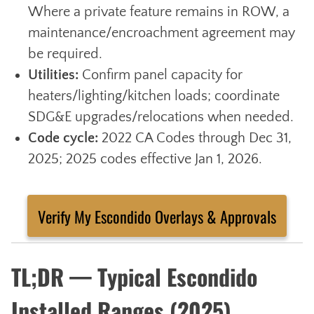
Where a private feature remains in ROW, a
maintenance/encroachment agreement may
be required.
Utilities:
Confirm panel capacity for
heaters/lighting/kitchen loads; coordinate
SDG&E upgrades/relocations when needed.
Code cycle:
2022 CA Codes through Dec 31,
2025; 2025 codes effective Jan 1, 2026.
Verify My Escondido Overlays & Approvals
TL;DR — Typical Escondido
Installed Ranges (2025)