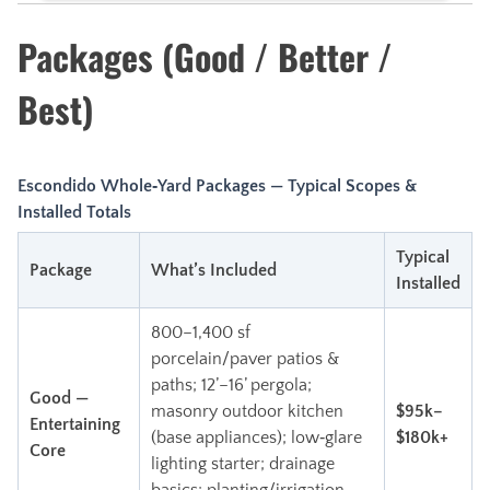
Packages (Good / Better /
Best)
Escondido Whole‑Yard Packages — Typical Scopes &
Installed Totals
Typical
Package
What’s Included
Installed
800–1,400 sf
porcelain/paver patios &
paths; 12’–16’ pergola;
Good —
masonry outdoor kitchen
$95k–
Entertaining
(base appliances); low‑glare
$180k+
Core
lighting starter; drainage