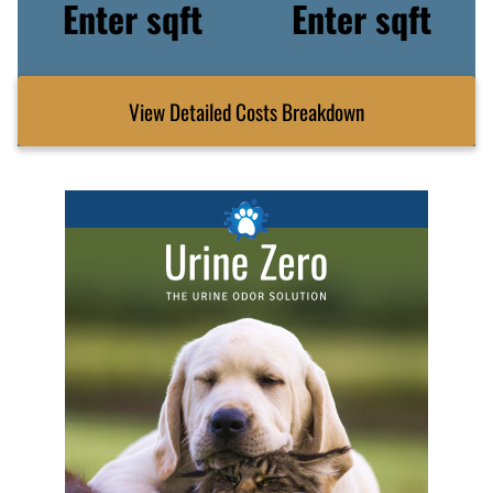
Enter sqft
Enter sqft
View Detailed Costs Breakdown