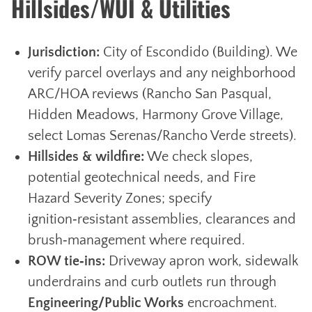
Hillsides/WUI & Utilities
Jurisdiction:
City of Escondido (Building). We
verify parcel overlays and any neighborhood
ARC/HOA reviews (Rancho San Pasqual,
Hidden Meadows, Harmony Grove Village,
select Lomas Serenas/Rancho Verde streets).
Hillsides & wildfire:
We check slopes,
potential geotechnical needs, and Fire
Hazard Severity Zones; specify
ignition‑resistant assemblies, clearances and
brush‑management where required.
ROW tie‑ins:
Driveway apron work, sidewalk
underdrains and curb outlets run through
Engineering/Public Works
encroachment.