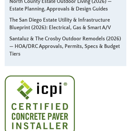
North County Estate Outdoor Living (2026) —
Estate Planning, Approvals & Design Guides
The San Diego Estate Utility & Infrastructure
Blueprint (2026): Electrical, Gas & Smart A/V
Santaluz & The Crosby Outdoor Remodels (2026)
— HOA/DRC Approvals, Permits, Specs & Budget
Tiers