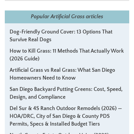
Popular Artificial Grass articles
Dog-Friendly Ground Cover: 13 Options That
Survive Real Dogs
How to Kill Grass: 11 Methods That Actually Work
(2026 Guide)
Artificial Grass vs Real Grass: What San Diego
Homeowners Need to Know
San Diego Backyard Putting Greens: Cost, Speed,
Design, and Compliance
Del Sur & 4S Ranch Outdoor Remodels (2026) —
HOA/DRC, City of San Diego & County PDS
Permits, Specs & Installed Budget Tiers