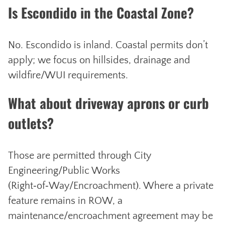
Is Escondido in the Coastal Zone?
No. Escondido is inland. Coastal permits don’t
apply; we focus on hillsides, drainage and
wildfire/WUI requirements.
What about driveway aprons or curb
outlets?
Those are permitted through City
Engineering/Public Works
(Right‑of‑Way/Encroachment). Where a private
feature remains in ROW, a
maintenance/encroachment agreement may be