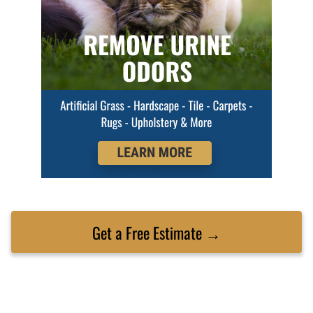
Get a Free Estimate →