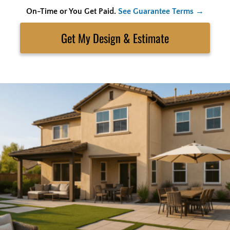
On-Time or You Get Paid.
See Guarantee Terms →
Skip
to
Search
content
Get My Estimate