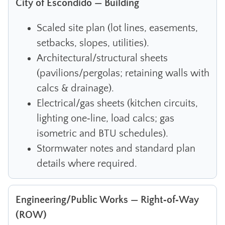
City of Escondido — Building
Scaled site plan (lot lines, easements,
setbacks, slopes, utilities).
Architectural/structural sheets
(pavilions/pergolas; retaining walls with
calcs & drainage).
Electrical/gas sheets (kitchen circuits,
lighting one‑line, load calcs; gas
isometric and BTU schedules).
Stormwater notes and standard plan
details where required.
Engineering/Public Works — Right‑of‑Way
(ROW)