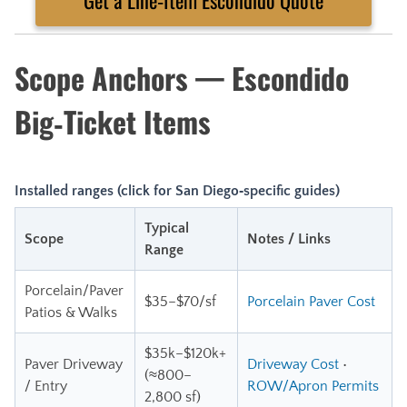
Scope Anchors — Escondido
Big‑Ticket Items
Installed ranges (click for San Diego‑specific guides)
Typical
Scope
Notes / Links
Range
Porcelain/Paver
$35–$70/sf
Porcelain Paver Cost
Patios & Walks
$35k–$120k+
Paver Driveway
Driveway Cost
•
(≈800–
/ Entry
ROW/Apron Permits
2,800 sf)