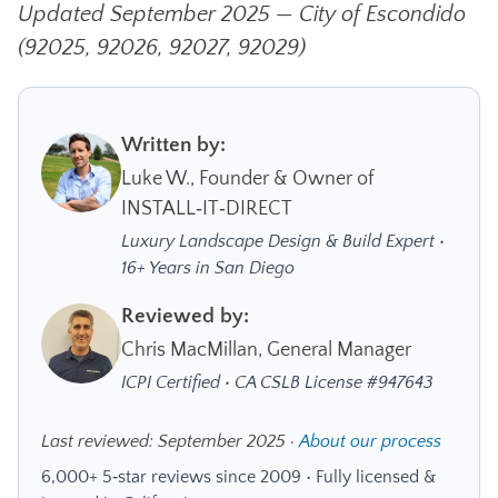
Updated September 2025 — City of Escondido
(92025, 92026, 92027, 92029)
Written by:
Luke W., Founder & Owner of
INSTALL‑IT‑DIRECT
Luxury Landscape Design & Build Expert •
16+ Years in San Diego
Reviewed by:
Chris MacMillan, General Manager
ICPI Certified • CA CSLB License #947643
Last reviewed: September 2025 ·
About our process
6,000+ 5‑star reviews since 2009 • Fully licensed &