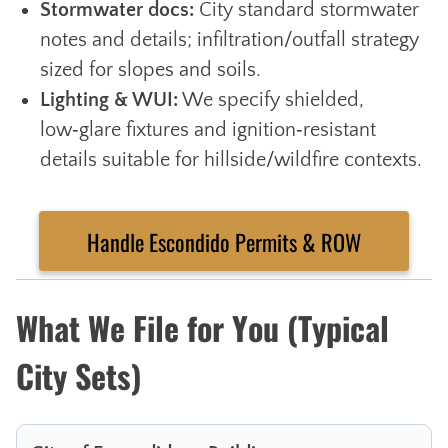
Stormwater docs:
City standard stormwater
notes and details; infiltration/outfall strategy
sized for slopes and soils.
Lighting & WUI:
We specify shielded,
low‑glare fixtures and ignition‑resistant
details suitable for hillside/wildfire contexts.
Handle Escondido Permits & ROW
What We File for You (Typical
City Sets)