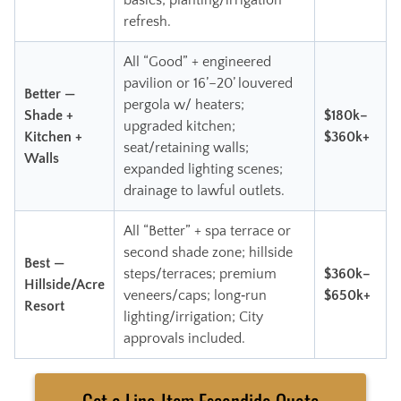
basics; planting/irrigation
refresh.
All “Good” + engineered
pavilion or 16’–20’ louvered
Better —
pergola w/ heaters;
Shade +
$180k–
upgraded kitchen;
Kitchen +
$360k+
seat/retaining walls;
Walls
expanded lighting scenes;
drainage to lawful outlets.
All “Better” + spa terrace or
second shade zone; hillside
Best —
steps/terraces; premium
$360k–
Hillside/Acre
veneers/caps; long‑run
$650k+
Resort
lighting/irrigation; City
approvals included.
Get a Line‑Item Escondido Quote