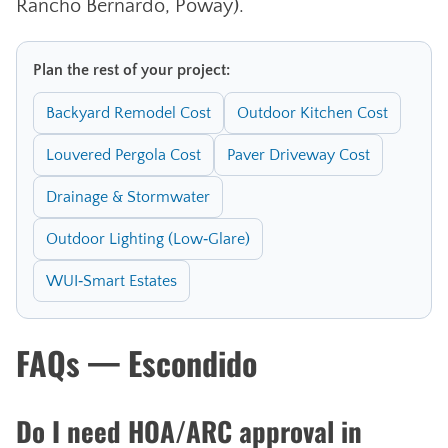
Rancho Bernardo, Poway).
Plan the rest of your project:
Backyard Remodel Cost
Outdoor Kitchen Cost
Louvered Pergola Cost
Paver Driveway Cost
Drainage & Stormwater
Outdoor Lighting (Low‑Glare)
WUI‑Smart Estates
FAQs — Escondido
Do I need HOA/ARC approval in