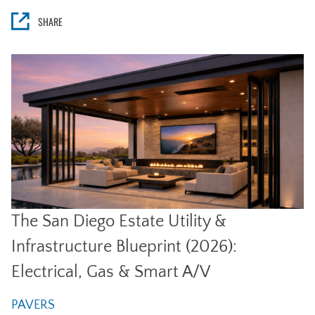
SHARE
The San Diego Estate Utility &
Infrastructure Blueprint (2026):
Electrical, Gas & Smart A/V
PAVERS