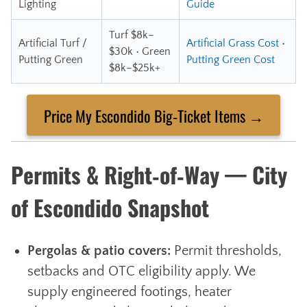
Lighting
Guide
Turf $8k–
Artificial Turf /
Artificial Grass Cost
•
$30k • Green
Putting Green
Putting Green Cost
$8k–$25k+
Price My Escondido Big‑Ticket Items →
Permits & Right‑of‑Way — City
of Escondido Snapshot
Pergolas & patio covers:
Permit thresholds,
setbacks and OTC eligibility apply. We
supply engineered footings, heater