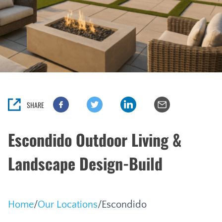
SHARE
Escondido Outdoor Living &
Landscape Design-Build
Home
/
Our Locations
/
Escondido