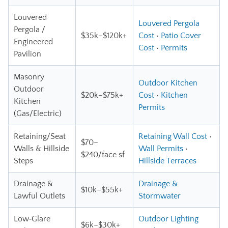
Louvered
Louvered Pergola
Pergola /
$35k–$120k+
Cost
•
Patio Cover
Engineered
Cost
•
Permits
Pavilion
Masonry
Outdoor Kitchen
Outdoor
$20k–$75k+
Cost
•
Kitchen
Kitchen
Permits
(Gas/Electric)
Retaining/Seat
Retaining Wall Cost
•
$70–
Walls & Hillside
Wall Permits
•
$240/face sf
Steps
Hillside Terraces
Drainage &
Drainage &
$10k–$55k+
Lawful Outlets
Stormwater
Low‑Glare
Outdoor Lighting
$6k–$30k+