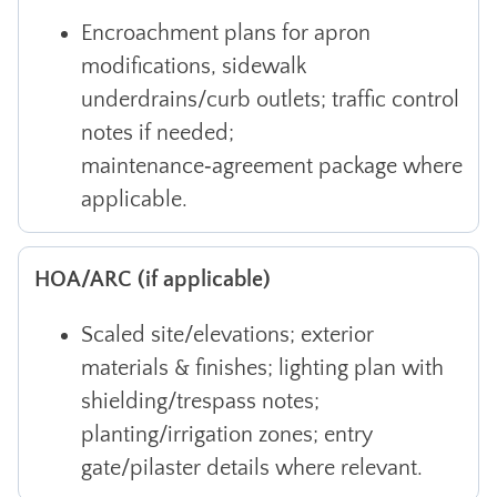
Encroachment plans for apron
modifications, sidewalk
underdrains/curb outlets; traffic control
notes if needed;
maintenance‑agreement package where
applicable.
HOA/ARC (if applicable)
Scaled site/elevations; exterior
materials & finishes; lighting plan with
shielding/trespass notes;
planting/irrigation zones; entry
gate/pilaster details where relevant.