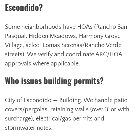
Escondido?
Some neighborhoods have HOAs (Rancho San
Pasqual, Hidden Meadows, Harmony Grove
Village, select Lomas Serenas/Rancho Verde
streets). We verify and coordinate ARC/HOA
approvals where applicable.
Who issues building permits?
City of Escondido — Building. We handle patio
covers/pergolas, retaining walls (over 3’ or with
surcharge), electrical/gas permits and
stormwater notes.