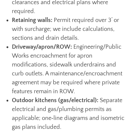
clearances and electrical plans where
required.
Retaining walls:
Permit required over 3’ or
with surcharge; we include calculations,
sections and drain details.
Driveway/apron/ROW:
Engineering/Public
Works encroachment for apron
modifications, sidewalk underdrains and
curb outlets. A maintenance/encroachment
agreement may be required where private
features remain in ROW.
Outdoor kitchens (gas/electrical):
Separate
electrical and gas/plumbing permits as
applicable; one‑line diagrams and isometric
gas plans included.