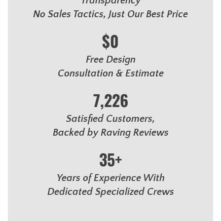
Transparency
No Sales Tactics, Just Our Best Price
$0
Free Design
Consultation & Estimate
7,226
Satisfied Customers,
Backed by Raving Reviews
35+
Years of Experience With
Dedicated Specialized Crews