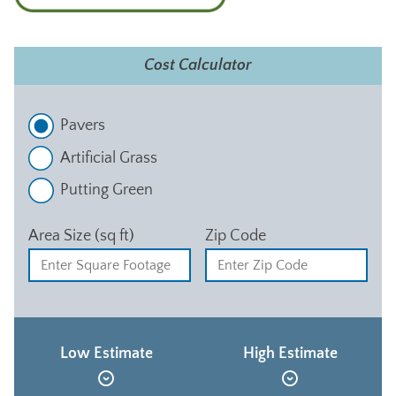
Cost Calculator
Pavers
Artificial Grass
Putting Green
Area Size (sq ft)
Zip Code
Low Estimate
High Estimate