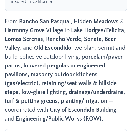
insured in California
From
Rancho San Pasqual
,
Hidden Meadows
&
Harmony Grove Village
to
Lake Hodges/Felicita
,
Lomas Serenas
,
Rancho Verde
,
Sonata
,
Bear
Valley
, and
Old Escondido
, we plan, permit and
build cohesive outdoor living:
porcelain/paver
patios, louvered pergolas or engineered
pavilions, masonry outdoor kitchens
(gas/electric), retaining/seat walls & hillside
steps, low‑glare lighting, drainage/underdrains,
turf & putting greens, planting/irrigation
—
coordinated with
City of Escondido Building
and
Engineering/Public Works (ROW)
.