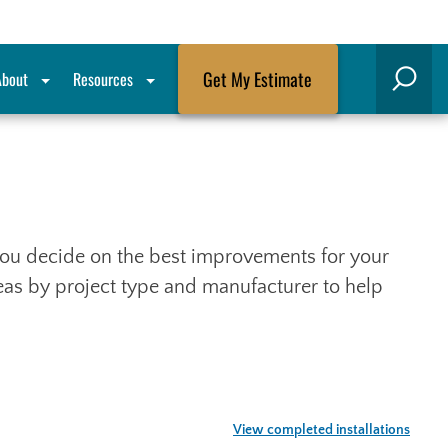
Get My Estimate
About
Resources
Search
p you decide on the best improvements for your
deas by project type and manufacturer to help
View completed installations