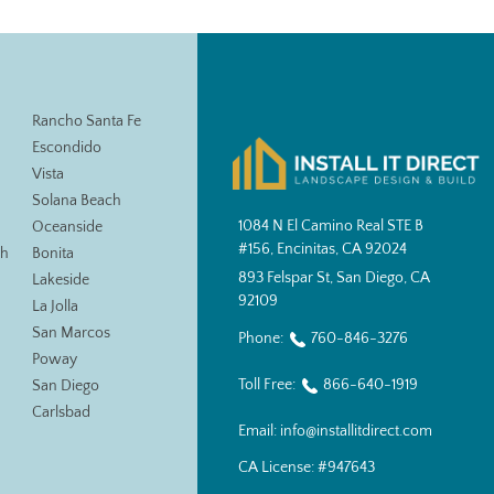
Rancho Santa Fe
Escondido
Vista
Solana Beach
1084 N El Camino Real STE B
Oceanside
#156, Encinitas, CA 92024
ch
Bonita
893 Felspar St, San Diego, CA
Lakeside
92109
La Jolla
San Marcos
Phone:
760-846-3276
Poway
Toll Free:
866-640-1919
San Diego
Carlsbad
Email:
info@installitdirect.com
CA License:
#947643