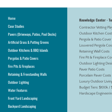
Home
Knowledge Center - T
Case Studies
Contractor Vetting Pl
Pavers (Driveways, Patios, Pool Decks)
Outdoor Kitchen Cost
Pergola & Patio Cover
Artificial Grass & Putting Greens
Louvered Pergola Cos
Outdoor Kitchens & BBQ Islands
Retaining Wall Costs
Pergolas & Patio Covers
Fire Pit & Fireplace Co
Outdoor Lighting Des
Fire Pits & Fireplaces
Paver Patio Costs
Retaining & Freestanding Walls
Porcelain Paver Costs
Outdoor Lighting
Luxury Outdoor Livin
Budget Tiers: $100k /
Water Features
Hardscape Engineerin
Front Yard Landscaping
Backyard Landscaping