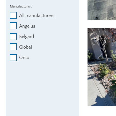
Manufacturer:
All manufacturers
Angelus
Belgard
Global
Orco