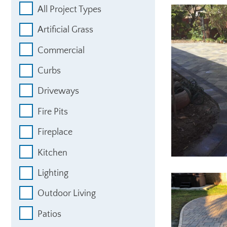
All Project Types
Artificial Grass
Commercial
Curbs
Driveways
Fire Pits
Fireplace
Kitchen
Lighting
Outdoor Living
Patios