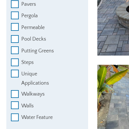
Pavers
Pergola
Permeable
Pool Decks
Putting Greens
Steps
Unique
Applications
Walkways
Walls
Water Feature