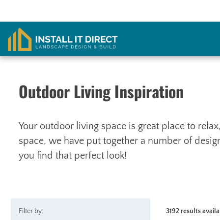
Skip
to
content
Outdoor Living Inspiration
Your outdoor living space is great place to rela
space, we have put together a number of designs
you find that perfect look!
Filter by:
3192 results avail