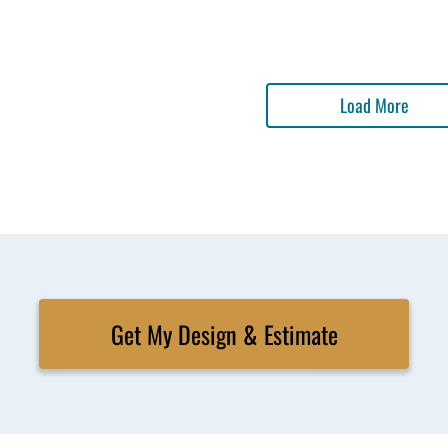
Load More
Get My Design & Estimate