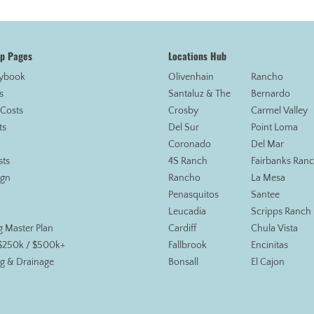
op Pages
Locations Hub
aybook
Olivenhain
Rancho
s
Santaluz & The
Bernardo
 Costs
Crosby
Carmel Valley
ts
Del Sur
Point Loma
Coronado
Del Mar
sts
4S Ranch
Fairbanks Ran
ign
Rancho
La Mesa
Penasquitos
Santee
Leucadia
Scripps Ranch
g Master Plan
Cardiff
Chula Vista
 $250k / $500k+
Fallbrook
Encinitas
g & Drainage
Bonsall
El Cajon