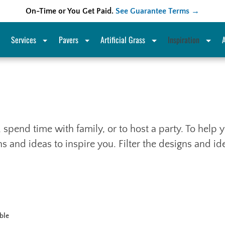
On-Time or You Get Paid.
See Guarantee Terms →
Services
Pavers
Artificial Grass
Inspiration
x, spend time with family, or to host a party. To hel
 and ideas to inspire you. Filter the designs and i
able