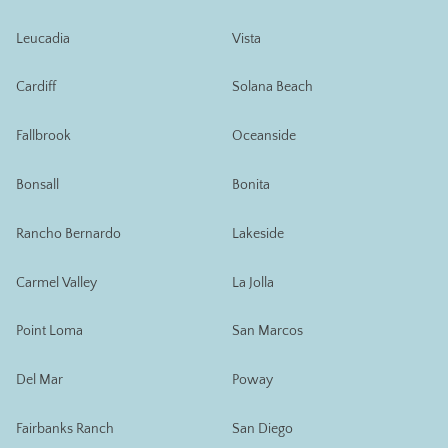
Leucadia
Vista
Cardiff
Solana Beach
Fallbrook
Oceanside
Bonsall
Bonita
Rancho Bernardo
Lakeside
Carmel Valley
La Jolla
Point Loma
San Marcos
Del Mar
Poway
Fairbanks Ranch
San Diego