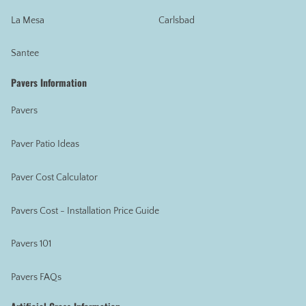
La Mesa
Carlsbad
Santee
Pavers Information
Pavers
Paver Patio Ideas
Paver Cost Calculator
Pavers Cost - Installation Price Guide
Pavers 101
Pavers FAQs