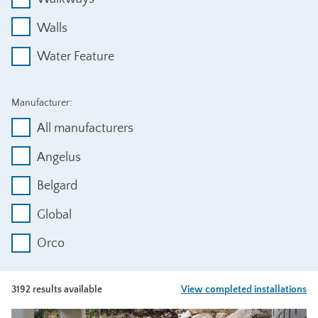
Walls
Water Feature
Manufacturer:
All manufacturers
Angelus
Belgard
Global
Orco
3192 results available
View completed installations