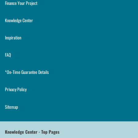
Finance Your Project
Knowledge Center
Inspiration
FAQ
*On-Time Guarantee Details
Privacy Policy
Sitemap
Knowledge Center - Top Pages