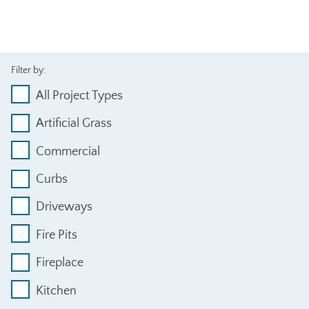
Filter by:
All Project Types
Artificial Grass
Commercial
Curbs
Driveways
Fire Pits
Fireplace
Kitchen