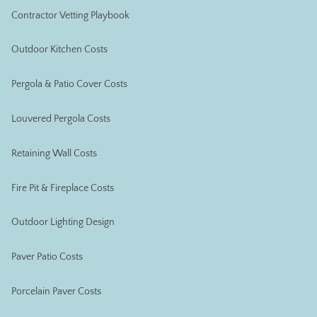
Contractor Vetting Playbook
Outdoor Kitchen Costs
Pergola & Patio Cover Costs
Louvered Pergola Costs
Retaining Wall Costs
Fire Pit & Fireplace Costs
Outdoor Lighting Design
Paver Patio Costs
Porcelain Paver Costs