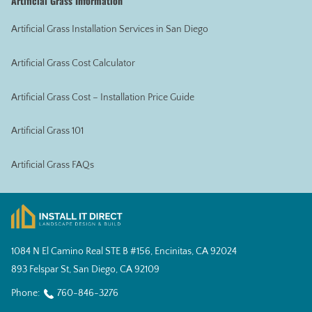
Artificial Grass Information
Artificial Grass Installation Services in San Diego
Artificial Grass Cost Calculator
Artificial Grass Cost – Installation Price Guide
Artificial Grass 101
Artificial Grass FAQs
1084 N El Camino Real STE B #156, Encinitas, CA 92024
893 Felspar St, San Diego, CA 92109
Phone:
760-846-3276