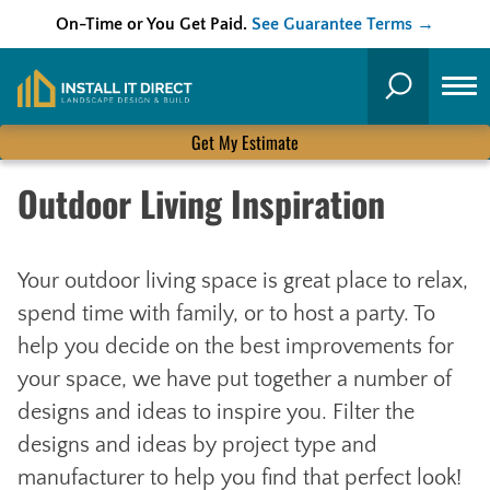
On-Time or You Get Paid.
See Guarantee Terms →
Skip
to
Search
content
Get My Estimate
Outdoor Living Inspiration
Your outdoor living space is great place to relax,
spend time with family, or to host a party. To
help you decide on the best improvements for
your space, we have put together a number of
designs and ideas to inspire you. Filter the
designs and ideas by project type and
manufacturer to help you find that perfect look!