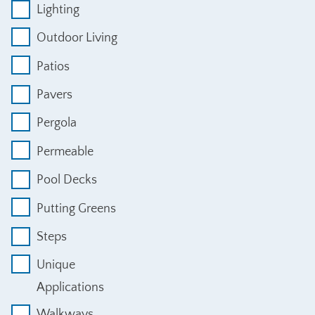
Lighting
Outdoor Living
Patios
Pavers
Pergola
Permeable
Pool Decks
Putting Greens
Steps
Unique
Applications
Walkways