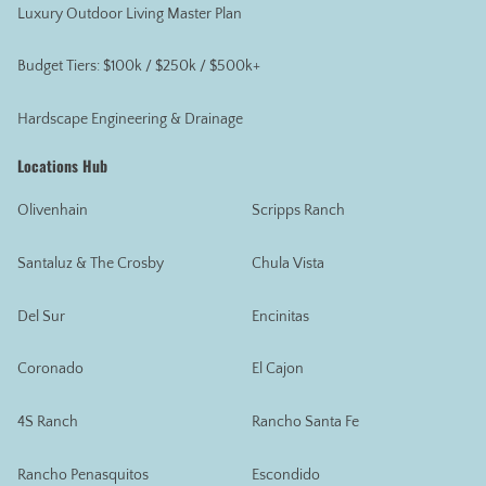
Luxury Outdoor Living Master Plan
Budget Tiers: $100k / $250k / $500k+
Hardscape Engineering & Drainage
Locations Hub
Olivenhain
Scripps Ranch
Santaluz & The Crosby
Chula Vista
Del Sur
Encinitas
Coronado
El Cajon
4S Ranch
Rancho Santa Fe
Rancho Penasquitos
Escondido