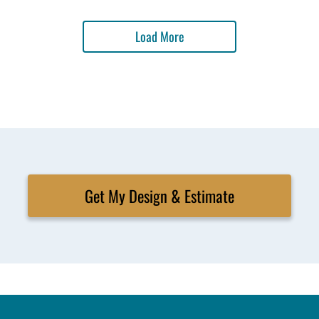
Load More
Get My Design & Estimate