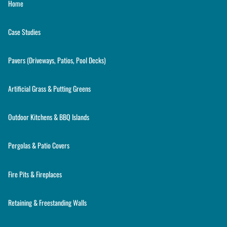
Home
Case Studies
Pavers (Driveways, Patios, Pool Decks)
Artificial Grass & Putting Greens
Outdoor Kitchens & BBQ Islands
Pergolas & Patio Covers
Fire Pits & Fireplaces
Retaining & Freestanding Walls