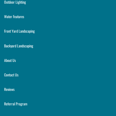
Outdoor Lighting
Water Features
Front Yard Landscaping
Backyard Landscaping
About Us
Contact Us
Reviews
Referral Program