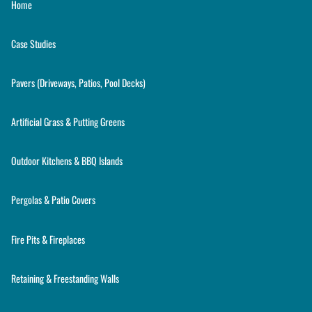
Home
Case Studies
Pavers (Driveways, Patios, Pool Decks)
Artificial Grass & Putting Greens
Outdoor Kitchens & BBQ Islands
Pergolas & Patio Covers
Fire Pits & Fireplaces
Retaining & Freestanding Walls