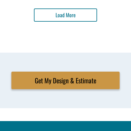
Load More
Get My Design & Estimate