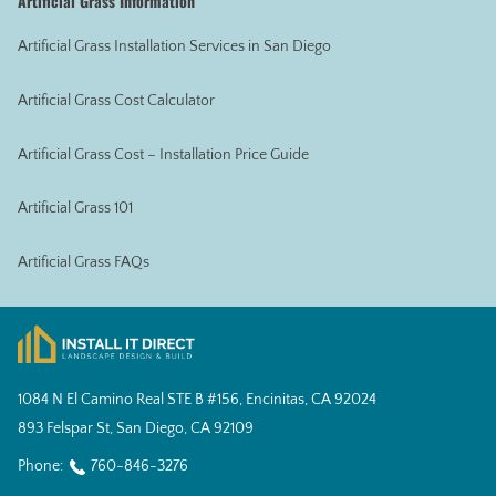
Artificial Grass Information
Artificial Grass Installation Services in San Diego
Artificial Grass Cost Calculator
Artificial Grass Cost – Installation Price Guide
Artificial Grass 101
Artificial Grass FAQs
1084 N El Camino Real STE B #156, Encinitas, CA 92024
893 Felspar St, San Diego, CA 92109
Phone:
760-846-3276