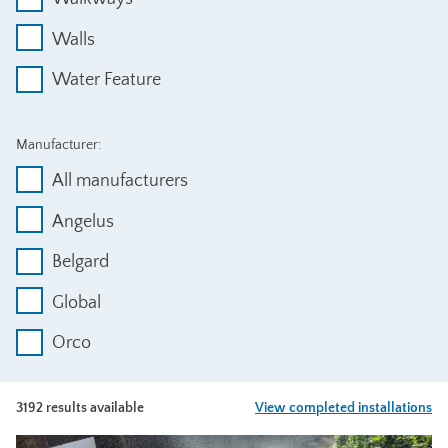
Walls
Water Feature
Manufacturer:
All manufacturers
Angelus
Belgard
Global
Orco
3192 results available
View completed installations