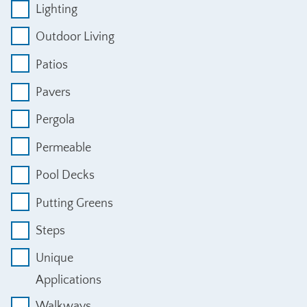
Lighting
Outdoor Living
Patios
Pavers
Pergola
Permeable
Pool Decks
Putting Greens
Steps
Unique
Applications
Walkways