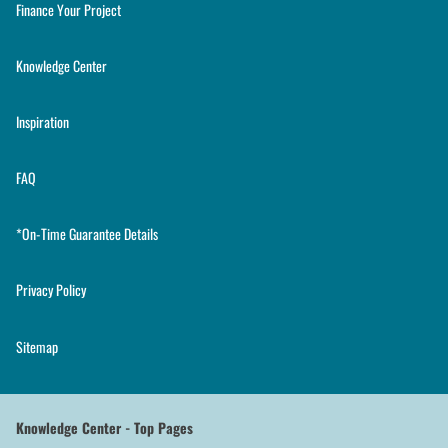
Finance Your Project
Knowledge Center
Inspiration
FAQ
*On-Time Guarantee Details
Privacy Policy
Sitemap
Knowledge Center - Top Pages