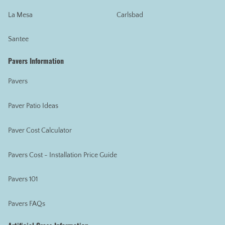
La Mesa
Carlsbad
Santee
Pavers Information
Pavers
Paver Patio Ideas
Paver Cost Calculator
Pavers Cost - Installation Price Guide
Pavers 101
Pavers FAQs