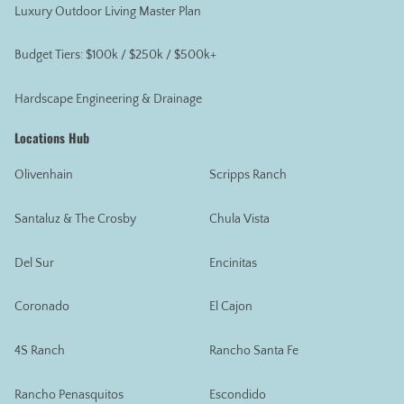
Luxury Outdoor Living Master Plan
Budget Tiers: $100k / $250k / $500k+
Hardscape Engineering & Drainage
Locations Hub
Olivenhain
Scripps Ranch
Santaluz & The Crosby
Chula Vista
Del Sur
Encinitas
Coronado
El Cajon
4S Ranch
Rancho Santa Fe
Rancho Penasquitos
Escondido