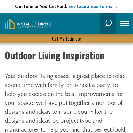
On-Time or You Get Paid.
See Guarantee Terms →
Skip
to
Search
content
Get My Estimate
Outdoor Living Inspiration
Your outdoor living space is great place to relax,
spend time with family, or to host a party. To
help you decide on the best improvements for
your space, we have put together a number of
designs and ideas to inspire you. Filter the
designs and ideas by project type and
manufacturer to help you find that perfect look!