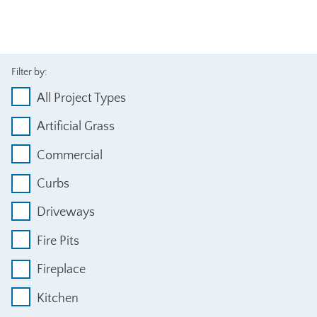
Filter by:
All Project Types
Artificial Grass
Commercial
Curbs
Driveways
Fire Pits
Fireplace
Kitchen