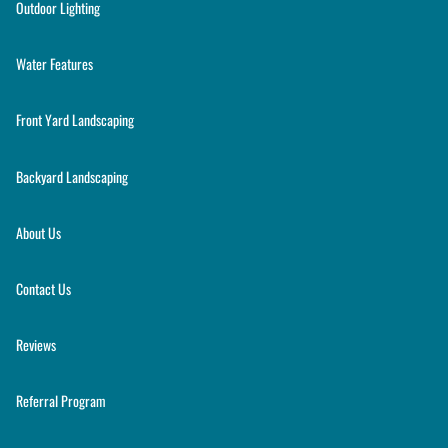
Outdoor Lighting
Water Features
Front Yard Landscaping
Backyard Landscaping
About Us
Contact Us
Reviews
Referral Program