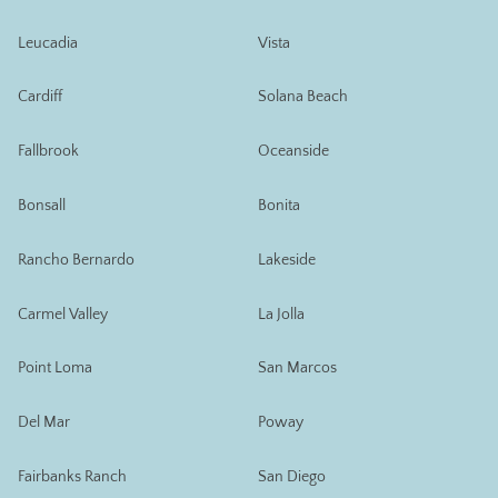
Leucadia
Vista
Cardiff
Solana Beach
Fallbrook
Oceanside
Bonsall
Bonita
Rancho Bernardo
Lakeside
Carmel Valley
La Jolla
Point Loma
San Marcos
Del Mar
Poway
Fairbanks Ranch
San Diego