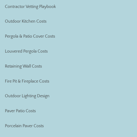
Contractor Vetting Playbook
Outdoor Kitchen Costs
Pergola & Patio Cover Costs
Louvered Pergola Costs
Retaining Wall Costs
Fire Pit & Fireplace Costs
Outdoor Lighting Design
Paver Patio Costs
Porcelain Paver Costs