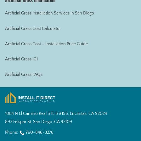
Artificial Grass Information
Artificial Grass Installation Services in San Diego
Artificial Grass Cost Calculator
Artificial Grass Cost – Installation Price Guide
Artificial Grass 101
Artificial Grass FAQs
1084 N El Camino Real STE B #156, Encinitas, CA 92024
893 Felspar St, San Diego, CA 92109
Phone:
760-846-3276