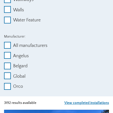
Walls
Water Feature
Manufacturer:
All manufacturers
Angelus
Belgard
Global
Orco
3192 results available
View completed installations