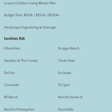
Luxury Outdoor Living Master Plan
Budget Tiers: $100k / $250k / $500k+
Hardscape Engineering & Drainage
Locations Hub
Olivenhain
Scripps Ranch
Santaluz & The Crosby
Chula Vista
Del Sur
Encinitas
Coronado
El Cajon
4S Ranch
Rancho Santa Fe
Rancho Penasquitos
Escondido