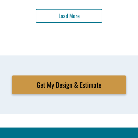
Load More
Get My Design & Estimate