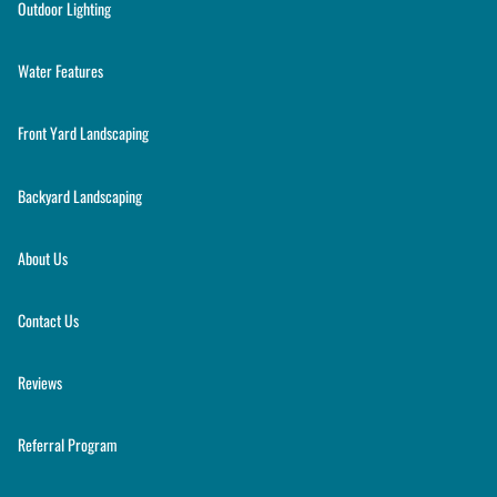
Outdoor Lighting
Water Features
Front Yard Landscaping
Backyard Landscaping
About Us
Contact Us
Reviews
Referral Program