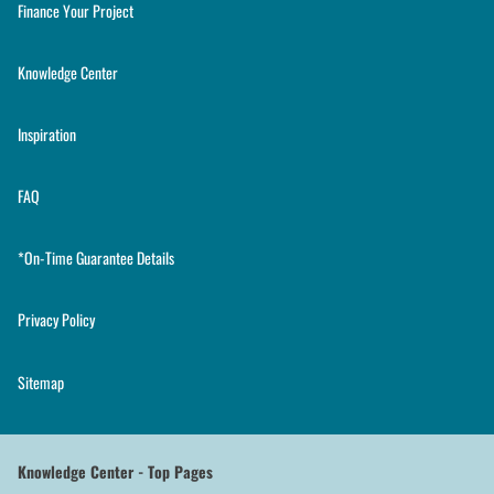
Finance Your Project
Knowledge Center
Inspiration
FAQ
*On-Time Guarantee Details
Privacy Policy
Sitemap
Knowledge Center - Top Pages