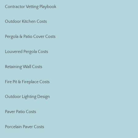
Contractor Vetting Playbook
Outdoor Kitchen Costs
Pergola & Patio Cover Costs
Louvered Pergola Costs
Retaining Wall Costs
Fire Pit & Fireplace Costs
Outdoor Lighting Design
Paver Patio Costs
Porcelain Paver Costs