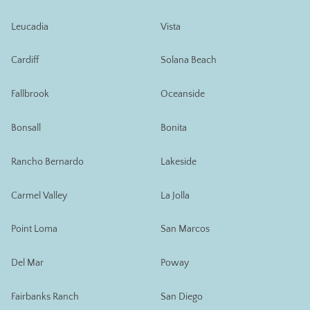
Leucadia
Vista
Cardiff
Solana Beach
Fallbrook
Oceanside
Bonsall
Bonita
Rancho Bernardo
Lakeside
Carmel Valley
La Jolla
Point Loma
San Marcos
Del Mar
Poway
Fairbanks Ranch
San Diego