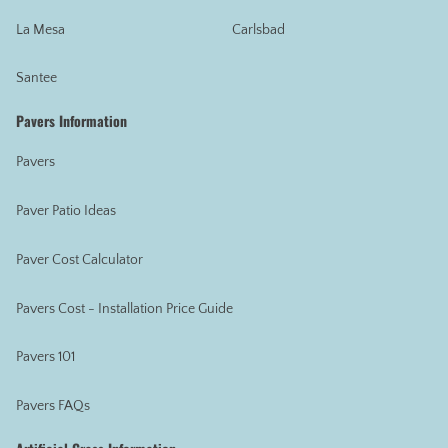
La Mesa
Carlsbad
Santee
Pavers Information
Pavers
Paver Patio Ideas
Paver Cost Calculator
Pavers Cost - Installation Price Guide
Pavers 101
Pavers FAQs