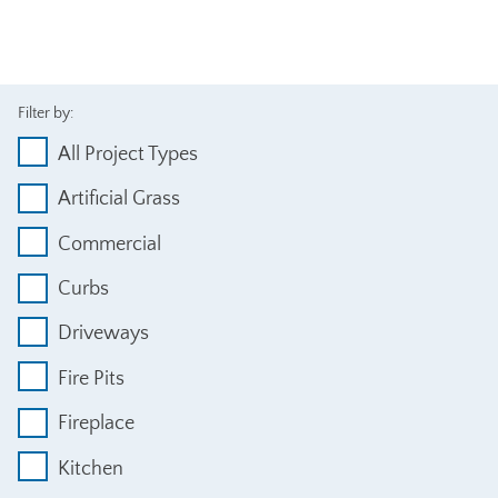
Filter by:
All Project Types
Artificial Grass
Commercial
Curbs
Driveways
Fire Pits
Fireplace
Kitchen