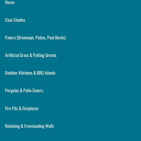
Home
Case Studies
Pavers (Driveways, Patios, Pool Decks)
Artificial Grass & Putting Greens
Outdoor Kitchens & BBQ Islands
Pergolas & Patio Covers
Fire Pits & Fireplaces
Retaining & Freestanding Walls