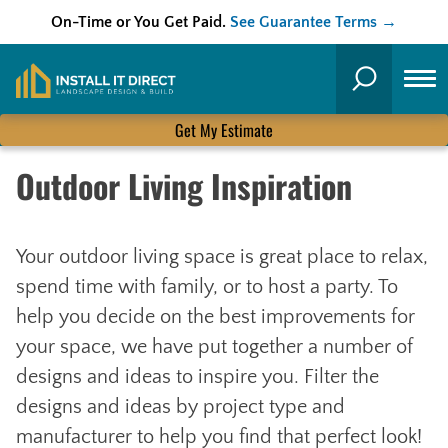
On-Time or You Get Paid.
See Guarantee Terms →
Skip
to
Search
content
Get My Estimate
Outdoor Living Inspiration
Your outdoor living space is great place to relax,
spend time with family, or to host a party. To
help you decide on the best improvements for
your space, we have put together a number of
designs and ideas to inspire you. Filter the
designs and ideas by project type and
manufacturer to help you find that perfect look!