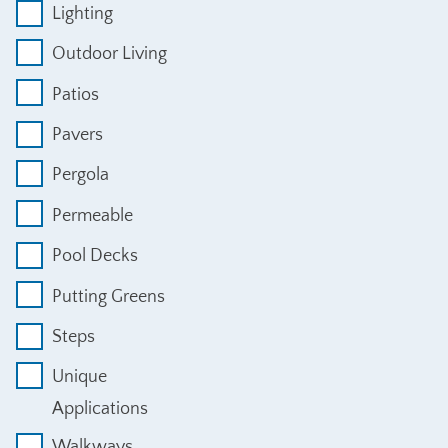
Lighting
Outdoor Living
Patios
Pavers
Pergola
Permeable
Pool Decks
Putting Greens
Steps
Unique
Applications
Walkways