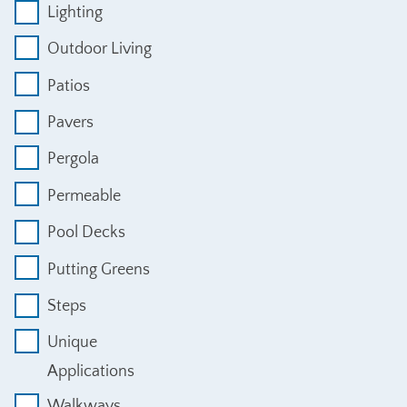
Lighting
Outdoor Living
Patios
Pavers
Pergola
Permeable
Pool Decks
Putting Greens
Steps
Unique
Applications
Walkways