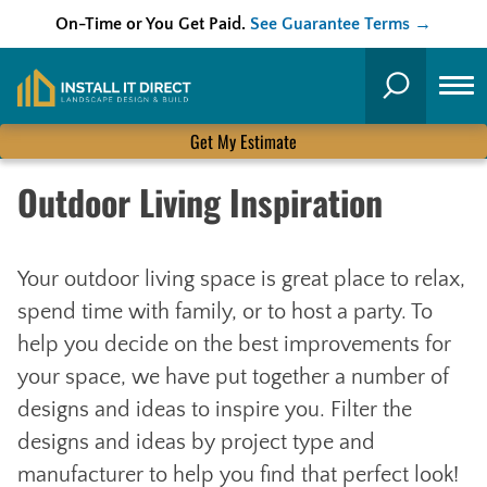
On-Time or You Get Paid.
See Guarantee Terms →
Skip
to
Search
content
Get My Estimate
Outdoor Living Inspiration
Your outdoor living space is great place to relax,
spend time with family, or to host a party. To
help you decide on the best improvements for
your space, we have put together a number of
designs and ideas to inspire you. Filter the
designs and ideas by project type and
manufacturer to help you find that perfect look!