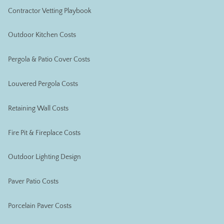
Contractor Vetting Playbook
Outdoor Kitchen Costs
Pergola & Patio Cover Costs
Louvered Pergola Costs
Retaining Wall Costs
Fire Pit & Fireplace Costs
Outdoor Lighting Design
Paver Patio Costs
Porcelain Paver Costs