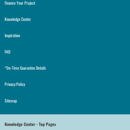
Finance Your Project
Knowledge Center
Inspiration
FAQ
*On-Time Guarantee Details
Privacy Policy
Sitemap
Knowledge Center - Top Pages