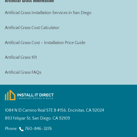
Artificial Grass Information
Artificial Grass Installation Services in San Diego
Artificial Grass Cost Calculator
Artificial Grass Cost – Installation Price Guide
Artificial Grass 101
Artificial Grass FAQs
1084 N El Camino Real STE B #156, Encinitas, CA 92024
893 Felspar St, San Diego, CA 92109
Phone:
760-846-3276