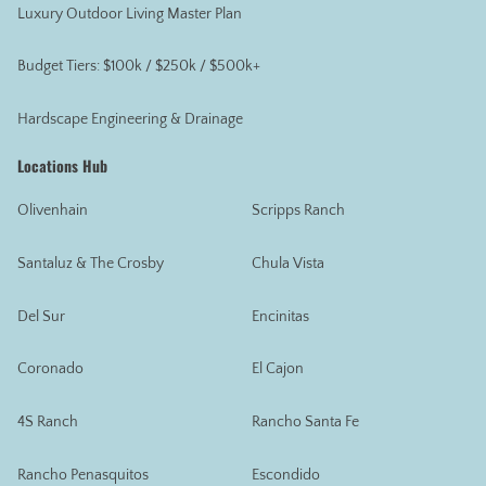
Luxury Outdoor Living Master Plan
Budget Tiers: $100k / $250k / $500k+
Hardscape Engineering & Drainage
Locations Hub
Olivenhain
Scripps Ranch
Santaluz & The Crosby
Chula Vista
Del Sur
Encinitas
Coronado
El Cajon
4S Ranch
Rancho Santa Fe
Rancho Penasquitos
Escondido