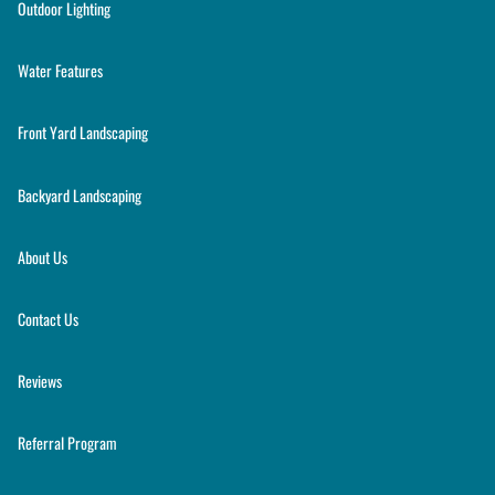
Outdoor Lighting
Water Features
Front Yard Landscaping
Backyard Landscaping
About Us
Contact Us
Reviews
Referral Program