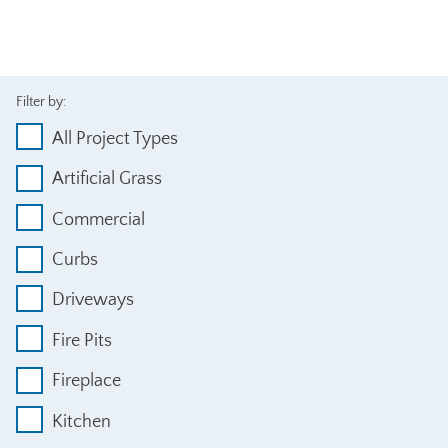
Filter by:
All Project Types
Artificial Grass
Commercial
Curbs
Driveways
Fire Pits
Fireplace
Kitchen