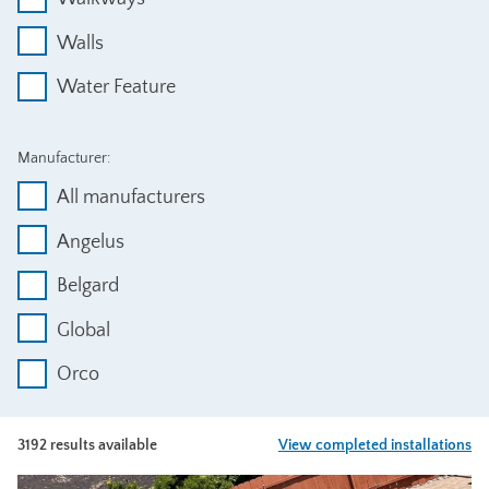
Walls
Water Feature
Manufacturer:
All manufacturers
Angelus
Belgard
Global
Orco
3192 results available
View completed installations