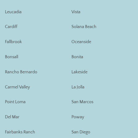
Leucadia
Vista
Cardiff
Solana Beach
Fallbrook
Oceanside
Bonsall
Bonita
Rancho Bernardo
Lakeside
Carmel Valley
La Jolla
Point Loma
San Marcos
Del Mar
Poway
Fairbanks Ranch
San Diego