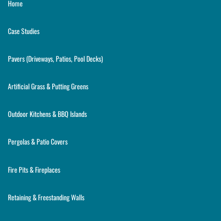
Home
Case Studies
Pavers (Driveways, Patios, Pool Decks)
Artificial Grass & Putting Greens
Outdoor Kitchens & BBQ Islands
Pergolas & Patio Covers
Fire Pits & Fireplaces
Retaining & Freestanding Walls