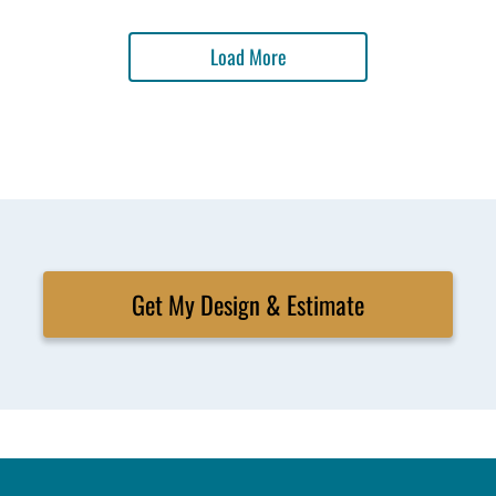
Load More
Get My Design & Estimate