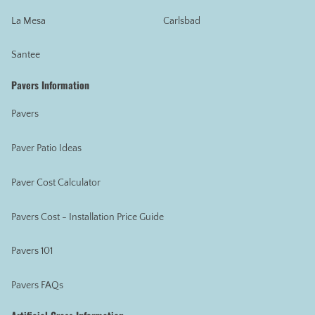
La Mesa
Carlsbad
Santee
Pavers Information
Pavers
Paver Patio Ideas
Paver Cost Calculator
Pavers Cost - Installation Price Guide
Pavers 101
Pavers FAQs