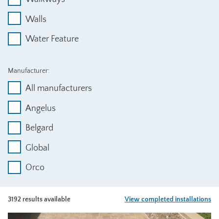
Walls
Water Feature
Manufacturer:
All manufacturers
Angelus
Belgard
Global
Orco
3192 results available
View completed installations