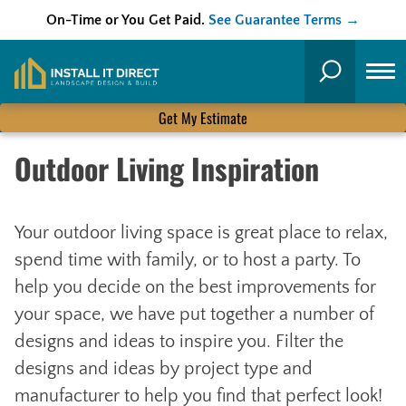
On-Time or You Get Paid.
See Guarantee Terms →
Skip
to
Search
content
Get My Estimate
Outdoor Living Inspiration
Your outdoor living space is great place to relax,
spend time with family, or to host a party. To
help you decide on the best improvements for
your space, we have put together a number of
designs and ideas to inspire you. Filter the
designs and ideas by project type and
manufacturer to help you find that perfect look!