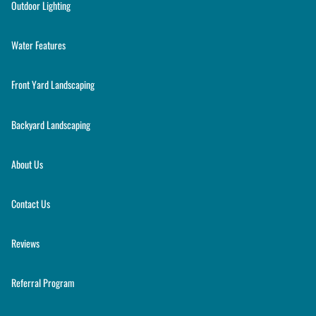
Outdoor Lighting
Water Features
Front Yard Landscaping
Backyard Landscaping
About Us
Contact Us
Reviews
Referral Program