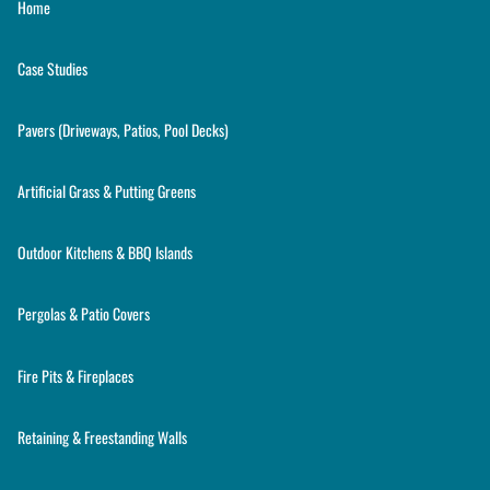
Home
Case Studies
Pavers (Driveways, Patios, Pool Decks)
Artificial Grass & Putting Greens
Outdoor Kitchens & BBQ Islands
Pergolas & Patio Covers
Fire Pits & Fireplaces
Retaining & Freestanding Walls