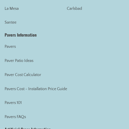
La Mesa
Carlsbad
Santee
Pavers Information
Pavers
Paver Patio Ideas
Paver Cost Calculator
Pavers Cost - Installation Price Guide
Pavers 101
Pavers FAQs