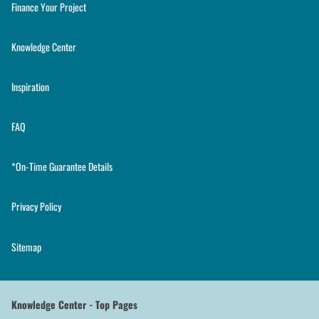
Finance Your Project
Knowledge Center
Inspiration
FAQ
*On-Time Guarantee Details
Privacy Policy
Sitemap
Knowledge Center - Top Pages