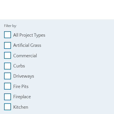
Filter by:
All Project Types
Artificial Grass
Commercial
Curbs
Driveways
Fire Pits
Fireplace
Kitchen