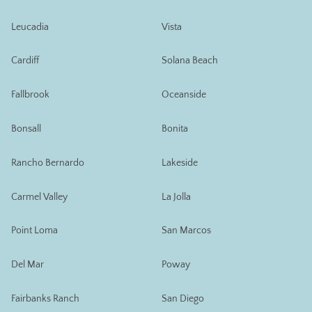
Leucadia
Vista
Cardiff
Solana Beach
Fallbrook
Oceanside
Bonsall
Bonita
Rancho Bernardo
Lakeside
Carmel Valley
La Jolla
Point Loma
San Marcos
Del Mar
Poway
Fairbanks Ranch
San Diego