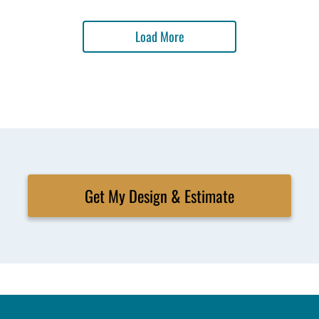
Load More
Get My Design & Estimate