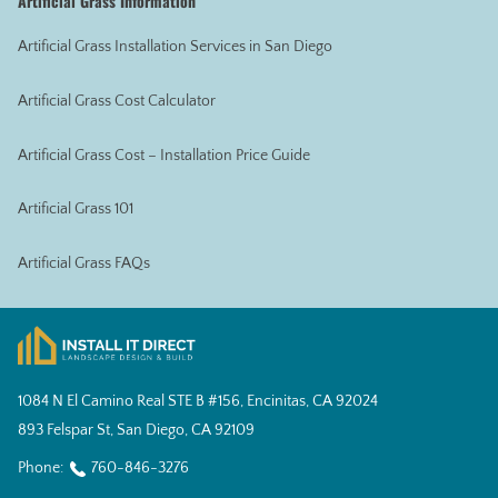
Artificial Grass Information
Artificial Grass Installation Services in San Diego
Artificial Grass Cost Calculator
Artificial Grass Cost – Installation Price Guide
Artificial Grass 101
Artificial Grass FAQs
1084 N El Camino Real STE B #156, Encinitas, CA 92024
893 Felspar St, San Diego, CA 92109
Phone:
760-846-3276