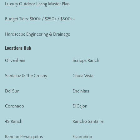
Luxury Outdoor Living Master Plan
Budget Tiers: $100k / $250k / $500k+
Hardscape Engineering & Drainage
Locations Hub
Olivenhain
Scripps Ranch
Santaluz & The Crosby
Chula Vista
Del Sur
Encinitas
Coronado
El Cajon
4S Ranch
Rancho Santa Fe
Rancho Penasquitos
Escondido