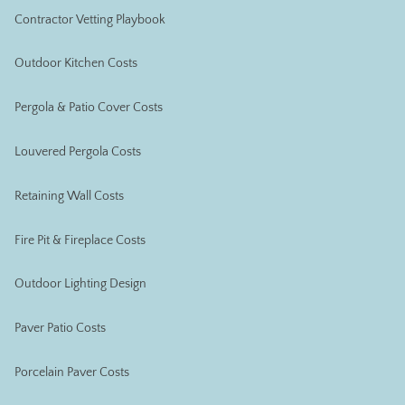
Contractor Vetting Playbook
Outdoor Kitchen Costs
Pergola & Patio Cover Costs
Louvered Pergola Costs
Retaining Wall Costs
Fire Pit & Fireplace Costs
Outdoor Lighting Design
Paver Patio Costs
Porcelain Paver Costs