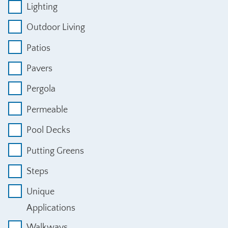
Lighting
Outdoor Living
Patios
Pavers
Pergola
Permeable
Pool Decks
Putting Greens
Steps
Unique
Applications
Walkways