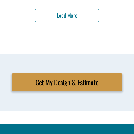
Load More
Get My Design & Estimate