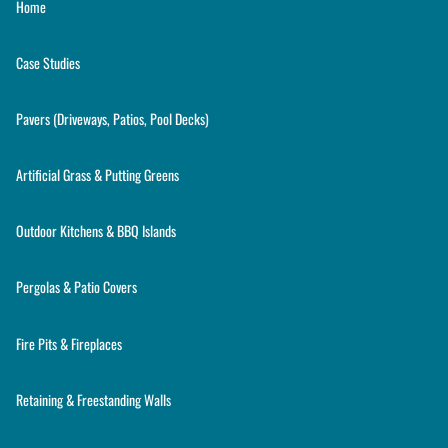
Home
Case Studies
Pavers (Driveways, Patios, Pool Decks)
Artificial Grass & Putting Greens
Outdoor Kitchens & BBQ Islands
Pergolas & Patio Covers
Fire Pits & Fireplaces
Retaining & Freestanding Walls