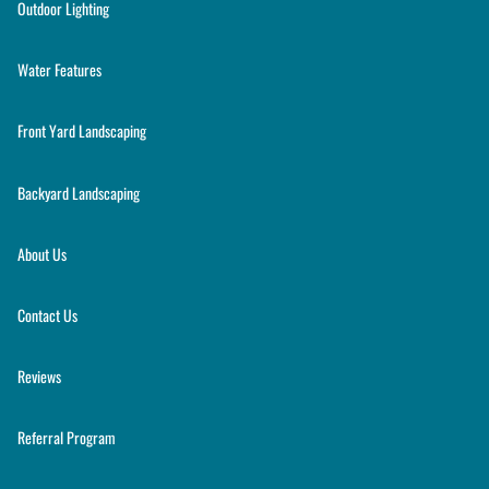
Outdoor Lighting
Water Features
Front Yard Landscaping
Backyard Landscaping
About Us
Contact Us
Reviews
Referral Program