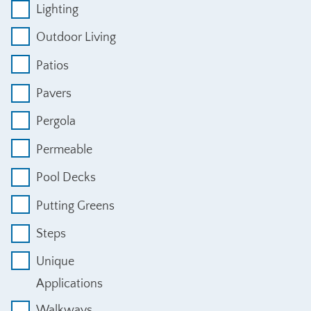
Lighting
Outdoor Living
Patios
Pavers
Pergola
Permeable
Pool Decks
Putting Greens
Steps
Unique
Applications
Walkways