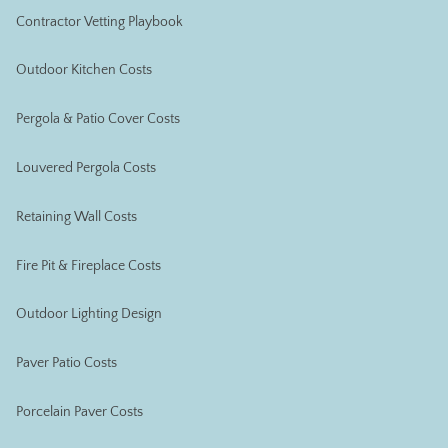
Contractor Vetting Playbook
Outdoor Kitchen Costs
Pergola & Patio Cover Costs
Louvered Pergola Costs
Retaining Wall Costs
Fire Pit & Fireplace Costs
Outdoor Lighting Design
Paver Patio Costs
Porcelain Paver Costs