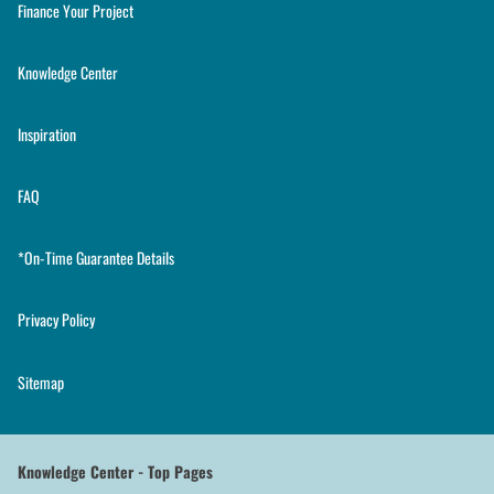
Finance Your Project
Knowledge Center
Inspiration
FAQ
*On-Time Guarantee Details
Privacy Policy
Sitemap
Knowledge Center - Top Pages