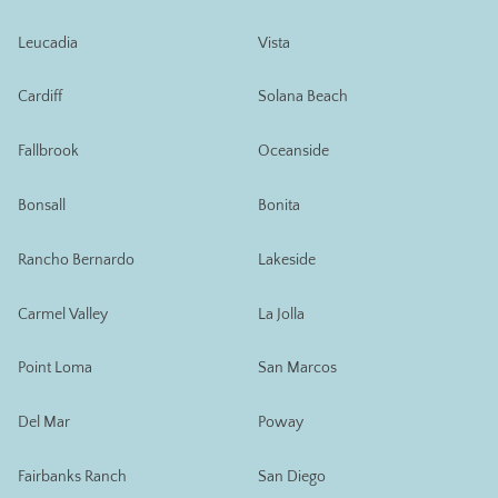
Leucadia
Vista
Cardiff
Solana Beach
Fallbrook
Oceanside
Bonsall
Bonita
Rancho Bernardo
Lakeside
Carmel Valley
La Jolla
Point Loma
San Marcos
Del Mar
Poway
Fairbanks Ranch
San Diego