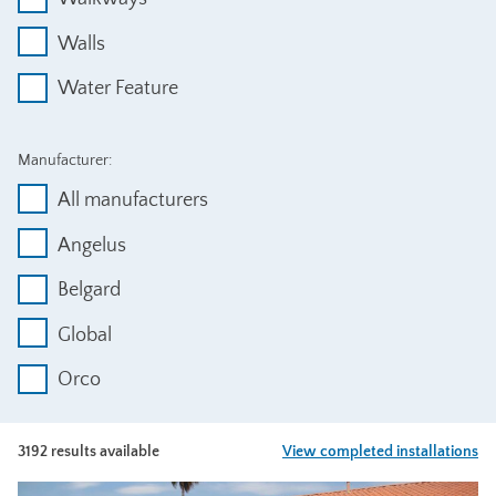
Walls
Water Feature
Manufacturer:
All manufacturers
Angelus
Belgard
Global
Orco
3192 results available
View completed installations