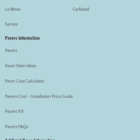
La Mesa
Carlsbad
Santee
Pavers Information
Pavers
Paver Patio Ideas
Paver Cost Calculator
Pavers Cost - Installation Price Guide
Pavers 101
Pavers FAQs