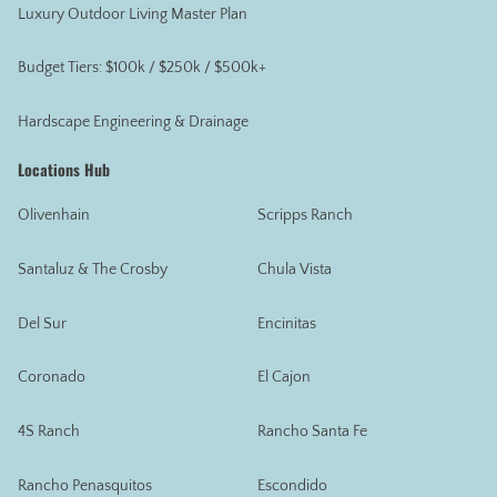
Luxury Outdoor Living Master Plan
Budget Tiers: $100k / $250k / $500k+
Hardscape Engineering & Drainage
Locations Hub
Olivenhain
Scripps Ranch
Santaluz & The Crosby
Chula Vista
Del Sur
Encinitas
Coronado
El Cajon
4S Ranch
Rancho Santa Fe
Rancho Penasquitos
Escondido