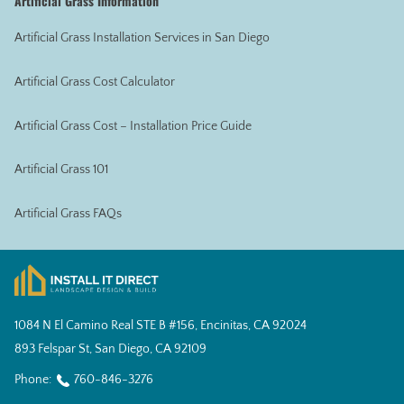
Artificial Grass Information
Artificial Grass Installation Services in San Diego
Artificial Grass Cost Calculator
Artificial Grass Cost – Installation Price Guide
Artificial Grass 101
Artificial Grass FAQs
1084 N El Camino Real STE B #156, Encinitas, CA 92024
893 Felspar St, San Diego, CA 92109
Phone:
760-846-3276