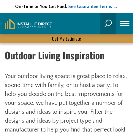
On-Time or You Get Paid.
See Guarantee Terms →
Skip
to
Search
content
Get My Estimate
Outdoor Living Inspiration
Your outdoor living space is great place to relax,
spend time with family, or to host a party. To
help you decide on the best improvements for
your space, we have put together a number of
designs and ideas to inspire you. Filter the
designs and ideas by project type and
manufacturer to help you find that perfect look!