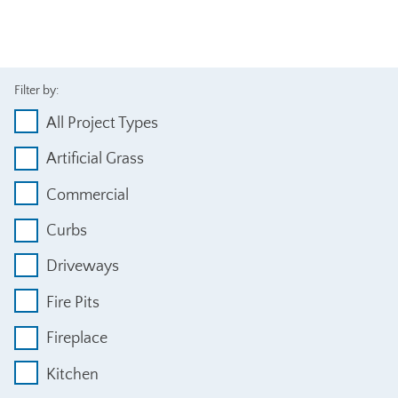
Filter by:
All Project Types
Artificial Grass
Commercial
Curbs
Driveways
Fire Pits
Fireplace
Kitchen