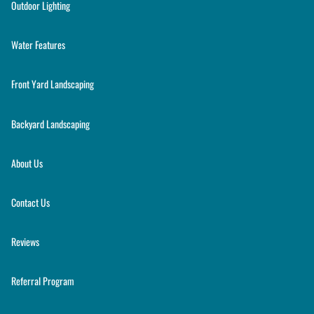
Outdoor Lighting
Water Features
Front Yard Landscaping
Backyard Landscaping
About Us
Contact Us
Reviews
Referral Program