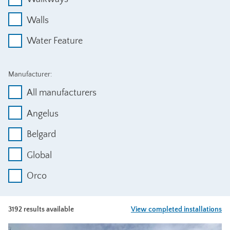
Walls
Water Feature
Manufacturer:
All manufacturers
Angelus
Belgard
Global
Orco
3192 results available
View completed installations