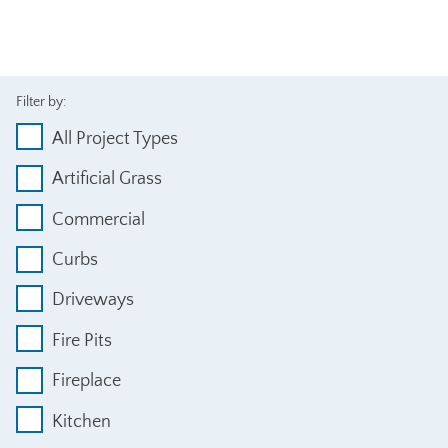
Filter by:
All Project Types
Artificial Grass
Commercial
Curbs
Driveways
Fire Pits
Fireplace
Kitchen