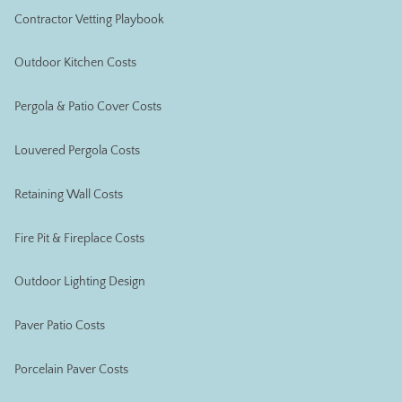
Contractor Vetting Playbook
Outdoor Kitchen Costs
Pergola & Patio Cover Costs
Louvered Pergola Costs
Retaining Wall Costs
Fire Pit & Fireplace Costs
Outdoor Lighting Design
Paver Patio Costs
Porcelain Paver Costs