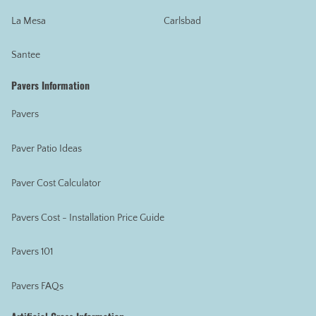
La Mesa
Carlsbad
Santee
Pavers Information
Pavers
Paver Patio Ideas
Paver Cost Calculator
Pavers Cost - Installation Price Guide
Pavers 101
Pavers FAQs