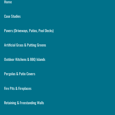
Home
Case Studies
Pavers (Driveways, Patios, Pool Decks)
Artificial Grass & Putting Greens
Outdoor Kitchens & BBQ Islands
Pergolas & Patio Covers
Fire Pits & Fireplaces
Retaining & Freestanding Walls