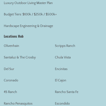
Luxury Outdoor Living Master Plan
Budget Tiers: $100k / $250k / $500k+
Hardscape Engineering & Drainage
Locations Hub
Olivenhain
Scripps Ranch
Santaluz & The Crosby
Chula Vista
Del Sur
Encinitas
Coronado
El Cajon
4S Ranch
Rancho Santa Fe
Rancho Penasquitos
Escondido