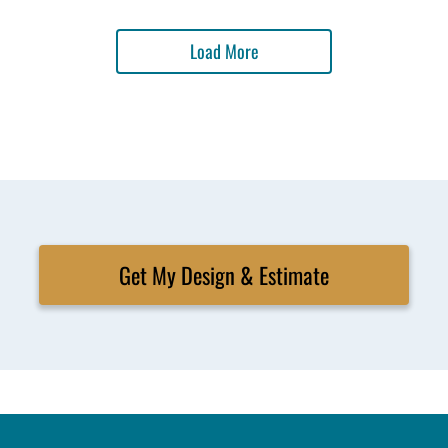
Load More
Get My Design & Estimate