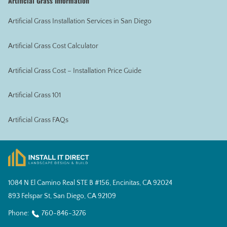
Artificial Grass Information
Artificial Grass Installation Services in San Diego
Artificial Grass Cost Calculator
Artificial Grass Cost – Installation Price Guide
Artificial Grass 101
Artificial Grass FAQs
1084 N El Camino Real STE B #156, Encinitas, CA 92024
893 Felspar St, San Diego, CA 92109
Phone:
760-846-3276