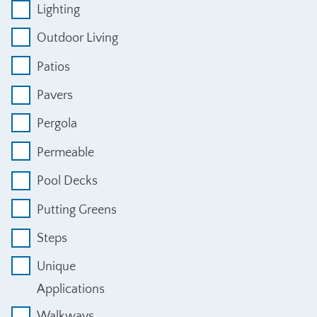
Lighting
Outdoor Living
Patios
Pavers
Pergola
Permeable
Pool Decks
Putting Greens
Steps
Unique
Applications
Walkways