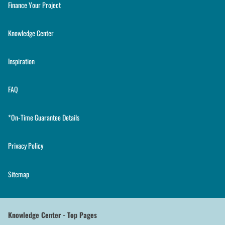
Finance Your Project
Knowledge Center
Inspiration
FAQ
*On-Time Guarantee Details
Privacy Policy
Sitemap
Knowledge Center - Top Pages