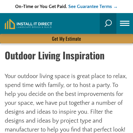
On-Time or You Get Paid.
See Guarantee Terms →
Skip
to
Search
content
Get My Estimate
Outdoor Living Inspiration
Your outdoor living space is great place to relax,
spend time with family, or to host a party. To
help you decide on the best improvements for
your space, we have put together a number of
designs and ideas to inspire you. Filter the
designs and ideas by project type and
manufacturer to help you find that perfect look!