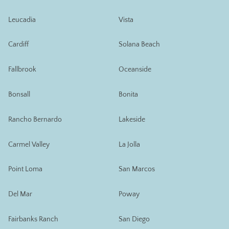
Leucadia
Vista
Cardiff
Solana Beach
Fallbrook
Oceanside
Bonsall
Bonita
Rancho Bernardo
Lakeside
Carmel Valley
La Jolla
Point Loma
San Marcos
Del Mar
Poway
Fairbanks Ranch
San Diego