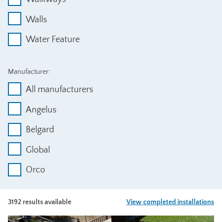
Walls
Water Feature
Manufacturer:
All manufacturers
Angelus
Belgard
Global
Orco
3192 results available
View completed installations