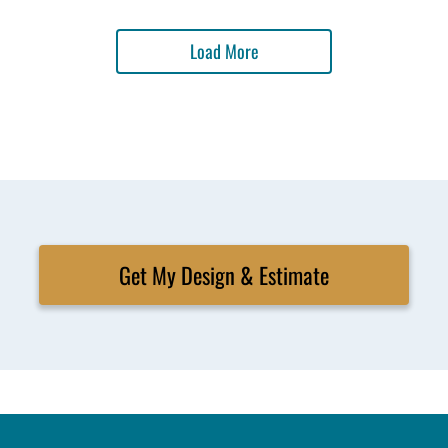
Load More
Get My Design & Estimate