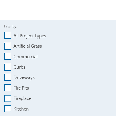
Filter by:
All Project Types
Artificial Grass
Commercial
Curbs
Driveways
Fire Pits
Fireplace
Kitchen