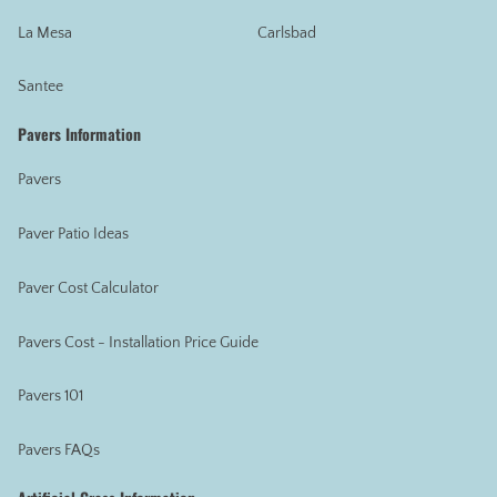
La Mesa
Carlsbad
Santee
Pavers Information
Pavers
Paver Patio Ideas
Paver Cost Calculator
Pavers Cost - Installation Price Guide
Pavers 101
Pavers FAQs