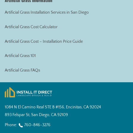
Artificial Grass Information
Artificial Grass Installation Services in San Diego
Artificial Grass Cost Calculator
Artificial Grass Cost – Installation Price Guide
Artificial Grass 101
Artificial Grass FAQs
1084 N El Camino Real STE B #156, Encinitas, CA 92024
893 Felspar St, San Diego, CA 92109
Phone:
760-846-3276