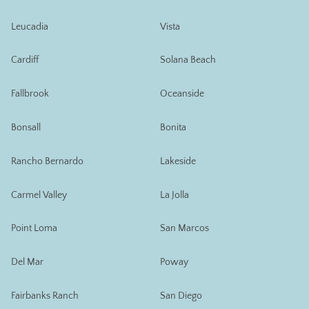
Leucadia
Vista
Cardiff
Solana Beach
Fallbrook
Oceanside
Bonsall
Bonita
Rancho Bernardo
Lakeside
Carmel Valley
La Jolla
Point Loma
San Marcos
Del Mar
Poway
Fairbanks Ranch
San Diego