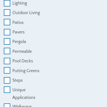
Lighting
Outdoor Living
Patios
Pavers
Pergola
Permeable
Pool Decks
Putting Greens
Steps
Unique
Applications
Walkways