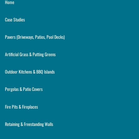
Home
Case Studies
Pavers (Driveways, Patios, Pool Decks)
Artificial Grass & Putting Greens
Outdoor Kitchens & BBQ Islands
Pergolas & Patio Covers
Fire Pits & Fireplaces
Retaining & Freestanding Walls