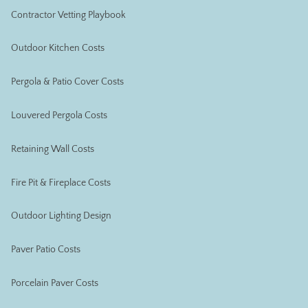
Contractor Vetting Playbook
Outdoor Kitchen Costs
Pergola & Patio Cover Costs
Louvered Pergola Costs
Retaining Wall Costs
Fire Pit & Fireplace Costs
Outdoor Lighting Design
Paver Patio Costs
Porcelain Paver Costs