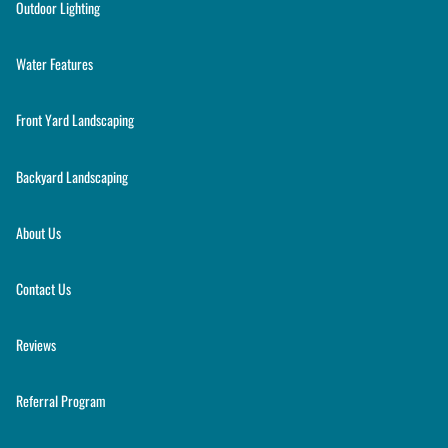
Outdoor Lighting
Water Features
Front Yard Landscaping
Backyard Landscaping
About Us
Contact Us
Reviews
Referral Program