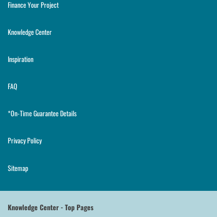
Finance Your Project
Knowledge Center
Inspiration
FAQ
*On-Time Guarantee Details
Privacy Policy
Sitemap
Knowledge Center - Top Pages