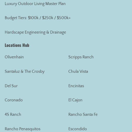
Luxury Outdoor Living Master Plan
Budget Tiers: $100k / $250k / $500k+
Hardscape Engineering & Drainage
Locations Hub
Olivenhain
Scripps Ranch
Santaluz & The Crosby
Chula Vista
Del Sur
Encinitas
Coronado
El Cajon
4S Ranch
Rancho Santa Fe
Rancho Penasquitos
Escondido