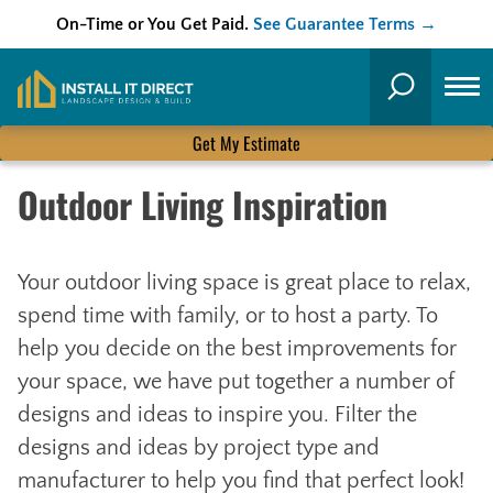
On-Time or You Get Paid.
See Guarantee Terms →
Skip
to
Search
content
Get My Estimate
Outdoor Living Inspiration
Your outdoor living space is great place to relax,
spend time with family, or to host a party. To
help you decide on the best improvements for
your space, we have put together a number of
designs and ideas to inspire you. Filter the
designs and ideas by project type and
manufacturer to help you find that perfect look!