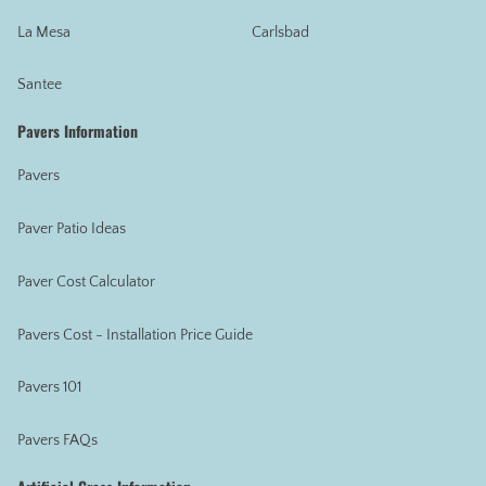
La Mesa
Carlsbad
Santee
Pavers Information
Pavers
Paver Patio Ideas
Paver Cost Calculator
Pavers Cost - Installation Price Guide
Pavers 101
Pavers FAQs