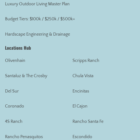
Luxury Outdoor Living Master Plan
Budget Tiers: $100k / $250k / $500k+
Hardscape Engineering & Drainage
Locations Hub
Olivenhain
Scripps Ranch
Santaluz & The Crosby
Chula Vista
Del Sur
Encinitas
Coronado
El Cajon
4S Ranch
Rancho Santa Fe
Rancho Penasquitos
Escondido