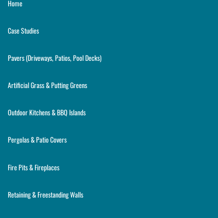
Home
Case Studies
Pavers (Driveways, Patios, Pool Decks)
Artificial Grass & Putting Greens
Outdoor Kitchens & BBQ Islands
Pergolas & Patio Covers
Fire Pits & Fireplaces
Retaining & Freestanding Walls