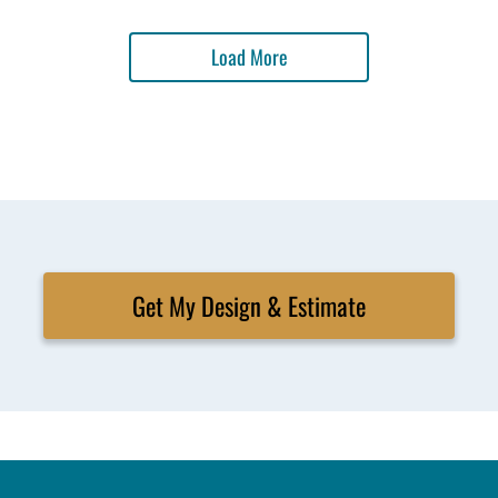
Load More
Get My Design & Estimate