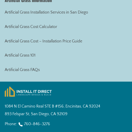
Artificial Grass Information
Artificial Grass Installation Services in San Diego
Artificial Grass Cost Calculator
Artificial Grass Cost – Installation Price Guide
Artificial Grass 101
Artificial Grass FAQs
1084 N El Camino Real STE B #156, Encinitas, CA 92024
893 Felspar St, San Diego, CA 92109
Phone:
760-846-3276