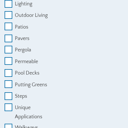
Lighting
Outdoor Living
Patios
Pavers
Pergola
Permeable
Pool Decks
Putting Greens
Steps
Unique
Applications
Walkways