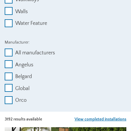
Walls
Water Feature
Manufacturer:
All manufacturers
Angelus
Belgard
Global
Orco
3192 results available
View completed installations