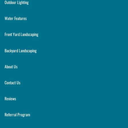
Outdoor Lighting
Water Features
Front Yard Landscaping
Backyard Landscaping
About Us
Contact Us
Reviews
Referral Program