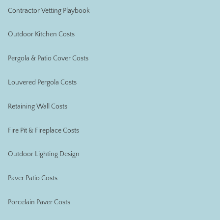
Contractor Vetting Playbook
Outdoor Kitchen Costs
Pergola & Patio Cover Costs
Louvered Pergola Costs
Retaining Wall Costs
Fire Pit & Fireplace Costs
Outdoor Lighting Design
Paver Patio Costs
Porcelain Paver Costs