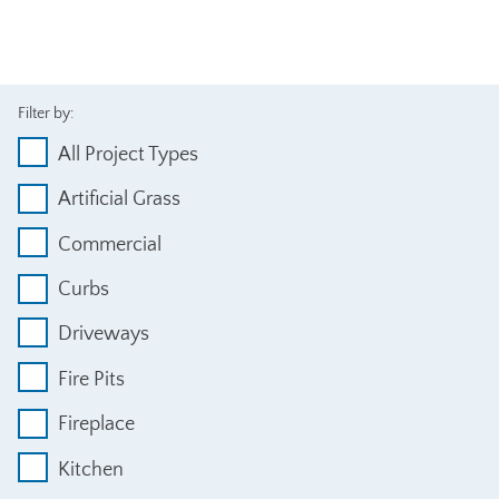
Filter by:
All Project Types
Artificial Grass
Commercial
Curbs
Driveways
Fire Pits
Fireplace
Kitchen