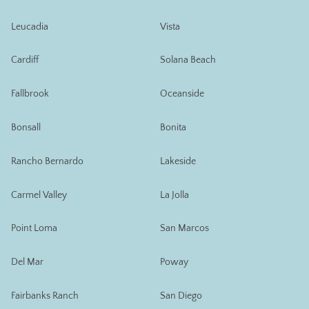
Leucadia
Vista
Cardiff
Solana Beach
Fallbrook
Oceanside
Bonsall
Bonita
Rancho Bernardo
Lakeside
Carmel Valley
La Jolla
Point Loma
San Marcos
Del Mar
Poway
Fairbanks Ranch
San Diego