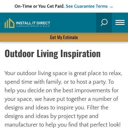
On-Time or You Get Paid.
See Guarantee Terms →
Skip
to
Search
content
Get My Estimate
Outdoor Living Inspiration
Your outdoor living space is great place to relax,
spend time with family, or to host a party. To
help you decide on the best improvements for
your space, we have put together a number of
designs and ideas to inspire you. Filter the
designs and ideas by project type and
manufacturer to help you find that perfect look!