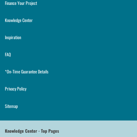
Finance Your Project
Knowledge Center
Inspiration
FAQ
*On-Time Guarantee Details
Privacy Policy
Sitemap
Knowledge Center - Top Pages