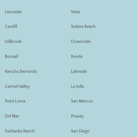
Leucadia
Vista
Cardiff
Solana Beach
Fallbrook
Oceanside
Bonsall
Bonita
Rancho Bernardo
Lakeside
Carmel Valley
La Jolla
Point Loma
San Marcos
Del Mar
Poway
Fairbanks Ranch
San Diego