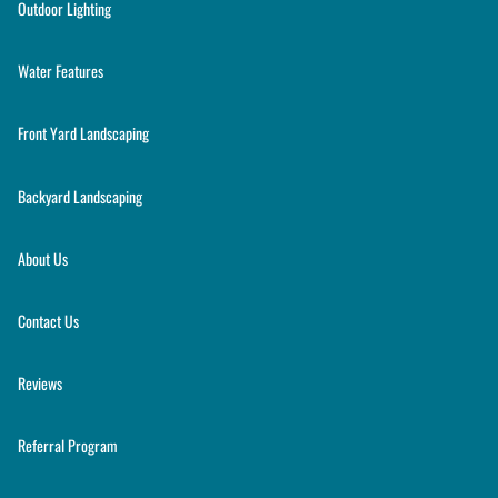
Outdoor Lighting
Water Features
Front Yard Landscaping
Backyard Landscaping
About Us
Contact Us
Reviews
Referral Program