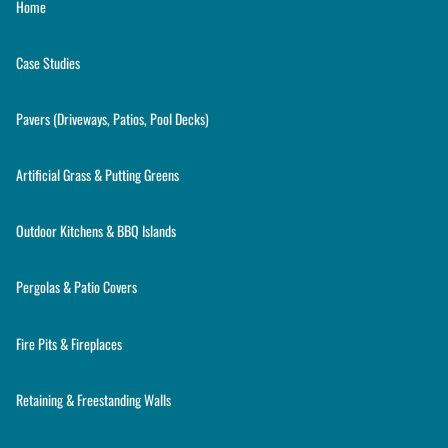
Home
Case Studies
Pavers (Driveways, Patios, Pool Decks)
Artificial Grass & Putting Greens
Outdoor Kitchens & BBQ Islands
Pergolas & Patio Covers
Fire Pits & Fireplaces
Retaining & Freestanding Walls