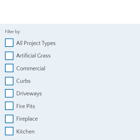
Filter by:
All Project Types
Artificial Grass
Commercial
Curbs
Driveways
Fire Pits
Fireplace
Kitchen