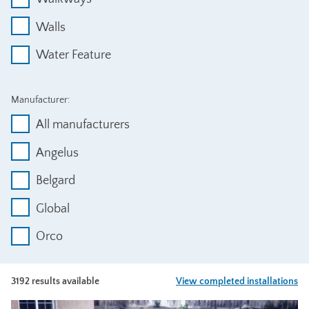
Walls
Water Feature
Manufacturer:
All manufacturers
Angelus
Belgard
Global
Orco
3192 results available
View completed installations