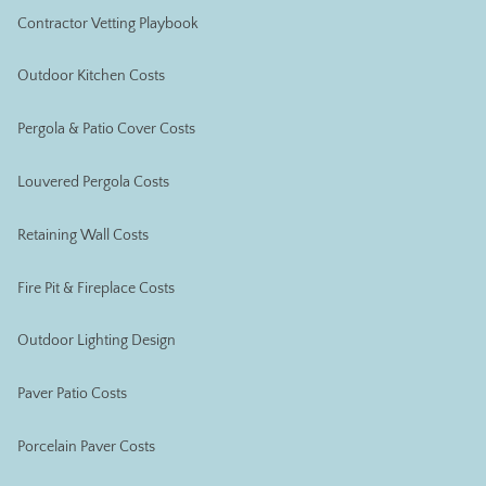
Contractor Vetting Playbook
Outdoor Kitchen Costs
Pergola & Patio Cover Costs
Louvered Pergola Costs
Retaining Wall Costs
Fire Pit & Fireplace Costs
Outdoor Lighting Design
Paver Patio Costs
Porcelain Paver Costs