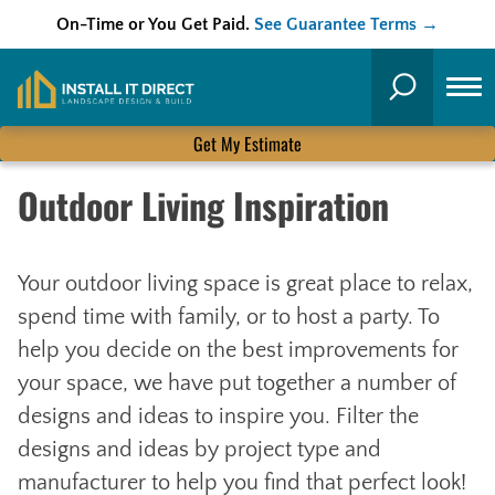
On-Time or You Get Paid.
See Guarantee Terms →
Skip
to
Search
content
Get My Estimate
Outdoor Living Inspiration
Your outdoor living space is great place to relax,
spend time with family, or to host a party. To
help you decide on the best improvements for
your space, we have put together a number of
designs and ideas to inspire you. Filter the
designs and ideas by project type and
manufacturer to help you find that perfect look!