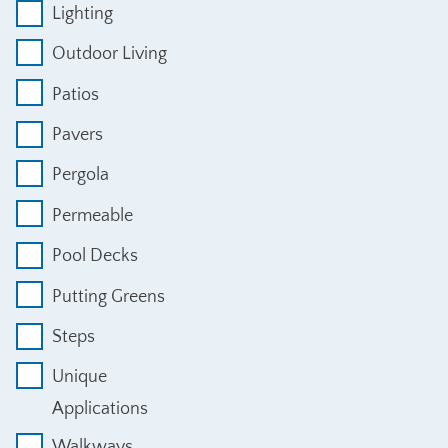
Lighting
Outdoor Living
Patios
Pavers
Pergola
Permeable
Pool Decks
Putting Greens
Steps
Unique
Applications
Walkways