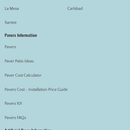
La Mesa
Carlsbad
Santee
Pavers Information
Pavers
Paver Patio Ideas
Paver Cost Calculator
Pavers Cost - Installation Price Guide
Pavers 101
Pavers FAQs