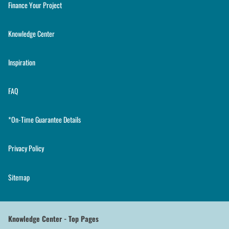
Finance Your Project
Knowledge Center
Inspiration
FAQ
*On-Time Guarantee Details
Privacy Policy
Sitemap
Knowledge Center - Top Pages