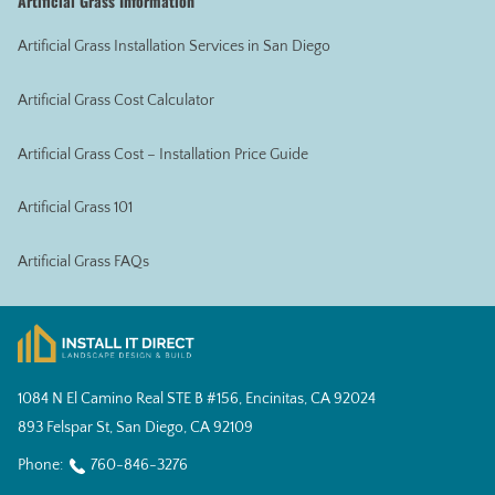
Artificial Grass Information
Artificial Grass Installation Services in San Diego
Artificial Grass Cost Calculator
Artificial Grass Cost – Installation Price Guide
Artificial Grass 101
Artificial Grass FAQs
1084 N El Camino Real STE B #156, Encinitas, CA 92024
893 Felspar St, San Diego, CA 92109
Phone:
760-846-3276