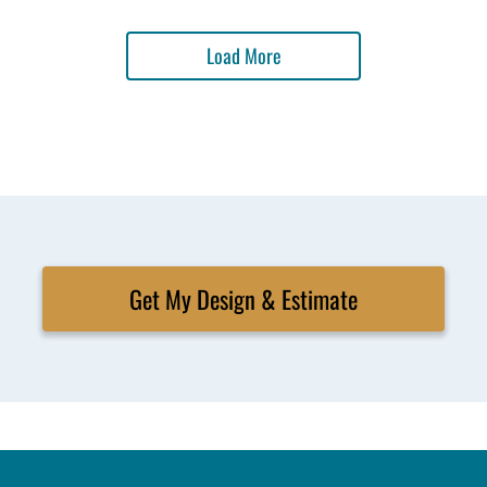
Load More
Get My Design & Estimate