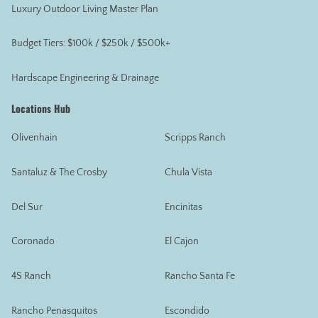
Luxury Outdoor Living Master Plan
Budget Tiers: $100k / $250k / $500k+
Hardscape Engineering & Drainage
Locations Hub
Olivenhain
Scripps Ranch
Santaluz & The Crosby
Chula Vista
Del Sur
Encinitas
Coronado
El Cajon
4S Ranch
Rancho Santa Fe
Rancho Penasquitos
Escondido