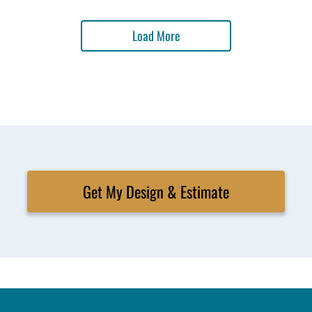
Load More
Get My Design & Estimate