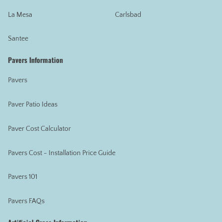
La Mesa
Carlsbad
Santee
Pavers Information
Pavers
Paver Patio Ideas
Paver Cost Calculator
Pavers Cost - Installation Price Guide
Pavers 101
Pavers FAQs