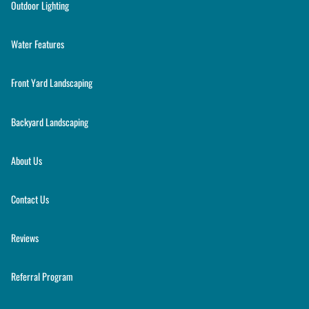
Outdoor Lighting
Water Features
Front Yard Landscaping
Backyard Landscaping
About Us
Contact Us
Reviews
Referral Program