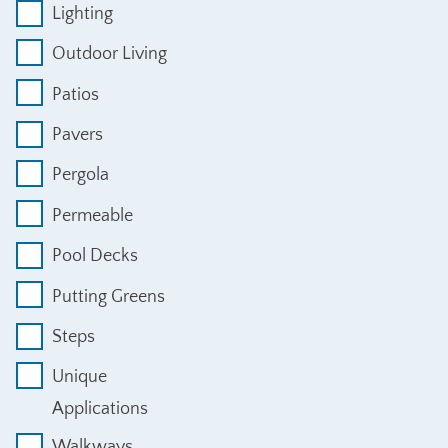
Lighting
Outdoor Living
Patios
Pavers
Pergola
Permeable
Pool Decks
Putting Greens
Steps
Unique
Applications
Walkways