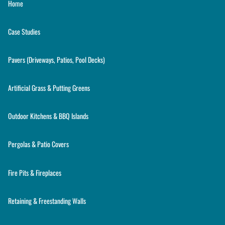
Home
Case Studies
Pavers (Driveways, Patios, Pool Decks)
Artificial Grass & Putting Greens
Outdoor Kitchens & BBQ Islands
Pergolas & Patio Covers
Fire Pits & Fireplaces
Retaining & Freestanding Walls