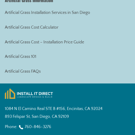
Artificial Grass Information
Artificial Grass Installation Services in San Diego
Artificial Grass Cost Calculator
Artificial Grass Cost – Installation Price Guide
Artificial Grass 101
Artificial Grass FAQs
1084 N El Camino Real STE B #156, Encinitas, CA 92024
893 Felspar St, San Diego, CA 92109
Phone:
760-846-3276