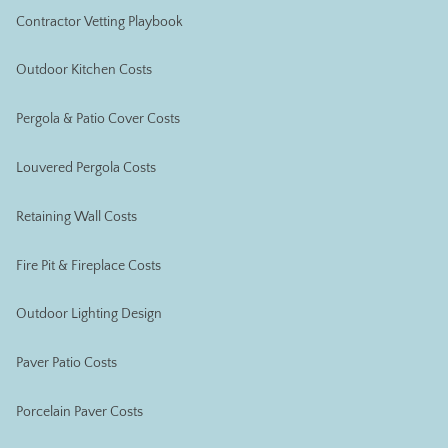
Contractor Vetting Playbook
Outdoor Kitchen Costs
Pergola & Patio Cover Costs
Louvered Pergola Costs
Retaining Wall Costs
Fire Pit & Fireplace Costs
Outdoor Lighting Design
Paver Patio Costs
Porcelain Paver Costs