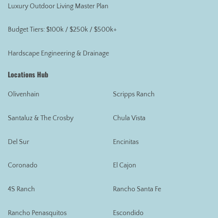
Luxury Outdoor Living Master Plan
Budget Tiers: $100k / $250k / $500k+
Hardscape Engineering & Drainage
Locations Hub
Olivenhain
Scripps Ranch
Santaluz & The Crosby
Chula Vista
Del Sur
Encinitas
Coronado
El Cajon
4S Ranch
Rancho Santa Fe
Rancho Penasquitos
Escondido