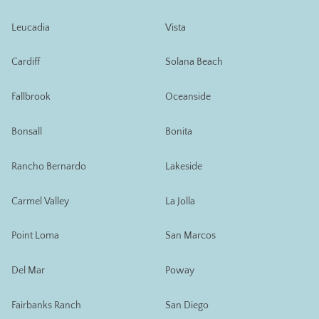
Leucadia
Vista
Cardiff
Solana Beach
Fallbrook
Oceanside
Bonsall
Bonita
Rancho Bernardo
Lakeside
Carmel Valley
La Jolla
Point Loma
San Marcos
Del Mar
Poway
Fairbanks Ranch
San Diego