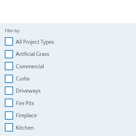
Filter by:
All Project Types
Artificial Grass
Commercial
Curbs
Driveways
Fire Pits
Fireplace
Kitchen