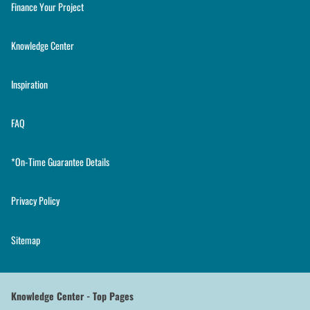
Finance Your Project
Knowledge Center
Inspiration
FAQ
*On-Time Guarantee Details
Privacy Policy
Sitemap
Knowledge Center - Top Pages