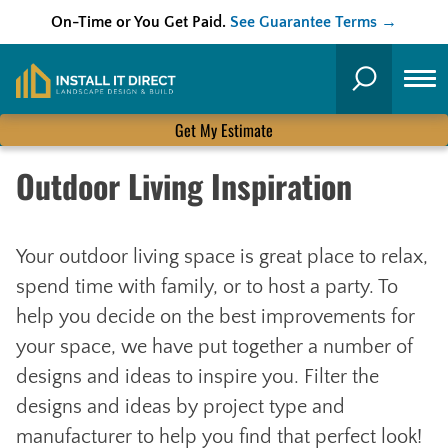
On-Time or You Get Paid.
See Guarantee Terms →
Skip
to
Search
content
Get My Estimate
Outdoor Living Inspiration
Your outdoor living space is great place to relax,
spend time with family, or to host a party. To
help you decide on the best improvements for
your space, we have put together a number of
designs and ideas to inspire you. Filter the
designs and ideas by project type and
manufacturer to help you find that perfect look!