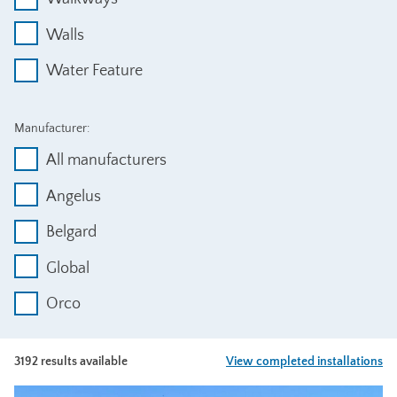
Walls
Water Feature
Manufacturer:
All manufacturers
Angelus
Belgard
Global
Orco
3192 results available
View completed installations