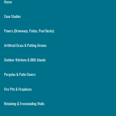
Home
Case Studies
Pavers (Driveways, Patios, Pool Decks)
Artificial Grass & Putting Greens
Outdoor Kitchens & BBQ Islands
Pergolas & Patio Covers
Fire Pits & Fireplaces
Retaining & Freestanding Walls