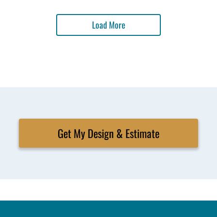
Load More
Get My Design & Estimate