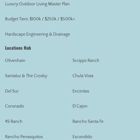
Luxury Outdoor Living Master Plan
Budget Tiers: $100k / $250k / $500k+
Hardscape Engineering & Drainage
Locations Hub
Olivenhain
Scripps Ranch
Santaluz & The Crosby
Chula Vista
Del Sur
Encinitas
Coronado
El Cajon
4S Ranch
Rancho Santa Fe
Rancho Penasquitos
Escondido