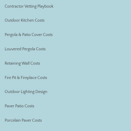
Contractor Vetting Playbook
Outdoor Kitchen Costs
Pergola & Patio Cover Costs
Louvered Pergola Costs
Retaining Wall Costs
Fire Pit & Fireplace Costs
Outdoor Lighting Design
Paver Patio Costs
Porcelain Paver Costs