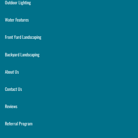
Outdoor Lighting
Water Features
Front Yard Landscaping
Backyard Landscaping
About Us
Contact Us
Reviews
Referral Program