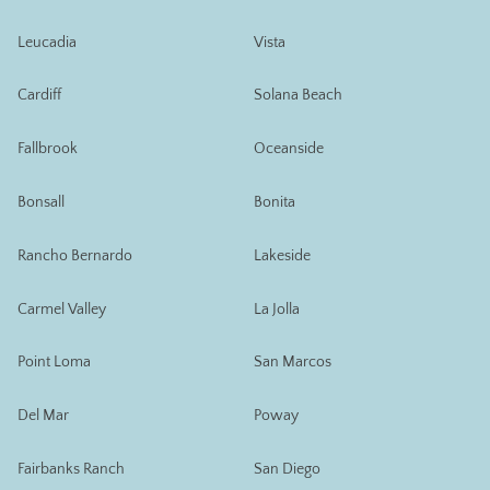
Leucadia
Vista
Cardiff
Solana Beach
Fallbrook
Oceanside
Bonsall
Bonita
Rancho Bernardo
Lakeside
Carmel Valley
La Jolla
Point Loma
San Marcos
Del Mar
Poway
Fairbanks Ranch
San Diego