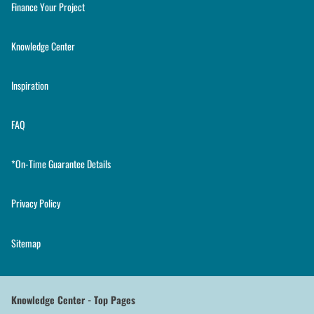
Finance Your Project
Knowledge Center
Inspiration
FAQ
*On-Time Guarantee Details
Privacy Policy
Sitemap
Knowledge Center - Top Pages