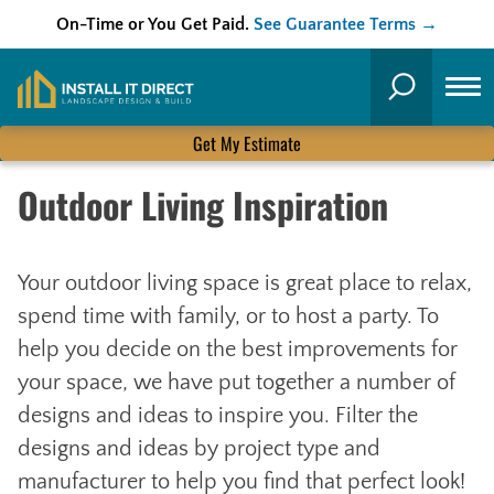
On-Time or You Get Paid.
See Guarantee Terms →
Skip
to
Search
content
Get My Estimate
Outdoor Living Inspiration
Your outdoor living space is great place to relax,
spend time with family, or to host a party. To
help you decide on the best improvements for
your space, we have put together a number of
designs and ideas to inspire you. Filter the
designs and ideas by project type and
manufacturer to help you find that perfect look!