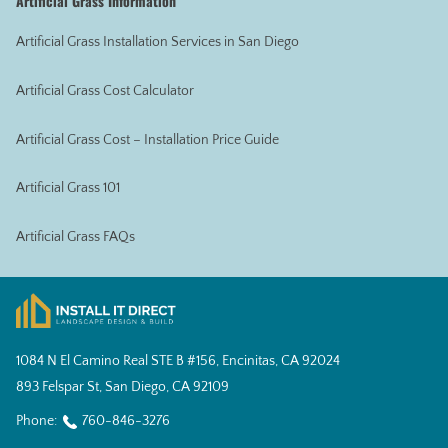
Artificial Grass Information
Artificial Grass Installation Services in San Diego
Artificial Grass Cost Calculator
Artificial Grass Cost – Installation Price Guide
Artificial Grass 101
Artificial Grass FAQs
1084 N El Camino Real STE B #156, Encinitas, CA 92024
893 Felspar St, San Diego, CA 92109
Phone:
760-846-3276