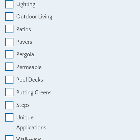
Lighting
Outdoor Living
Patios
Pavers
Pergola
Permeable
Pool Decks
Putting Greens
Steps
Unique
Applications
Walkways