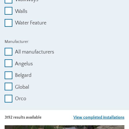
Walls
Water Feature
Manufacturer:
All manufacturers
Angelus
Belgard
Global
Orco
3192 results available
View completed installations