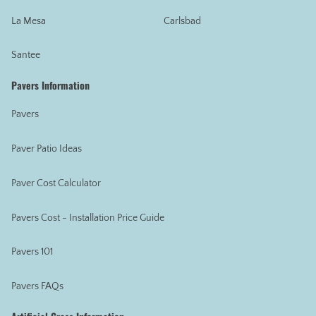
La Mesa
Carlsbad
Santee
Pavers Information
Pavers
Paver Patio Ideas
Paver Cost Calculator
Pavers Cost - Installation Price Guide
Pavers 101
Pavers FAQs