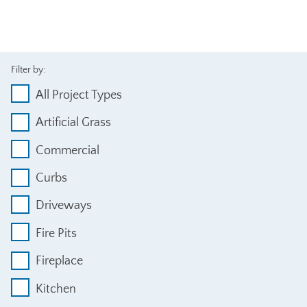
Filter by:
All Project Types
Artificial Grass
Commercial
Curbs
Driveways
Fire Pits
Fireplace
Kitchen