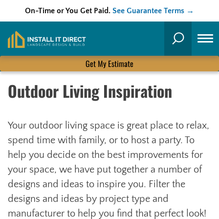
On-Time or You Get Paid.
See Guarantee Terms →
Skip
to
Search
content
Get My Estimate
Outdoor Living Inspiration
Your outdoor living space is great place to relax,
spend time with family, or to host a party. To
help you decide on the best improvements for
your space, we have put together a number of
designs and ideas to inspire you. Filter the
designs and ideas by project type and
manufacturer to help you find that perfect look!