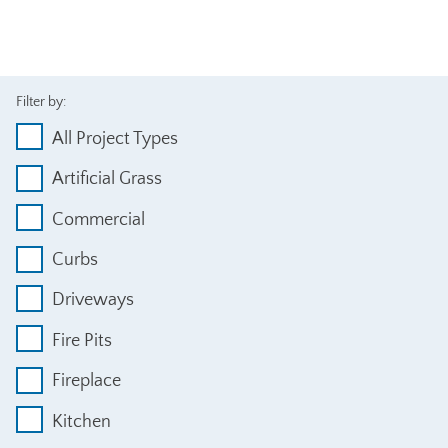
Filter by:
All Project Types
Artificial Grass
Commercial
Curbs
Driveways
Fire Pits
Fireplace
Kitchen