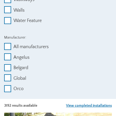
Walls
Water Feature
Manufacturer:
All manufacturers
Angelus
Belgard
Global
Orco
3192 results available
View completed installations