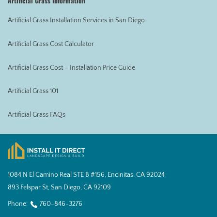
Artificial Grass Information
Artificial Grass Installation Services in San Diego
Artificial Grass Cost Calculator
Artificial Grass Cost – Installation Price Guide
Artificial Grass 101
Artificial Grass FAQs
1084 N El Camino Real STE B #156, Encinitas, CA 92024
893 Felspar St, San Diego, CA 92109
Phone:
760-846-3276