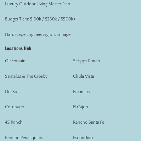
Luxury Outdoor Living Master Plan
Budget Tiers: $100k / $250k / $500k+
Hardscape Engineering & Drainage
Locations Hub
Olivenhain
Scripps Ranch
Santaluz & The Crosby
Chula Vista
Del Sur
Encinitas
Coronado
El Cajon
4S Ranch
Rancho Santa Fe
Rancho Penasquitos
Escondido