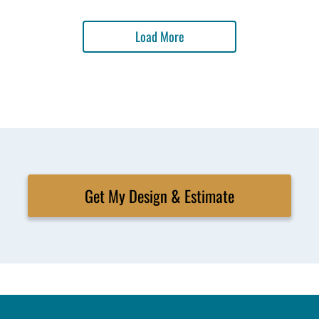
Load More
Get My Design & Estimate