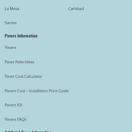
La Mesa
Carlsbad
Santee
Pavers Information
Pavers
Paver Patio Ideas
Paver Cost Calculator
Pavers Cost - Installation Price Guide
Pavers 101
Pavers FAQs