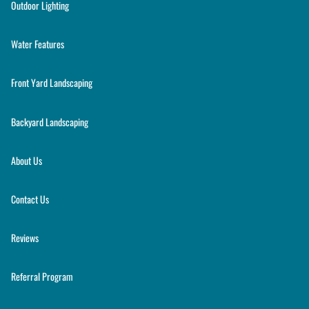
Outdoor Lighting
Water Features
Front Yard Landscaping
Backyard Landscaping
About Us
Contact Us
Reviews
Referral Program