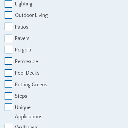
Lighting
Outdoor Living
Patios
Pavers
Pergola
Permeable
Pool Decks
Putting Greens
Steps
Unique
Applications
Walkways