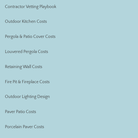
Contractor Vetting Playbook
Outdoor Kitchen Costs
Pergola & Patio Cover Costs
Louvered Pergola Costs
Retaining Wall Costs
Fire Pit & Fireplace Costs
Outdoor Lighting Design
Paver Patio Costs
Porcelain Paver Costs