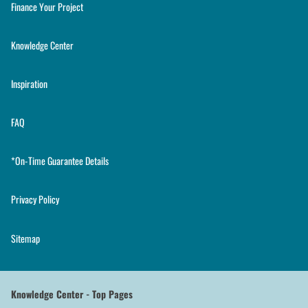
Finance Your Project
Knowledge Center
Inspiration
FAQ
*On-Time Guarantee Details
Privacy Policy
Sitemap
Knowledge Center - Top Pages