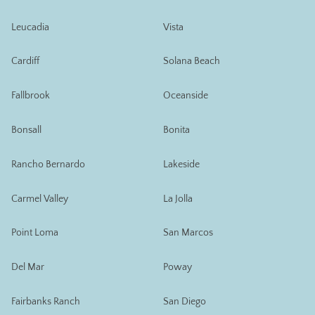
Leucadia
Vista
Cardiff
Solana Beach
Fallbrook
Oceanside
Bonsall
Bonita
Rancho Bernardo
Lakeside
Carmel Valley
La Jolla
Point Loma
San Marcos
Del Mar
Poway
Fairbanks Ranch
San Diego