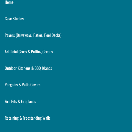
Home
Case Studies
Pavers (Driveways, Patios, Pool Decks)
Artificial Grass & Putting Greens
Outdoor Kitchens & BBQ Islands
Pergolas & Patio Covers
Fire Pits & Fireplaces
Retaining & Freestanding Walls