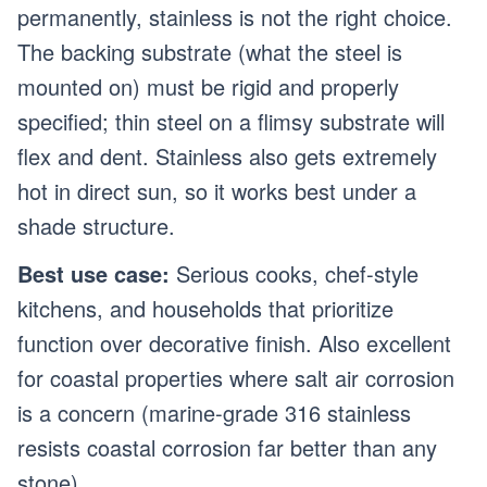
permanently, stainless is not the right choice.
The backing substrate (what the steel is
mounted on) must be rigid and properly
specified; thin steel on a flimsy substrate will
flex and dent. Stainless also gets extremely
hot in direct sun, so it works best under a
shade structure.
Best use case:
Serious cooks, chef-style
kitchens, and households that prioritize
function over decorative finish. Also excellent
for coastal properties where salt air corrosion
is a concern (marine-grade 316 stainless
resists coastal corrosion far better than any
stone).