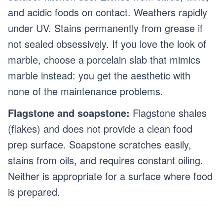
and acidic foods on contact. Weathers rapidly
under UV. Stains permanently from grease if
not sealed obsessively. If you love the look of
marble, choose a porcelain slab that mimics
marble instead: you get the aesthetic with
none of the maintenance problems.
Flagstone and soapstone:
Flagstone shales
(flakes) and does not provide a clean food
prep surface. Soapstone scratches easily,
stains from oils, and requires constant oiling.
Neither is appropriate for a surface where food
is prepared.