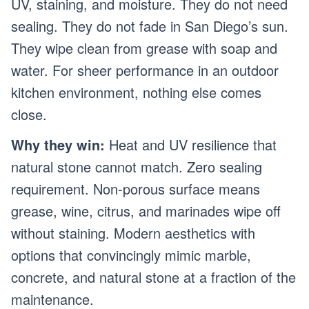
UV, staining, and moisture. They do not need
sealing. They do not fade in San Diego’s sun.
They wipe clean from grease with soap and
water. For sheer performance in an outdoor
kitchen environment, nothing else comes
close.
Why they win:
Heat and UV resilience that
natural stone cannot match. Zero sealing
requirement. Non-porous surface means
grease, wine, citrus, and marinades wipe off
without staining. Modern aesthetics with
options that convincingly mimic marble,
concrete, and natural stone at a fraction of the
maintenance.