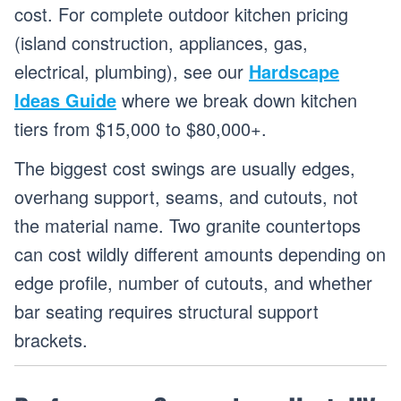
cost. For complete outdoor kitchen pricing
(island construction, appliances, gas,
electrical, plumbing), see our
Hardscape
Ideas Guide
where we break down kitchen
tiers from $15,000 to $80,000+.
The biggest cost swings are usually edges,
overhang support, seams, and cutouts, not
the material name. Two granite countertops
can cost wildly different amounts depending on
edge profile, number of cutouts, and whether
bar seating requires structural support
brackets.