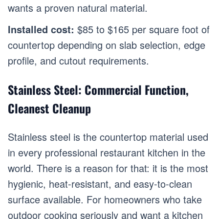
wants a proven natural material.
Installed cost:
$85 to $165 per square foot of
countertop depending on slab selection, edge
profile, and cutout requirements.
Stainless Steel: Commercial Function,
Cleanest Cleanup
Stainless steel is the countertop material used
in every professional restaurant kitchen in the
world. There is a reason for that: it is the most
hygienic, heat-resistant, and easy-to-clean
surface available. For homeowners who take
outdoor cooking seriously and want a kitchen