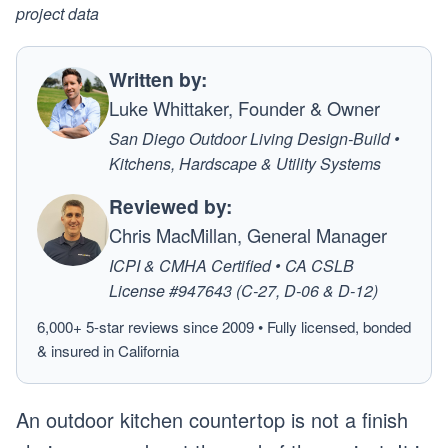
project data
Written by:
Luke Whittaker, Founder & Owner
San Diego Outdoor Living Design-Build •
Kitchens, Hardscape & Utility Systems
Reviewed by:
Chris MacMillan, General Manager
ICPI & CMHA Certified • CA CSLB
License #947643 (C-27, D-06 & D-12)
6,000+ 5-star reviews since 2009 • Fully licensed, bonded
& insured in California
An outdoor kitchen countertop is not a finish