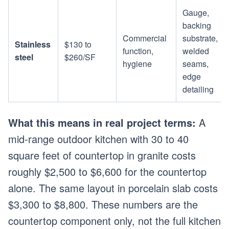
Gauge,
backing
Commercial
substrate,
Stainless
$130 to
function,
welded
steel
$260/SF
hygiene
seams,
edge
detailing
What this means in real project terms:
A
mid-range outdoor kitchen with 30 to 40
square feet of countertop in granite costs
roughly $2,500 to $6,600 for the countertop
alone. The same layout in porcelain slab costs
$3,300 to $8,800. These numbers are the
countertop component only, not the full kitchen