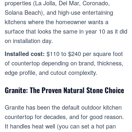
properties (La Jolla, Del Mar, Coronado,
Solana Beach), and high-use entertaining
kitchens where the homeowner wants a
surface that looks the same in year 10 as it did
on installation day.
Installed cost:
$110 to $240 per square foot
of countertop depending on brand, thickness,
edge profile, and cutout complexity.
Granite: The Proven Natural Stone Choice
Granite has been the default outdoor kitchen
countertop for decades, and for good reason.
It handles heat well (you can set a hot pan