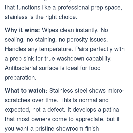
that functions like a professional prep space,
stainless is the right choice.
Why it wins:
Wipes clean instantly. No
sealing, no staining, no porosity issues.
Handles any temperature. Pairs perfectly with
a prep sink for true washdown capability.
Antibacterial surface is ideal for food
preparation.
What to watch:
Stainless steel shows micro-
scratches over time. This is normal and
expected, not a defect. It develops a patina
that most owners come to appreciate, but if
you want a pristine showroom finish