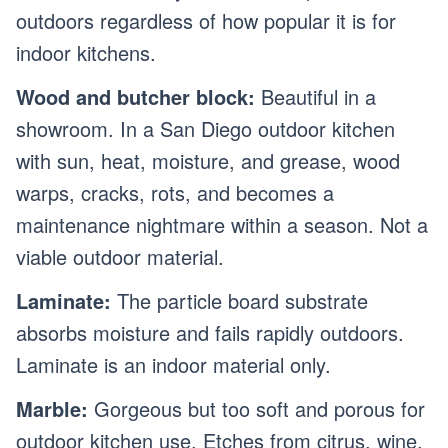
outdoors regardless of how popular it is for
indoor kitchens.
Wood and butcher block:
Beautiful in a
showroom. In a San Diego outdoor kitchen
with sun, heat, moisture, and grease, wood
warps, cracks, rots, and becomes a
maintenance nightmare within a season. Not a
viable outdoor material.
Laminate:
The particle board substrate
absorbs moisture and fails rapidly outdoors.
Laminate is an indoor material only.
Marble:
Gorgeous but too soft and porous for
outdoor kitchen use. Etches from citrus, wine,