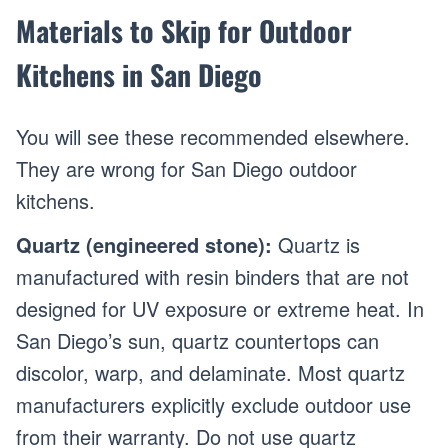
Materials to Skip for Outdoor
Kitchens in San Diego
You will see these recommended elsewhere.
They are wrong for San Diego outdoor
kitchens.
Quartz (engineered stone):
Quartz is
manufactured with resin binders that are not
designed for UV exposure or extreme heat. In
San Diego’s sun, quartz countertops can
discolor, warp, and delaminate. Most quartz
manufacturers explicitly exclude outdoor use
from their warranty. Do not use quartz