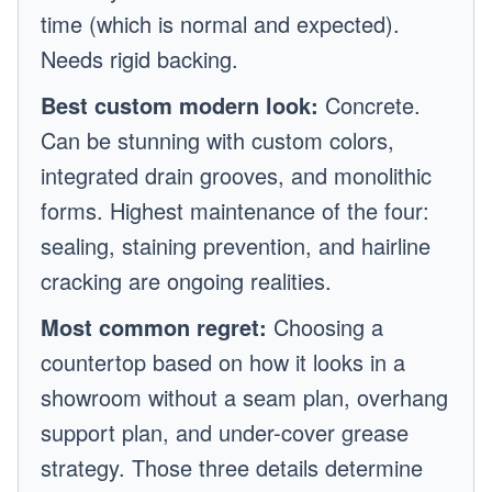
time (which is normal and expected).
Needs rigid backing.
Best custom modern look:
Concrete.
Can be stunning with custom colors,
integrated drain grooves, and monolithic
forms. Highest maintenance of the four:
sealing, staining prevention, and hairline
cracking are ongoing realities.
Most common regret:
Choosing a
countertop based on how it looks in a
showroom without a seam plan, overhang
support plan, and under-cover grease
strategy. Those three details determine