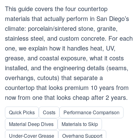
This guide covers the four countertop
materials that actually perform in San Diego’s
climate: porcelain/sintered stone, granite,
stainless steel, and custom concrete. For each
one, we explain how it handles heat, UV,
grease, and coastal exposure, what it costs
installed, and the engineering details (seams,
overhangs, cutouts) that separate a
countertop that looks premium 10 years from
now from one that looks cheap after 2 years.
Quick Picks
Costs
Performance Comparison
Material Deep Dives
Materials to Skip
Under-Cover Grease
Overhang Support