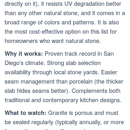
directly on it), it resists UV degradation better
than any other natural stone, and it comes in a
broad range of colors and patterns. It is also
the most cost-effective option on this list for
homeowners who want natural stone.
Why it works:
Proven track record in San
Diego’s climate. Strong slab selection
availability through local stone yards. Easier
seam management than porcelain (the thicker
slab hides seams better). Complements both
traditional and contemporary kitchen designs.
What to watch:
Granite is porous and must
be sealed regularly (typically annually, or more