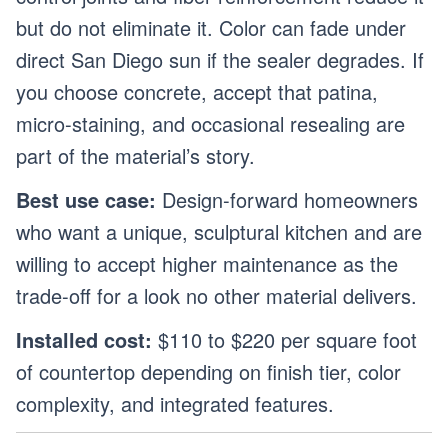
but do not eliminate it. Color can fade under
direct San Diego sun if the sealer degrades. If
you choose concrete, accept that patina,
micro-staining, and occasional resealing are
part of the material’s story.
Best use case:
Design-forward homeowners
who want a unique, sculptural kitchen and are
willing to accept higher maintenance as the
trade-off for a look no other material delivers.
Installed cost:
$110 to $220 per square foot
of countertop depending on finish tier, color
complexity, and integrated features.