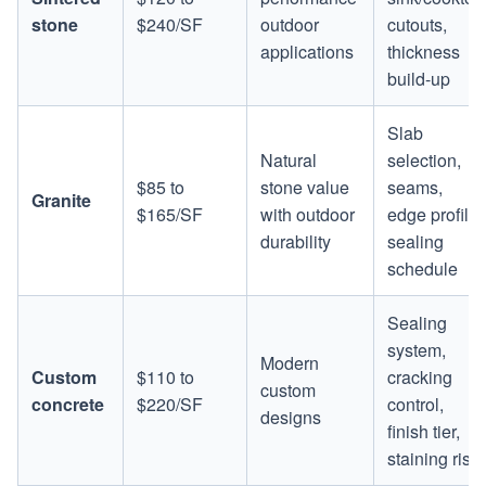
stone
$240/SF
outdoor
cutouts,
applications
thickness
build-up
Slab
Natural
selection,
$85 to
stone value
seams,
Granite
$165/SF
with outdoor
edge profile,
durability
sealing
schedule
Sealing
system,
Modern
Custom
$110 to
cracking
custom
concrete
$220/SF
control,
designs
finish tier,
staining risk