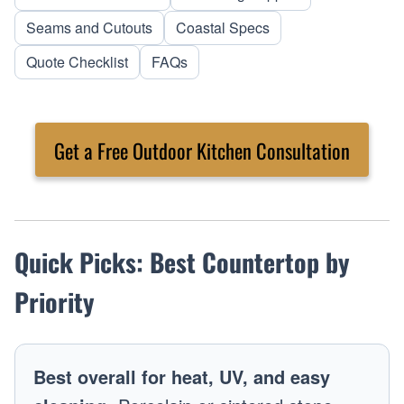
Seams and Cutouts
Coastal Specs
Quote Checklist
FAQs
Get a Free Outdoor Kitchen Consultation
Quick Picks: Best Countertop by
Priority
Best overall for heat, UV, and easy