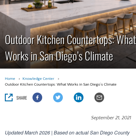
Outdoor Kitchen Countertops: What
Works in San Diego’s Climate
Home
Knowledge Center
Outdoor Kitchen Countertops: What Works in San Diego’s Climate
SHARE
September 21, 2021
Updated March 2026 | Based on actual San Diego County