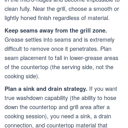
clean fully. Near the grill, choose a smooth or
lightly honed finish regardless of material.
Keep seams away from the grill zone.
Grease settles into seams and is extremely
difficult to remove once it penetrates. Plan
seam placement to fall in lower-grease areas
of the countertop (the serving side, not the
cooking side).
Plan a sink and drain strategy.
If you want
true washdown capability (the ability to hose
down the countertop and grill area after a
cooking session), you need a sink, a drain
connection, and countertop material that