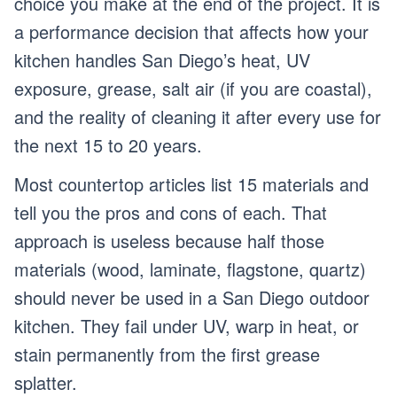
choice you make at the end of the project. It is
a performance decision that affects how your
kitchen handles San Diego’s heat, UV
exposure, grease, salt air (if you are coastal),
and the reality of cleaning it after every use for
the next 15 to 20 years.
Most countertop articles list 15 materials and
tell you the pros and cons of each. That
approach is useless because half those
materials (wood, laminate, flagstone, quartz)
should never be used in a San Diego outdoor
kitchen. They fail under UV, warp in heat, or
stain permanently from the first grease
splatter.