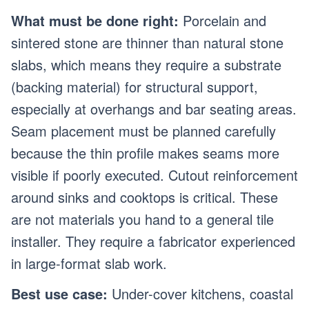
What must be done right:
Porcelain and
sintered stone are thinner than natural stone
slabs, which means they require a substrate
(backing material) for structural support,
especially at overhangs and bar seating areas.
Seam placement must be planned carefully
because the thin profile makes seams more
visible if poorly executed. Cutout reinforcement
around sinks and cooktops is critical. These
are not materials you hand to a general tile
installer. They require a fabricator experienced
in large-format slab work.
Best use case:
Under-cover kitchens, coastal