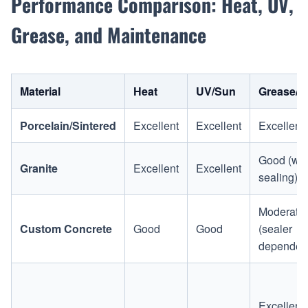
Performance Comparison: Heat, UV,
Grease, and Maintenance
Material
Heat
UV/Sun
Grease/S
Porcelain/Sintered
Excellent
Excellent
Excellent
Good (wit
Granite
Excellent
Excellent
sealing)
Moderate
Custom Concrete
Good
Good
(sealer
dependen
Excellent