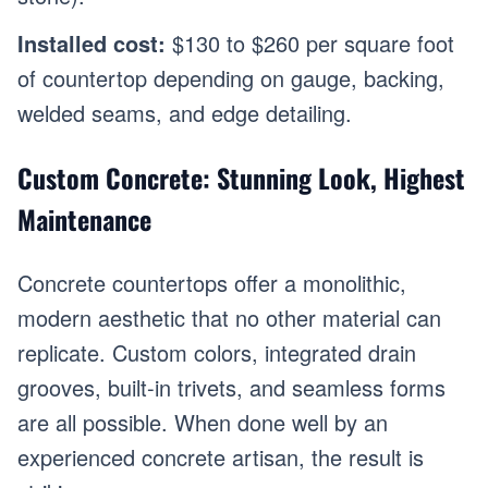
Installed cost:
$130 to $260 per square foot
of countertop depending on gauge, backing,
welded seams, and edge detailing.
Custom Concrete: Stunning Look, Highest
Maintenance
Concrete countertops offer a monolithic,
modern aesthetic that no other material can
replicate. Custom colors, integrated drain
grooves, built-in trivets, and seamless forms
are all possible. When done well by an
experienced concrete artisan, the result is