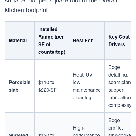
kitchen footprint.
Installed
Range (per
Key Cost
Material
Best For
SF of
Drivers
countertop)
Edge
Heat, UV,
detailing,
Porcelain
$110 to
low-
seam plan,
slab
$220/SF
maintenance
support,
cleaning
fabrication
complexity
Edge
High-
profile,
Sintered
$120 to
performance
sink/cooktop