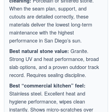
cleaning:
Porcelain or sintered stone.
When the seam plan, support, and
cutouts are detailed correctly, these
materials deliver the lowest long-term
maintenance with the highest
performance in San Diego’s sun.
Best natural stone value:
Granite.
Strong UV and heat performance, broad
slab options, and a proven outdoor track
record. Requires sealing discipline.
Best “commercial kitchen” feel:
Stainless steel. Excellent heat and
hygiene performance, wipes clean
instantly. Shows micro-scratches over