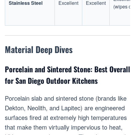
Stainless Steel
Excellent
Excellent
(wipes cl
Material Deep Dives
Porcelain and Sintered Stone: Best Overall
for San Diego Outdoor Kitchens
Porcelain slab and sintered stone (brands like
Dekton, Neolith, and Lapitec) are engineered
surfaces fired at extremely high temperatures
that make them virtually impervious to heat,