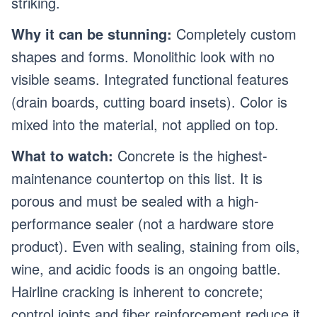
striking.
Why it can be stunning:
Completely custom
shapes and forms. Monolithic look with no
visible seams. Integrated functional features
(drain boards, cutting board insets). Color is
mixed into the material, not applied on top.
What to watch:
Concrete is the highest-
maintenance countertop on this list. It is
porous and must be sealed with a high-
performance sealer (not a hardware store
product). Even with sealing, staining from oils,
wine, and acidic foods is an ongoing battle.
Hairline cracking is inherent to concrete;
control joints and fiber reinforcement reduce it