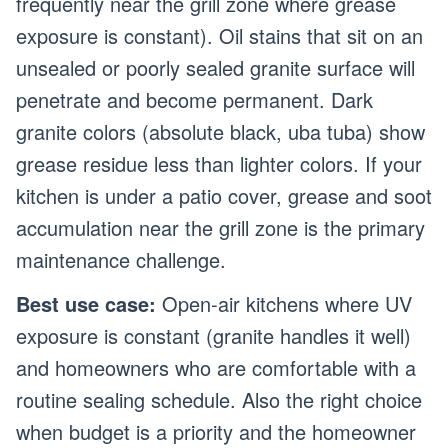
frequently near the grill zone where grease
exposure is constant). Oil stains that sit on an
unsealed or poorly sealed granite surface will
penetrate and become permanent. Dark
granite colors (absolute black, uba tuba) show
grease residue less than lighter colors. If your
kitchen is under a patio cover, grease and soot
accumulation near the grill zone is the primary
maintenance challenge.
Best use case:
Open-air kitchens where UV
exposure is constant (granite handles it well)
and homeowners who are comfortable with a
routine sealing schedule. Also the right choice
when budget is a priority and the homeowner