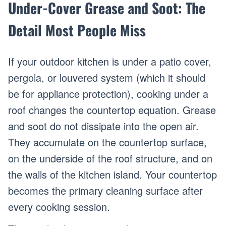
Under-Cover Grease and Soot: The
Detail Most People Miss
If your outdoor kitchen is under a patio cover,
pergola, or louvered system (which it should
be for appliance protection), cooking under a
roof changes the countertop equation. Grease
and soot do not dissipate into the open air.
They accumulate on the countertop surface,
on the underside of the roof structure, and on
the walls of the kitchen island. Your countertop
becomes the primary cleaning surface after
every cooking session.