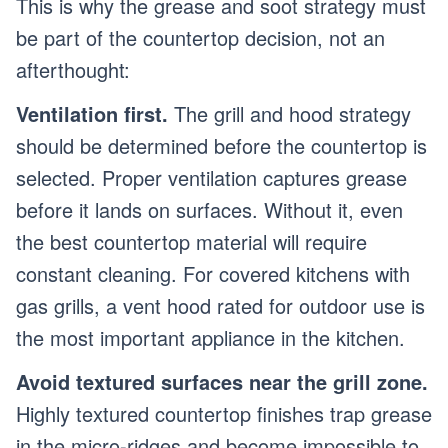
This is why the grease and soot strategy must
be part of the countertop decision, not an
afterthought:
Ventilation first.
The grill and hood strategy
should be determined before the countertop is
selected. Proper ventilation captures grease
before it lands on surfaces. Without it, even
the best countertop material will require
constant cleaning. For covered kitchens with
gas grills, a vent hood rated for outdoor use is
the most important appliance in the kitchen.
Avoid textured surfaces near the grill zone.
Highly textured countertop finishes trap grease
in the micro-ridges and become impossible to