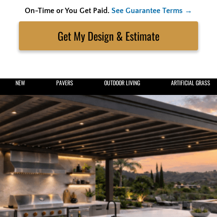
On-Time or You Get Paid.
See Guarantee Terms →
Skip
to
Search
content
Get My Estimate
NEW
PAVERS
OUTDOOR LIVING
ARTIFICIAL GRASS