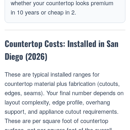
whether your countertop looks premium
in 10 years or cheap in 2.
Countertop Costs: Installed in San
Diego (2026)
These are typical installed ranges for
countertop material plus fabrication (cutouts,
edges, seams). Your final number depends on
layout complexity, edge profile, overhang
support, and appliance cutout requirements.
These are per square foot of countertop
surface, not per square foot of the overall