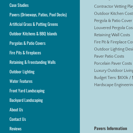
Case Studies
Contractor Vetting Pl
Pavers (Driveways, Patios, Pool Decks)
Outdoor Kitchen Cost
Pergola & Patio Cover
Artificial Grass & Putting Greens
Louvered Pergola Cos
Outdoor Kitchens & BBQ Islands
Retaining Wall Costs
Pergolas & Patio Covers
Fire Pit & Fireplace Co
Outdoor Lighting Des
Fire Pits & Fireplaces
Paver Patio Costs
Retaining & Freestanding Walls
Porcelain Paver Costs
Outdoor Lighting
Luxury Outdoor Livin
Budget Tiers: $100k /
Water Features
Hardscape Engineerin
Front Yard Landscaping
Backyard Landscaping
About Us
Contact Us
Pavers Information
Reviews