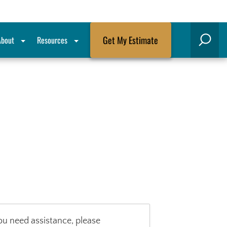
Get My Estimate
About
Resources
Search
ou need assistance, please