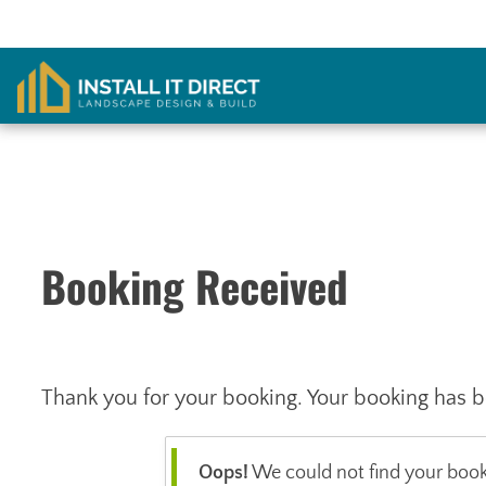
Skip
to
content
Booking Received
Thank you for your booking. Your booking has b
Oops!
We could not find your booki