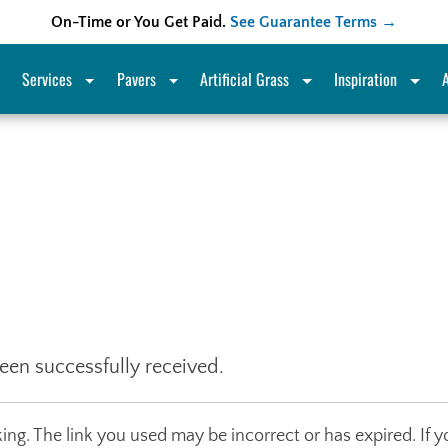
On-Time or You Get Paid.
See Guarantee Terms →
Services
Pavers
Artificial Grass
Inspiration
een successfully received.
ng. The link you used may be incorrect or has expired. If y