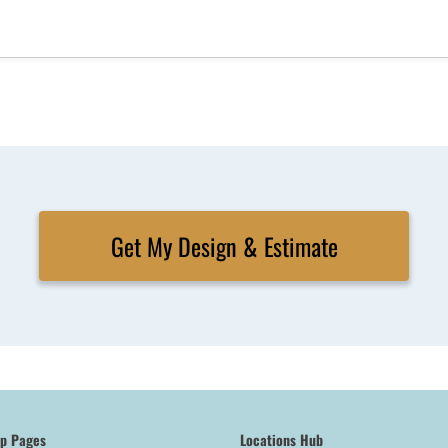
Get My Design & Estimate
op Pages
Locations Hub