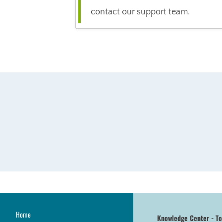
contact our support team.
Home
Knowledge Center - T