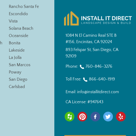
Rancho Santa Fe
Escondido
Vista
Solana Beach
1084 N El Camino Real STE B
Oceanside
#156, Encinitas, CA 92024
ch
Bonita
893 Felspar St, San Diego, CA
Lakeside
92109
La Jolla
San Marcos
Phone:
760-846-3276
Poway
Toll Free:
866-640-1919
San Diego
Carlsbad
Email:
info@installitdirect.com
CA License:
#947643