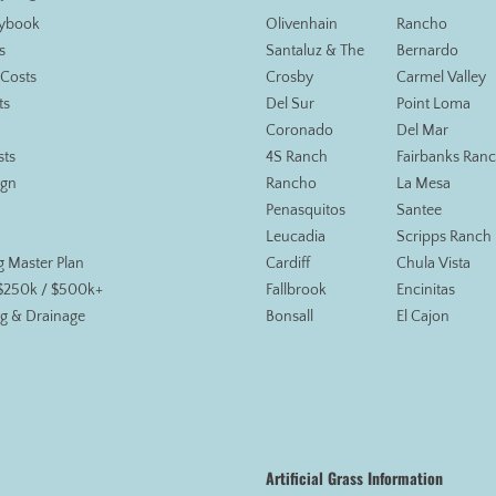
aybook
Olivenhain
Rancho
s
Santaluz & The
Bernardo
 Costs
Crosby
Carmel Valley
ts
Del Sur
Point Loma
Coronado
Del Mar
sts
4S Ranch
Fairbanks Ran
ign
Rancho
La Mesa
Penasquitos
Santee
Leucadia
Scripps Ranch
g Master Plan
Cardiff
Chula Vista
 $250k / $500k+
Fallbrook
Encinitas
g & Drainage
Bonsall
El Cajon
Artificial Grass Information