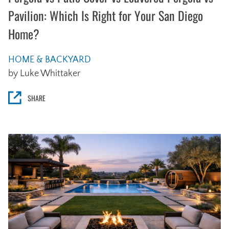
Pavilion: Which Is Right for Your San Diego
Home?
HOME & BACKYARD
by Luke Whittaker
SHARE