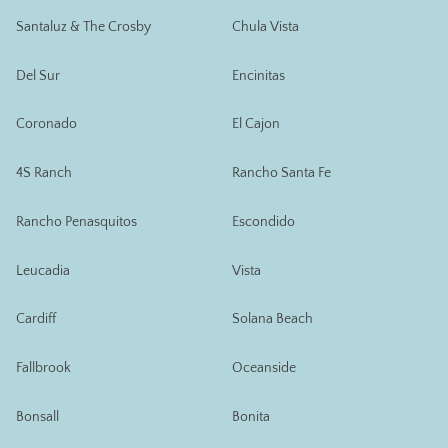
Santaluz & The Crosby
Chula Vista
Del Sur
Encinitas
Coronado
El Cajon
4S Ranch
Rancho Santa Fe
Rancho Penasquitos
Escondido
Leucadia
Vista
Cardiff
Solana Beach
Fallbrook
Oceanside
Bonsall
Bonita