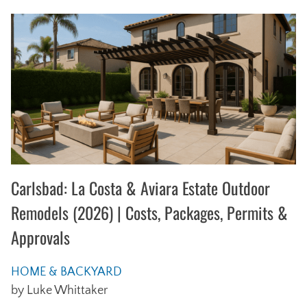
Carlsbad: La Costa & Aviara Estate Outdoor
Remodels (2026) | Costs, Packages, Permits &
Approvals
HOME & BACKYARD
by Luke Whittaker