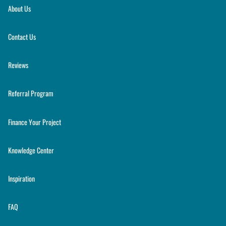
About Us
Contact Us
Reviews
Referral Program
Finance Your Project
Knowledge Center
Inspiration
FAQ