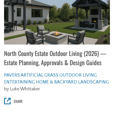
North County Estate Outdoor Living (2026) —
Estate Planning, Approvals & Design Guides
PAVERS
ARTIFICIAL GRASS
OUTDOOR LIVING
ENTERTAINING
HOME & BACKYARD
LANDSCAPING
by Luke Whittaker
SHARE