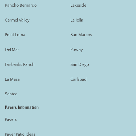
Rancho Bernardo
Lakeside
Carmel Valley
La Jolla
Point Loma
San Marcos
Del Mar
Poway
Fairbanks Ranch
San Diego
La Mesa
Carlsbad
Santee
Pavers Information
Pavers
Paver Patio Ideas