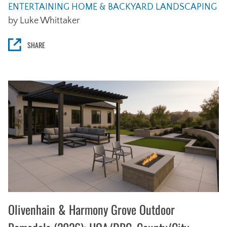
ENTERTAINING
HOME & BACKYARD
LANDSCAPING
by Luke Whittaker
SHARE
Olivenhain & Harmony Grove Outdoor