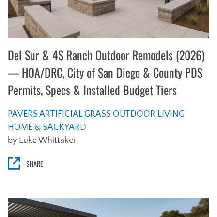
Del Sur & 4S Ranch Outdoor Remodels (2026)
— HOA/DRC, City of San Diego & County PDS
Permits, Specs & Installed Budget Tiers
PAVERS
ARTIFICIAL GRASS
OUTDOOR LIVING
HOME & BACKYARD
by Luke Whittaker
SHARE