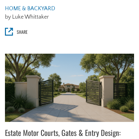
HOME & BACKYARD
by Luke Whittaker
SHARE
Estate Motor Courts, Gates & Entry Design: