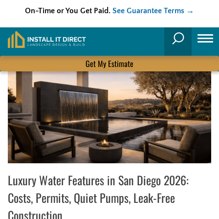
On-Time or You Get Paid.
See Guarantee Terms →
Skip
to
Search
content
Get My Estimate
Luxury Water Features in San Diego 2026:
Costs, Permits, Quiet Pumps, Leak-Free
Construction