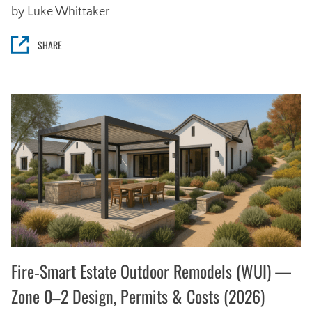
by Luke Whittaker
SHARE
Fire‑Smart Estate Outdoor Remodels (WUI) —
Zone 0–2 Design, Permits & Costs (2026)