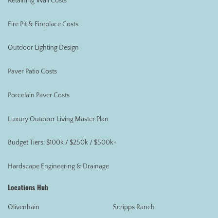
Retaining Wall Costs
Fire Pit & Fireplace Costs
Outdoor Lighting Design
Paver Patio Costs
Porcelain Paver Costs
Luxury Outdoor Living Master Plan
Budget Tiers: $100k / $250k / $500k+
Hardscape Engineering & Drainage
Locations Hub
Olivenhain
Scripps Ranch