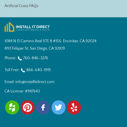
Artificial Grass FAQs
1084 N El Camino Real STE B #156, Encinitas, CA 92024
893 Felspar St, San Diego, CA 92109
Phone:
760-846-3276
Toll Free:
866-640-1919
Email:
info@installitdirect.com
CA License:
#947643