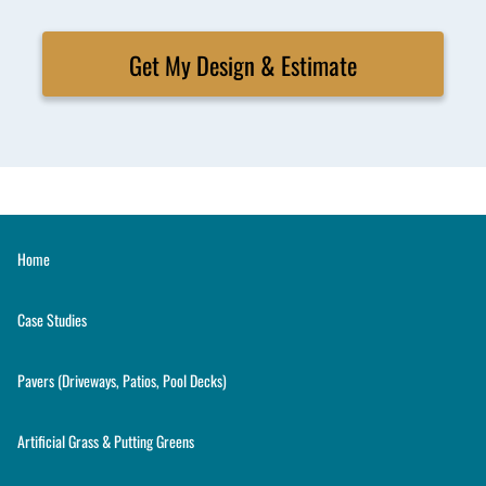
Get My Design & Estimate
Home
Case Studies
Pavers (Driveways, Patios, Pool Decks)
Artificial Grass & Putting Greens