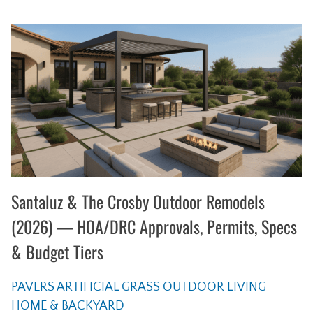
Santaluz & The Crosby Outdoor Remodels
(2026) — HOA/DRC Approvals, Permits, Specs
& Budget Tiers
PAVERS
ARTIFICIAL GRASS
OUTDOOR LIVING
HOME & BACKYARD