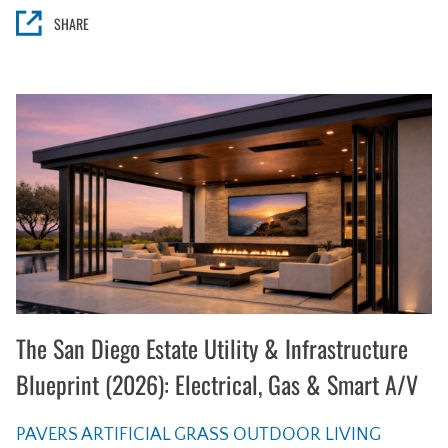
SHARE
The San Diego Estate Utility & Infrastructure
Blueprint (2026): Electrical, Gas & Smart A/V
PAVERS
ARTIFICIAL GRASS
OUTDOOR LIVING