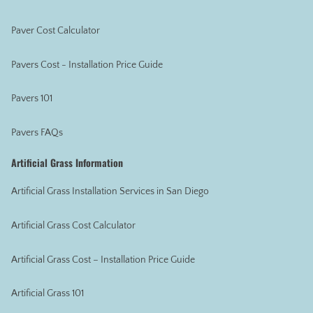
Paver Cost Calculator
Pavers Cost - Installation Price Guide
Pavers 101
Pavers FAQs
Artificial Grass Information
Artificial Grass Installation Services in San Diego
Artificial Grass Cost Calculator
Artificial Grass Cost – Installation Price Guide
Artificial Grass 101