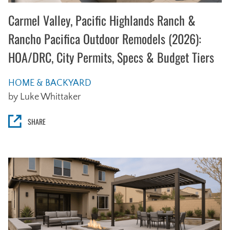
Carmel Valley, Pacific Highlands Ranch &
Rancho Pacifica Outdoor Remodels (2026):
HOA/DRC, City Permits, Specs & Budget Tiers
HOME & BACKYARD
by Luke Whittaker
SHARE