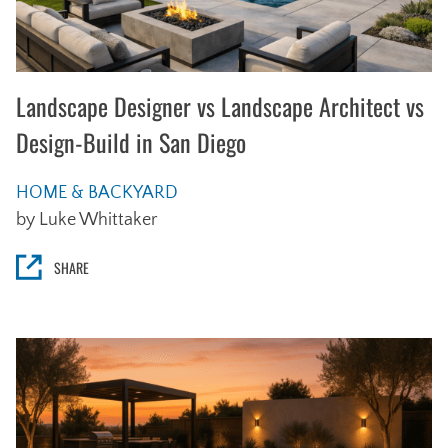
Landscape Designer vs Landscape Architect vs
Design-Build in San Diego
HOME & BACKYARD
by Luke Whittaker
SHARE