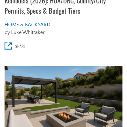
Remodels (2026): HOA/DRC, County/City
Permits, Specs & Budget Tiers
HOME & BACKYARD
by Luke Whittaker
SHARE