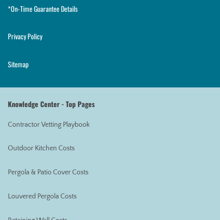
*On-Time Guarantee Details
Privacy Policy
Sitemap
Knowledge Center - Top Pages
Contractor Vetting Playbook
Outdoor Kitchen Costs
Pergola & Patio Cover Costs
Louvered Pergola Costs