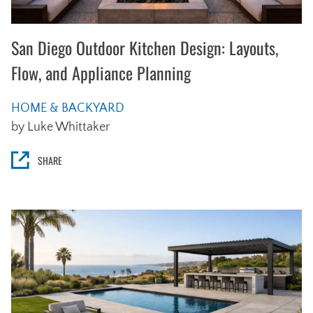
San Diego Outdoor Kitchen Design: Layouts,
Flow, and Appliance Planning
HOME & BACKYARD
by Luke Whittaker
SHARE