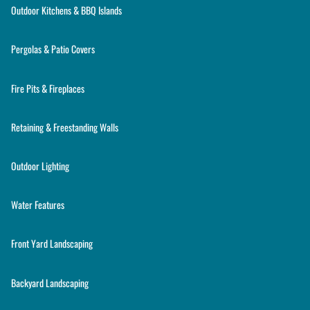
Outdoor Kitchens & BBQ Islands
Pergolas & Patio Covers
Fire Pits & Fireplaces
Retaining & Freestanding Walls
Outdoor Lighting
Water Features
Front Yard Landscaping
Backyard Landscaping