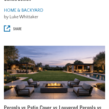
HOME & BACKYARD
by Luke Whittaker
SHARE
Pergola vs Patio Cover vs Louvered Pergola vs