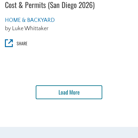
Cost & Permits (San Diego 2026)
HOME & BACKYARD
by Luke Whittaker
SHARE
Load More