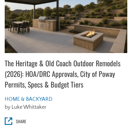
The Heritage & Old Coach Outdoor Remodels
(2026): HOA/DRC Approvals, City of Poway
Permits, Specs & Budget Tiers
HOME & BACKYARD
by Luke Whittaker
SHARE