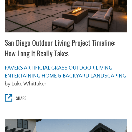
San Diego Outdoor Living Project Timeline:
How Long It Really Takes
PAVERS
ARTIFICIAL GRASS
OUTDOOR LIVING
ENTERTAINING
HOME & BACKYARD
LANDSCAPING
by Luke Whittaker
SHARE