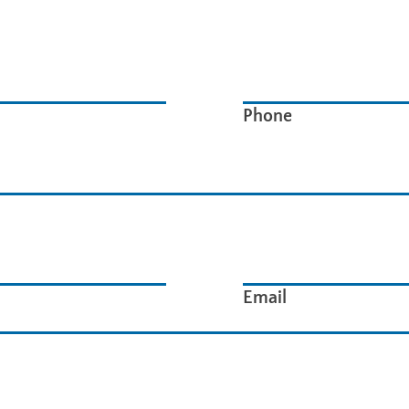
Phone
Email