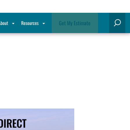
Get My Estimate
About
Resources
Search
-DIRECT