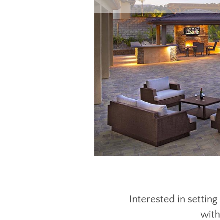
Interested in settin
with