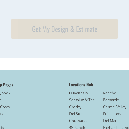
Get My Design & Estimate
op Pages
Locations Hub
aybook
Olivenhain
Rancho
s
Santaluz & The
Bernardo
 Costs
Crosby
Carmel Valley
ts
Del Sur
Point Loma
Coronado
Del Mar
sts
4S Ranch
Fairbanks Ran