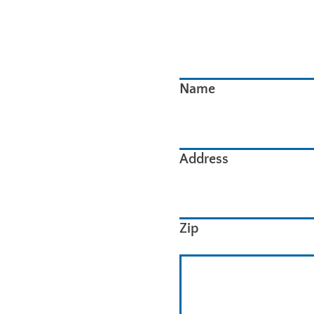
Name
Address
Zip