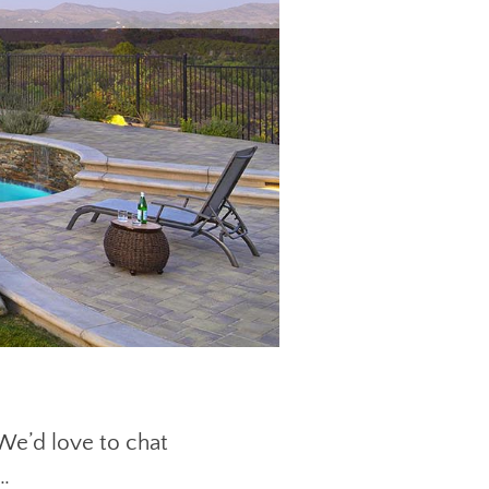
 We’d love to chat
…