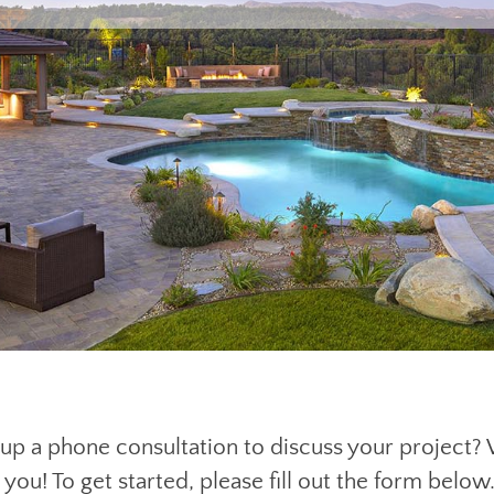
g up a phone consultation to discuss your project?
 you! To get started, please fill out the form below