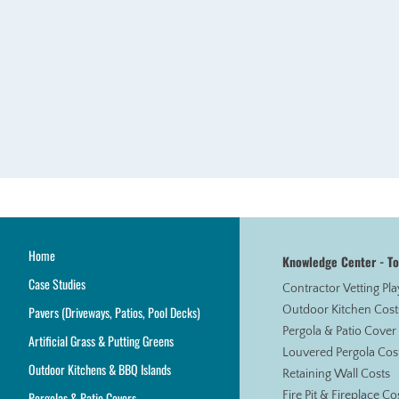
Home
Knowledge Center - T
Case Studies
Contractor Vetting Pl
Pavers (Driveways, Patios, Pool Decks)
Outdoor Kitchen Cost
Pergola & Patio Cover
Artificial Grass & Putting Greens
Louvered Pergola Cos
Outdoor Kitchens & BBQ Islands
Retaining Wall Costs
Pergolas & Patio Covers
Fire Pit & Fireplace Co