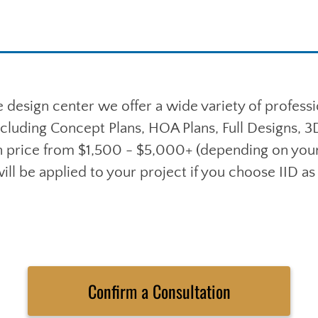
 design center we offer a wide variety of profess
ncluding Concept Plans, HOA Plans, Full Designs, 
 price from $1,500 - $5,000+ (depending on your 
ill be applied to your project if you choose IID as 