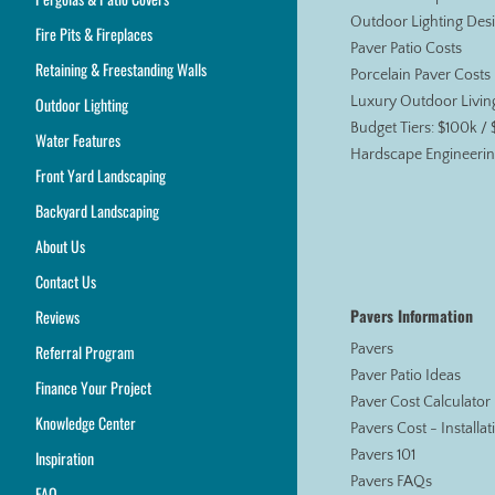
Outdoor Lighting Des
Fire Pits & Fireplaces
Paver Patio Costs
Retaining & Freestanding Walls
Porcelain Paver Costs
Outdoor Lighting
Luxury Outdoor Livin
Budget Tiers: $100k /
Water Features
Hardscape Engineerin
Front Yard Landscaping
Backyard Landscaping
About Us
Contact Us
Pavers Information
Reviews
Referral Program
Pavers
Paver Patio Ideas
Finance Your Project
Paver Cost Calculator
Knowledge Center
Pavers Cost - Installa
Inspiration
Pavers 101
Pavers FAQs
FAQ