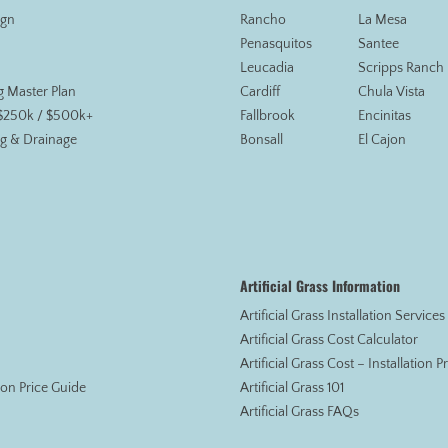
ign
Rancho
La Mesa
Penasquitos
Santee
Leucadia
Scripps Ranch
g Master Plan
Cardiff
Chula Vista
 $250k / $500k+
Fallbrook
Encinitas
g & Drainage
Bonsall
El Cajon
Artificial Grass Information
Artificial Grass Installation Service
Artificial Grass Cost Calculator
Artificial Grass Cost – Installation 
tion Price Guide
Artificial Grass 101
Artificial Grass FAQs