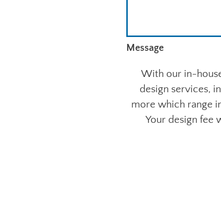
Message
With our in-house
design services, i
more which range in
Your design fee w