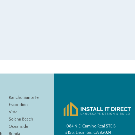
Rancho Santa Fe
Escondido
Vista
Solana Beach
1084 N El Camino Real STE B
Oceanside
#156, Encinitas, CA 92024
ch
Bonita