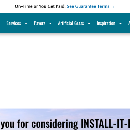
On-Time or You Get Paid.
See Guarantee Terms →
Services
Pavers
Artificial Grass
Inspiration
you for considering INSTALL-IT