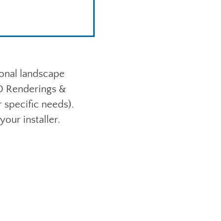
ional landscape
3D Renderings &
specific needs).
your installer.