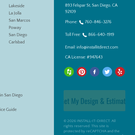
893 Felspar St, San Diego, CA
Lakeside
92109
La Jolla
San Marcos
Phone:
760-846-3276
Poway
Toll Free:
866-640-1919
San Diego
Carlsbad
Email:
info@installitdirect.com
CA License:
#947643
s in San Diego
Get My Design & Estimate
Price Guide
© 2026 INSTALL-IT-DIRECT. All
rights reserved. This site is
protected by reCAPTCHA and the