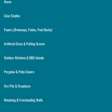
Home
Case Studies
Pavers (Driveways, Patios, Pool Decks)
Artificial Grass & Putting Greens
Outdoor Kitchens & BBQ Islands
Pergolas & Patio Covers
Fire Pits & Fireplaces
Retaining & Freestanding Walls