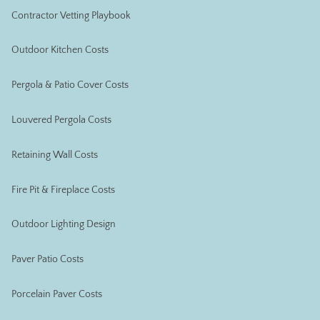
Contractor Vetting Playbook
Outdoor Kitchen Costs
Pergola & Patio Cover Costs
Louvered Pergola Costs
Retaining Wall Costs
Fire Pit & Fireplace Costs
Outdoor Lighting Design
Paver Patio Costs
Porcelain Paver Costs