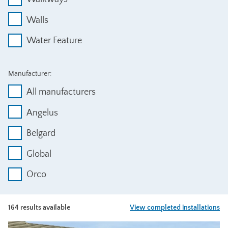
Walls
Water Feature
Manufacturer:
All manufacturers
Angelus
Belgard
Global
Orco
164 results available
View completed installations