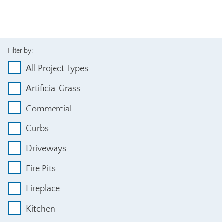
Filter by:
All Project Types
Artificial Grass
Commercial
Curbs
Driveways
Fire Pits
Fireplace
Kitchen