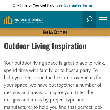
On-Time or You Get Paid.
See Guarantee Terms →
Skip
to
Search
content
Get My Estimate
Outdoor Living Inspiration
Your outdoor living space is great place to relax,
spend time with family, or to host a party. To
help you decide on the best improvements for
your space, we have put together a number of
designs and ideas to inspire you. Filter the
designs and ideas by project type and
manufacturer to help you find that perfect look!