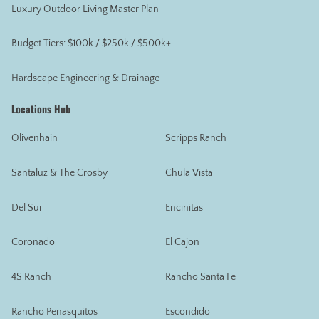
Luxury Outdoor Living Master Plan
Budget Tiers: $100k / $250k / $500k+
Hardscape Engineering & Drainage
Locations Hub
Olivenhain
Scripps Ranch
Santaluz & The Crosby
Chula Vista
Del Sur
Encinitas
Coronado
El Cajon
4S Ranch
Rancho Santa Fe
Rancho Penasquitos
Escondido