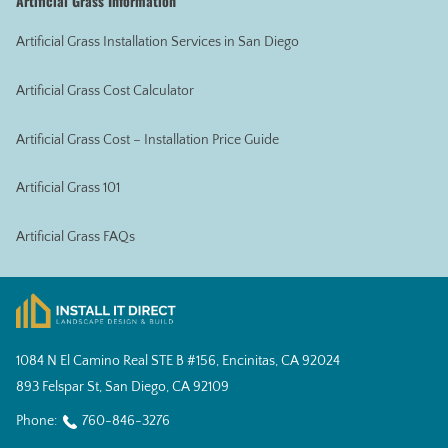
Artificial Grass Information
Artificial Grass Installation Services in San Diego
Artificial Grass Cost Calculator
Artificial Grass Cost – Installation Price Guide
Artificial Grass 101
Artificial Grass FAQs
1084 N El Camino Real STE B #156, Encinitas, CA 92024
893 Felspar St, San Diego, CA 92109
Phone:
760-846-3276