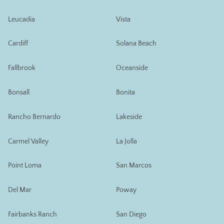
Leucadia
Vista
Cardiff
Solana Beach
Fallbrook
Oceanside
Bonsall
Bonita
Rancho Bernardo
Lakeside
Carmel Valley
La Jolla
Point Loma
San Marcos
Del Mar
Poway
Fairbanks Ranch
San Diego