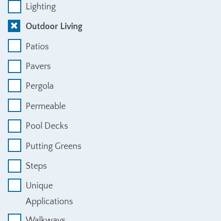
Lighting
Outdoor Living
Patios
Pavers
Pergola
Permeable
Pool Decks
Putting Greens
Steps
Unique
Applications
Walkways