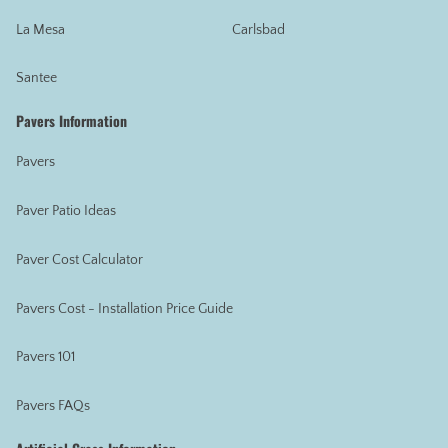
La Mesa
Carlsbad
Santee
Pavers Information
Pavers
Paver Patio Ideas
Paver Cost Calculator
Pavers Cost - Installation Price Guide
Pavers 101
Pavers FAQs