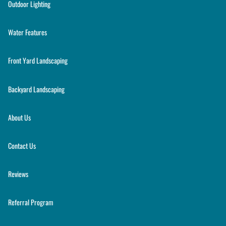
Outdoor Lighting
Water Features
Front Yard Landscaping
Backyard Landscaping
About Us
Contact Us
Reviews
Referral Program