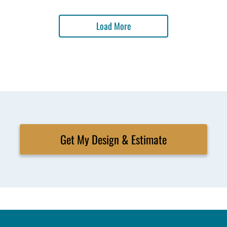
Load More
Get My Design & Estimate