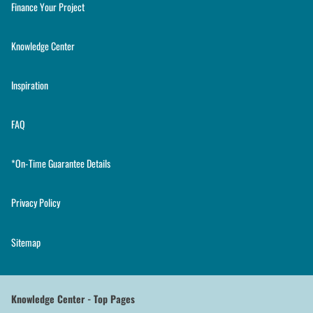
Finance Your Project
Knowledge Center
Inspiration
FAQ
*On-Time Guarantee Details
Privacy Policy
Sitemap
Knowledge Center - Top Pages