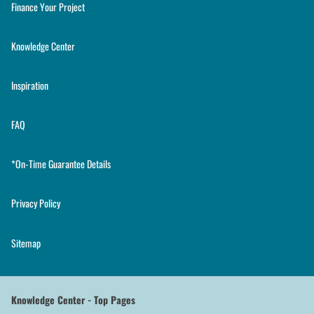
Finance Your Project
Knowledge Center
Inspiration
FAQ
*On-Time Guarantee Details
Privacy Policy
Sitemap
Knowledge Center - Top Pages