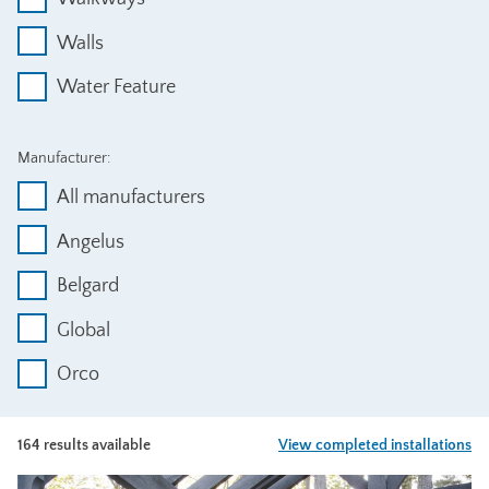
Walls
Water Feature
Manufacturer:
All manufacturers
Angelus
Belgard
Global
Orco
164 results available
View completed installations