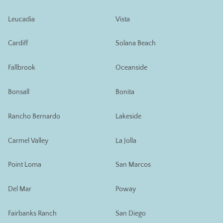
Leucadia
Vista
Cardiff
Solana Beach
Fallbrook
Oceanside
Bonsall
Bonita
Rancho Bernardo
Lakeside
Carmel Valley
La Jolla
Point Loma
San Marcos
Del Mar
Poway
Fairbanks Ranch
San Diego