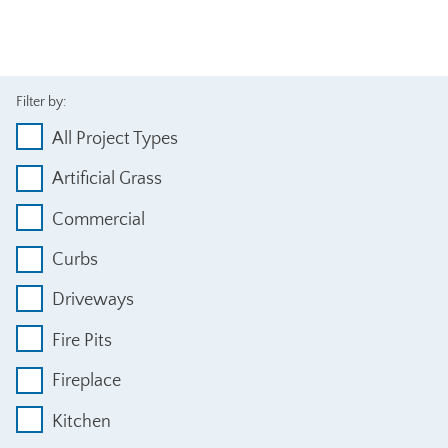
Filter by:
All Project Types
Artificial Grass
Commercial
Curbs
Driveways
Fire Pits
Fireplace
Kitchen