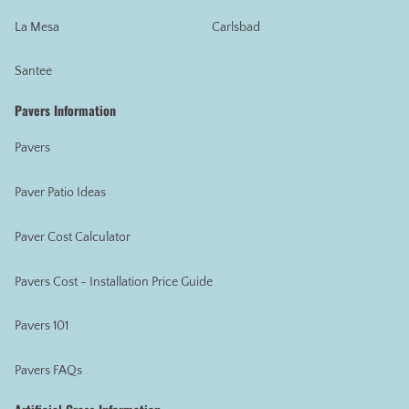
La Mesa
Carlsbad
Santee
Pavers Information
Pavers
Paver Patio Ideas
Paver Cost Calculator
Pavers Cost - Installation Price Guide
Pavers 101
Pavers FAQs