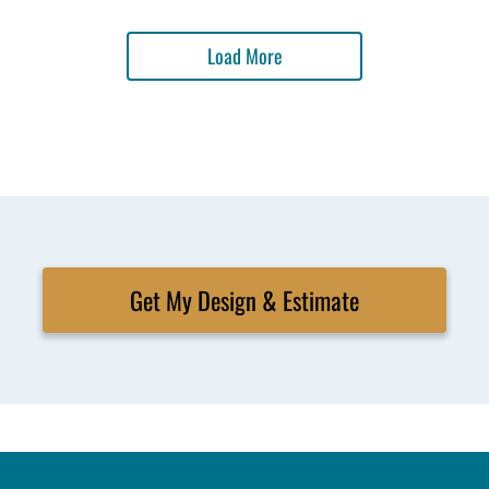
Load More
Get My Design & Estimate