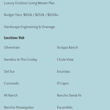
Luxury Outdoor Living Master Plan
Budget Tiers: $100k / $250k / $500k+
Hardscape Engineering & Drainage
Locations Hub
Olivenhain
Scripps Ranch
Santaluz & The Crosby
Chula Vista
Del Sur
Encinitas
Coronado
El Cajon
4S Ranch
Rancho Santa Fe
Rancho Penasquitos
Escondido