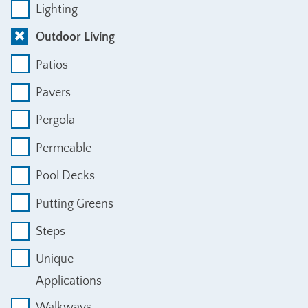
Lighting
Outdoor Living
Patios
Pavers
Pergola
Permeable
Pool Decks
Putting Greens
Steps
Unique
Applications
Walkways