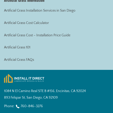
Artificial Grass Information
Artificial Grass Installation Services in San Diego
Artificial Grass Cost Calculator
Artificial Grass Cost – Installation Price Guide
Artificial Grass 101
Artificial Grass FAQs
1084 N El Camino Real STE B #156, Encinitas, CA 92024
893 Felspar St, San Diego, CA 92109
Phone:
760-846-3276