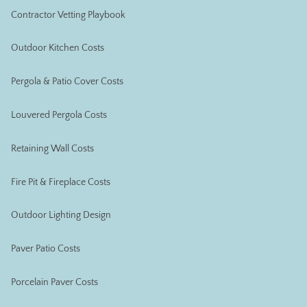
Contractor Vetting Playbook
Outdoor Kitchen Costs
Pergola & Patio Cover Costs
Louvered Pergola Costs
Retaining Wall Costs
Fire Pit & Fireplace Costs
Outdoor Lighting Design
Paver Patio Costs
Porcelain Paver Costs