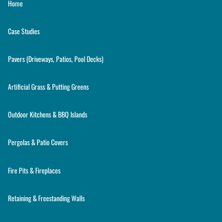
Home
Case Studies
Pavers (Driveways, Patios, Pool Decks)
Artificial Grass & Putting Greens
Outdoor Kitchens & BBQ Islands
Pergolas & Patio Covers
Fire Pits & Fireplaces
Retaining & Freestanding Walls