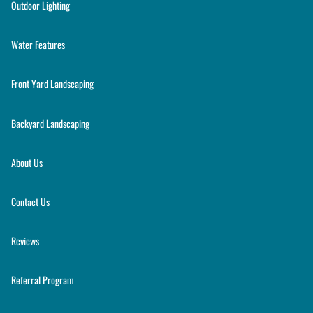
Outdoor Lighting
Water Features
Front Yard Landscaping
Backyard Landscaping
About Us
Contact Us
Reviews
Referral Program