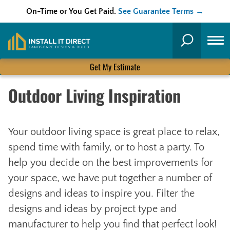
On-Time or You Get Paid.
See Guarantee Terms →
Skip
to
Search
content
Get My Estimate
Outdoor Living Inspiration
Your outdoor living space is great place to relax,
spend time with family, or to host a party. To
help you decide on the best improvements for
your space, we have put together a number of
designs and ideas to inspire you. Filter the
designs and ideas by project type and
manufacturer to help you find that perfect look!